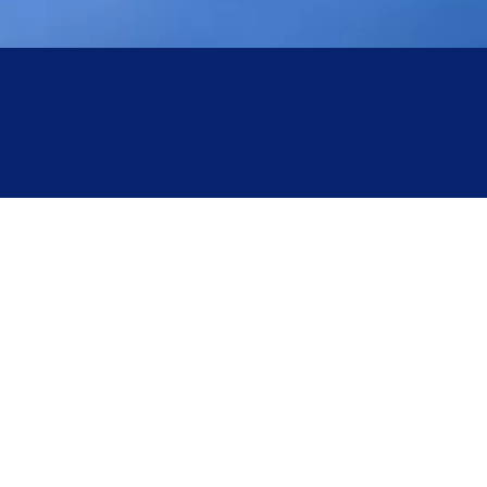
optical sensors or motorized jaws; the user simply
inserts the tubing into the slot, and the device
automatically executes the "clamp-seal-cool-
sever" sequence.
Terminology
:
Benchtop Tube Sealer
/
Automatic
Tube Sealer
.
Core Classifications of Medical Tube Sealers