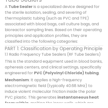
A
Tube Sealer
is a specialized device designed for
the sterile isolation, sealing, and severing of
thermoplastic tubing (such as PVC and TPE)
associated with blood bags, cell culture bags, and
bioreactor sampling lines. Based on their operating
principles and application profiles, they are
classified into the following categories:
PART 1: Classification by Operating Principle
1.1 Radio Frequency Tube Sealers (RF Tube Sealers)
This is the standard equipment used in blood banks,
apheresis centers, and clinical settings, specifically
engineered for
PVC (Polyvinyl Chloride) tubing
.
Mechanism
: It applies a high-frequency
electromagnetic field (typically 40.68 MHz) to
induce violent molecular friction inside the polar
PVC plastic. This generates
instantaneous heat
from within
, melting the inner walls, which are