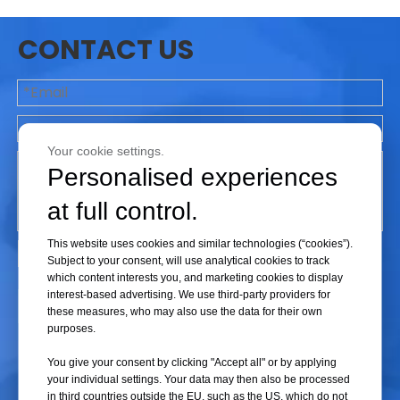
then compressed and severed by mechanical jaws.
Terminology
:
RF Tube Sealer
or
Radio Frequency
CONTACT US
Tube Sealer
.
Key Feature
: Extremely rapid sealing cycles (1–2
seconds) capable of running "liquid-filled line seals"
(e.g., lines filled with whole blood) without
compromising fluid viability.
Your cookie settings.
1.2 Thermal / Impulse Tube Sealers
Personalised experiences
Primarily deployed in upstream bioprocessing to
at full control.
handle
TPE (Thermoplastic Elastomer) tubing
(such as C-Flex® lines) which lacks polar molecules
This website uses cookies and similar technologies (“cookies”).
and cannot be heated via RF energy.
Subject to your consent, will use analytical cookies to track
which content interests you, and marketing cookies to display
Mechanism
: Utilizes external heating elements
interest-based advertising. We use third-party providers for
that clamp onto the tubing, melting the
Submit
these measures, who may also use the data for their own
thermoplastic material from the outside inward via
purposes.
direct thermal conduction before fusing it under
You give your consent by clicking "Accept all" or by applying
pressure.
your individual settings. Your data may then also be processed
Terminology
:
Thermal Tube Sealer
or
Impulse
in third countries outside the EU, such as the US, which do not