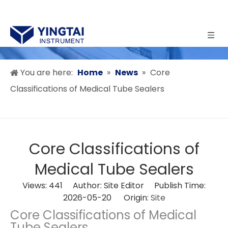
You are here:
Home
»
News
»
Core
Classifications of Medical Tube Sealers
Core Classifications of
Medical Tube Sealers
Views:
441
Author: Site Editor Publish Time:
2026-05-20 Origin:
Site
Core Classifications of Medical
Tube Sealers