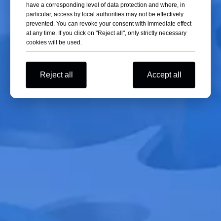
have a corresponding level of data protection and where, in
particular, access by local authorities may not be effectively
prevented. You can revoke your consent with immediate effect
at any time. If you click on "Reject all", only strictly necessary
cookies will be used.
Reject all
Accept all