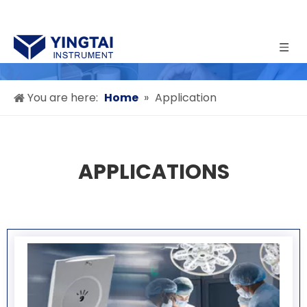
You are here:
Home
»
Application
APPLICATIONS