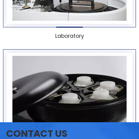
Laboratory
CONTACT US