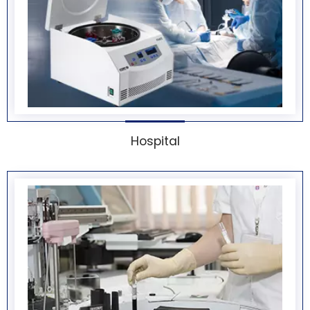
Hospital