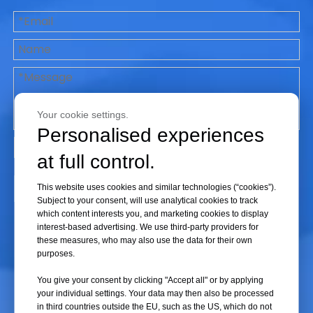
Life Science
Your cookie settings.
Personalised experiences
at full control.
Submit
This website uses cookies and similar technologies (“cookies”).
Subject to your consent, will use analytical cookies to track
which content interests you, and marketing cookies to display
interest-based advertising. We use third-party providers for
these measures, who may also use the data for their own
purposes.
You give your consent by clicking "Accept all" or by applying
your individual settings. Your data may then also be processed
in third countries outside the EU, such as the US, which do not