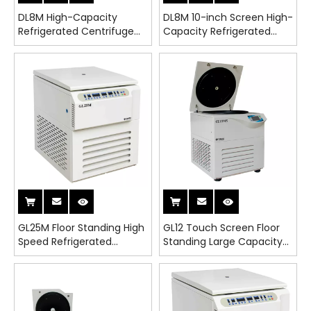
DL8M High-Capacity
DL8M 10-inch Screen High-
Refrigerated Centrifuge
Capacity Refrigerated
for Lab Use - CE & ISO
Centrifuge for Lab Use -
Certified
CE & ISO Certified
GL25M Floor Standing High
GL12 Touch Screen Floor
Speed Refrigerated
Standing Large Capacity
Centrifuge
Refrigerated Centrifuge