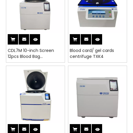
CDL7M 10-inch Screen
Blood card/ gel cards
12pcs Blood Bag
centrifuge TXK4
Refrigerated Centrifuge
with CE&ISO FDA