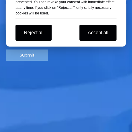
prevented. You can revoke your consent with immediate effect
at any time. If you click on "Reject all", only strictly necessary
cookies will be used.
Reject all
Accept all
Submit