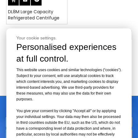
DL8M Large Capacity
Refrigerated Centrifuge
1
2
»
Your cookie settings.
Personalised experiences
at full control.
This website uses cookies and similar technologies (“cookies”).
Subject to your consent, will use analytical cookies to track
which content interests you, and marketing cookies to display
interest-based advertising. We use third-party providers for
these measures, who may also use the data for their own
purposes.
CONTACT US
You give your consent by clicking "Accept all" or by applying
your individual settings. Your data may then also be processed
in third countries outside the EU, such as the US, which do not
have a corresponding level of data protection and where, in
particular, access by local authorities may not be effectively