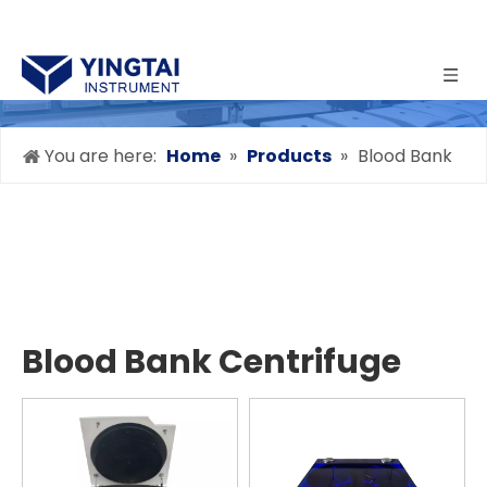
You are here:
Home
»
Products
»
Blood Bank
Centrifuge
Blood Bank Centrifuge