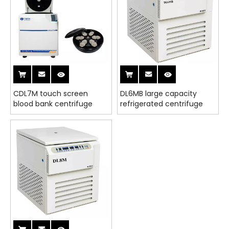
CDL7M touch screen
DL6MB large capacity
blood bank centrifuge
refrigerated centrifuge