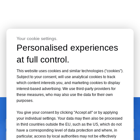
Your cookie settings.
Personalised experiences
at full control.
This website uses cookies and similar technologies (“cookies”).
Subject to your consent, will use analytical cookies to track
which content interests you, and marketing cookies to display
interest-based advertising. We use third-party providers for
these measures, who may also use the data for their own
purposes.
CONTACT US
You give your consent by clicking "Accept all" or by applying
your individual settings. Your data may then also be processed
in third countries outside the EU, such as the US, which do not
have a corresponding level of data protection and where, in
particular, access by local authorities may not be effectively