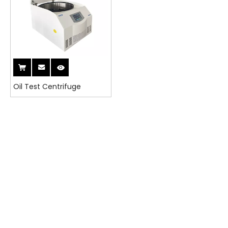
Oil Test Centrifuge