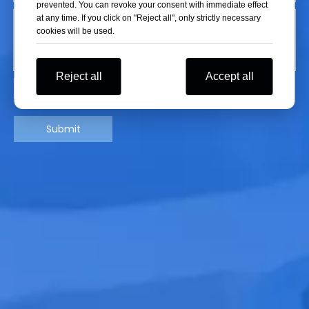
prevented. You can revoke your consent with immediate effect
at any time. If you click on "Reject all", only strictly necessary
cookies will be used.
Reject all
Accept all
Submit