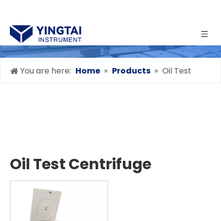
You are here:
Home
»
Products
»
Oil Test
Centrifuge
Oil Test Centrifuge