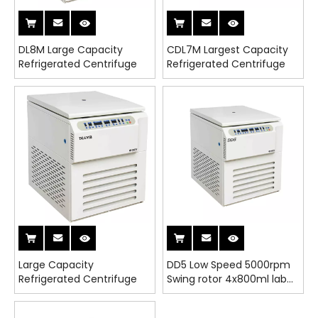
DL8M Large Capacity
CDL7M Largest Capacity
Refrigerated Centrifuge
Refrigerated Centrifuge
Large Capacity
DD5 Low Speed 5000rpm
Refrigerated Centrifuge
Swing rotor 4x800ml lab
Centrifuge Adapters for
5/10/15/50ml tubes