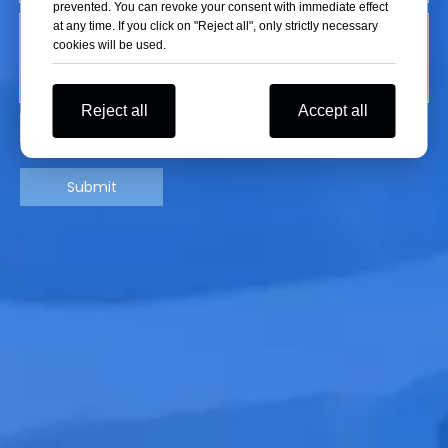
prevented. You can revoke your consent with immediate effect
at any time. If you click on "Reject all", only strictly necessary
cookies will be used.
Reject all
Accept all
Submit