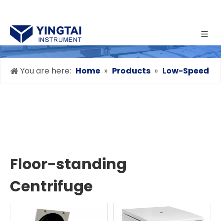
You are here:
Home
»
Products
»
Low-Speed
Centrifuge
»
Floor-standing Centrifuge
Floor-standing
Centrifuge