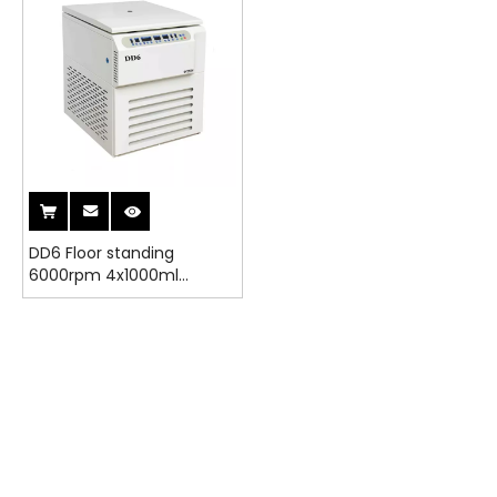
DD6 Floor standing
6000rpm 4x1000ml
6x500ml 6x300ml angle
rotor Laboratory
Centrifuge Machine