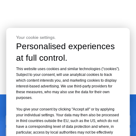
Your cookie settings.
Personalised experiences
at full control.
This website uses cookies and similar technologies (“cookies”).
Subject to your consent, will use analytical cookies to track
which content interests you, and marketing cookies to display
interest-based advertising. We use third-party providers for
these measures, who may also use the data for their own
purposes.
CONTACT US
You give your consent by clicking "Accept all" or by applying
your individual settings. Your data may then also be processed
in third countries outside the EU, such as the US, which do not
have a corresponding level of data protection and where, in
particular, access by local authorities may not be effectively