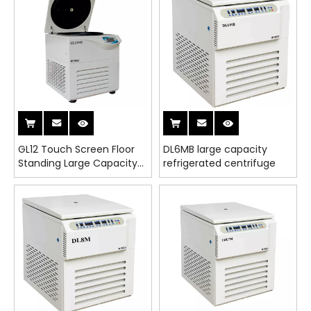
GL12 Touch Screen Floor
DL6MB large capacity
Standing Large Capacity
refrigerated centrifuge
Refrigerated Centrifuge