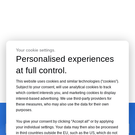
Your cookie settings.
Personalised experiences
at full control.
This website uses cookies and similar technologies (“cookies”).
Subject to your consent, will use analytical cookies to track
which content interests you, and marketing cookies to display
interest-based advertising. We use third-party providers for
these measures, who may also use the data for their own
CONTACT US
purposes.
You give your consent by clicking "Accept all" or by applying
your individual settings. Your data may then also be processed
in third countries outside the EU, such as the US, which do not