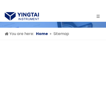
You are here:
Home
»
Sitemap