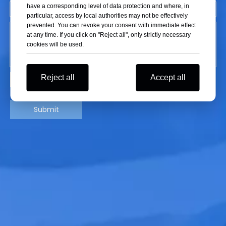
have a corresponding level of data protection and where, in
particular, access by local authorities may not be effectively
prevented. You can revoke your consent with immediate effect
at any time. If you click on "Reject all", only strictly necessary
cookies will be used.
Reject all
Accept all
Submit