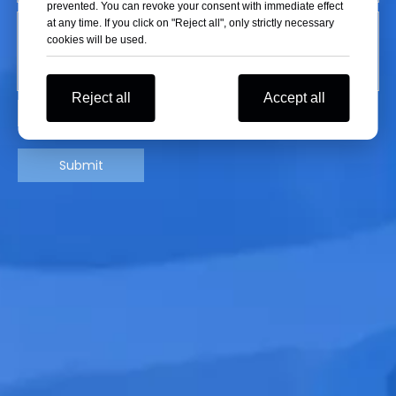
prevented. You can revoke your consent with immediate effect
at any time. If you click on "Reject all", only strictly necessary
cookies will be used.
Reject all
Accept all
Submit