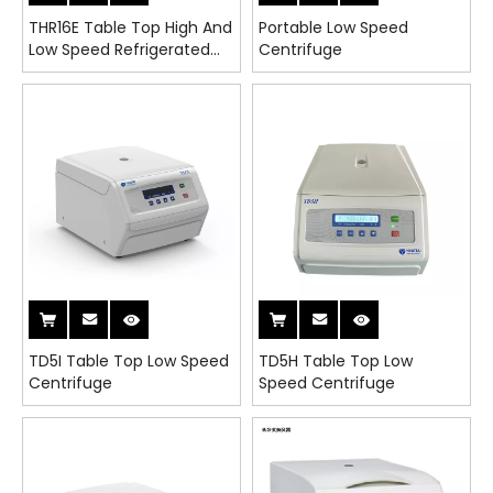
THR16E Table Top High And
Portable Low Speed
Low Speed Refrigerated
Centrifuge
Universal Centrifuge
TD5I Table Top Low Speed
TD5H Table Top Low
Centrifuge
Speed Centrifuge