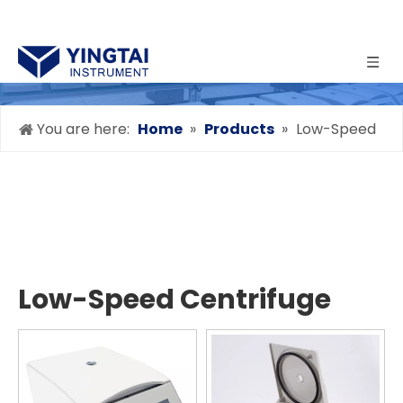
You are here:
Home
»
Products
»
Low-Speed
Centrifuge
Low-Speed Centrifuge