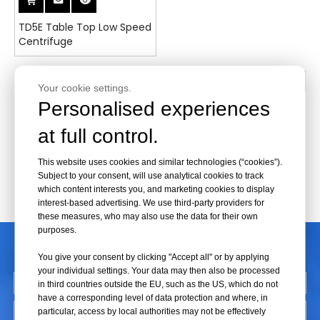
TD5E Table Top Low Speed
Centrifuge
1
2
3
»
Your cookie settings.
Personalised experiences
at full control.
This website uses cookies and similar technologies (“cookies”).
Subject to your consent, will use analytical cookies to track
which content interests you, and marketing cookies to display
interest-based advertising. We use third-party providers for
these measures, who may also use the data for their own
purposes.
CONTACT US
You give your consent by clicking "Accept all" or by applying
your individual settings. Your data may then also be processed
in third countries outside the EU, such as the US, which do not
have a corresponding level of data protection and where, in
particular, access by local authorities may not be effectively