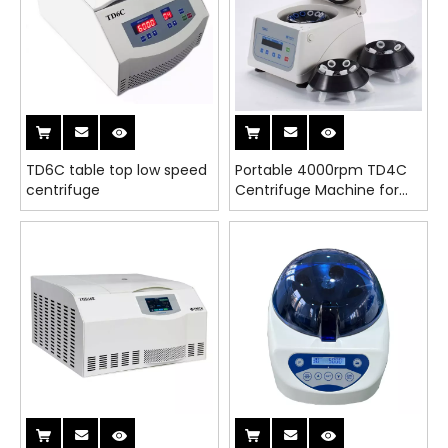
TD6C table top low speed
Portable 4000rpm TD4C
centrifuge
Centrifuge Machine for
Lab, PRP & PRF