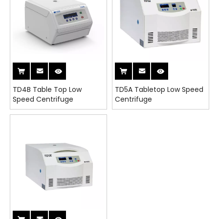
TD4B Table Top Low
TD5A Tabletop Low Speed
Speed Centrifuge
Centrifuge