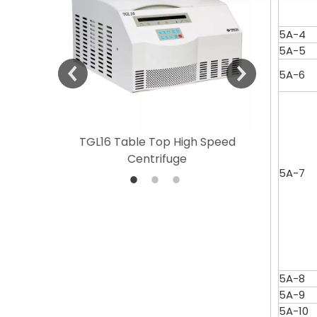
5A-4
5A-5
5A-6
 Speed
TGL16 Table Top High Speed
TG20 T
Centrifuge
5A-7
5A-8
5A-9
5A-10