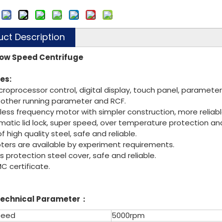
:
uct Description
ow Speed Centrifuge
es:
icroprocessor control, digital display, touch panel, paramet
 other running parameter and RCF.
hless frequency motor with simpler construction, more reliabl
matic lid lock, super speed, over temperature protection an
 high quality steel, safe and reliable.
apters are available by experiment requirements
ers protection steel cover, safe and reliable.
MC certificate.
echnical Parameter
：
peed
5000rpm