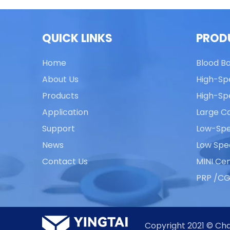
QUICK LINKS
PROD
Home
Blood B
About Us
High-Sp
Products
High-Sp
Application
Large Ca
Support
Low-Spe
News
Low Spe
Contact Us
MINI Cen
PRP /CG
Copyright 2021 © Cha