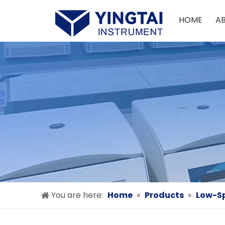
HOME
A
You are here:
Home
»
Products
»
Low-Sp