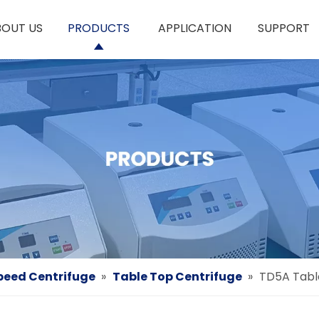
BOUT US
PRODUCTS
APPLICATION
SUPPORT
eed Centrifuge
»
Table Top Centrifuge
»
TD5A Tabl