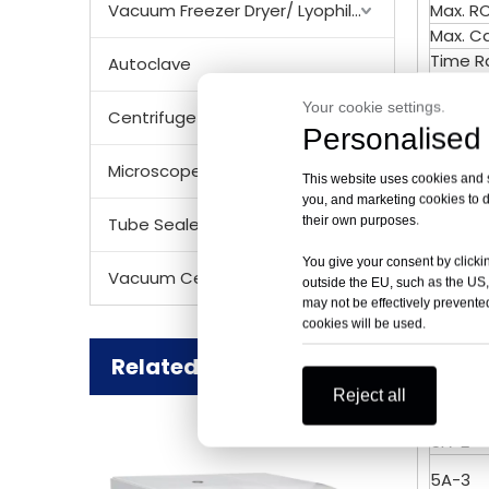
Vacuum Freezer Dryer/ Lyophilizer
Max. R
Max. C
Time R
Autoclave
RPM/RC
Your cookie settings.
Noise 
Centrifuge Rotor
Personalised 
Tempe
Acc/D
Microscope
This website uses cookies and si
Speed 
you, and marketing cookies to d
Tempe
their own purposes.
Tube Sealer
Voltag
Size (
You give your consent by clickin
Vacuum Centrifugal Concentrator
outside the EU, such as the US,
Net We
may not be effectively prevented
Certifi
cookies will be used.
Matche
Related Products
Order 
Reject all
5A-1
5A-2
5A-3