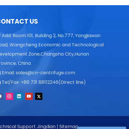
CONTACT US
Add: Room 101, Building 2, No.777, Yangjiawan

oad, Wangcheng Economic and Technological
evelopment Zone,Changsha City,Hunan
rovince, China
Email:
sales@cn-centrifuge.com

Tel/Fax: +86 731 88112246(Direct line)

echnical Support
Jingdian
|
Sitemap
。