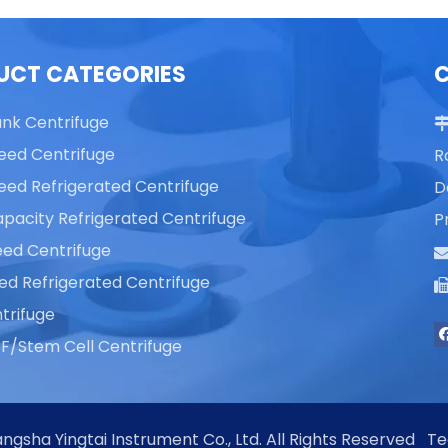
UCT CATEGORIES
ank Centrifuge
eed Centrifuge
R
eed Refrigerated Centrifuge
D
pacity Refrigerated Centrifuge
P
ed Centrifuge
ed Refrigerated Centrifuge
trifuge
F/Stem Cell Centrifuge
ngsha Yingtai Instrument Co., Ltd. All Rights Reserved T