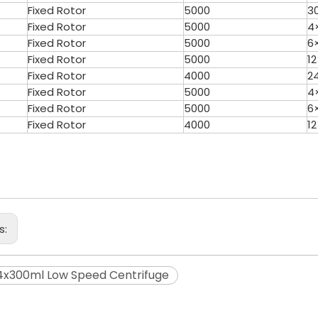
Fixed Rotor
5000
3
Fixed Rotor
5000
4
Fixed Rotor
5000
6
Fixed Rotor
5000
1
Fixed Rotor
4000
2
Fixed Rotor
5000
4
Fixed Rotor
5000
6
Fixed Rotor
4000
1
s:
x300ml Low Speed Centrifuge