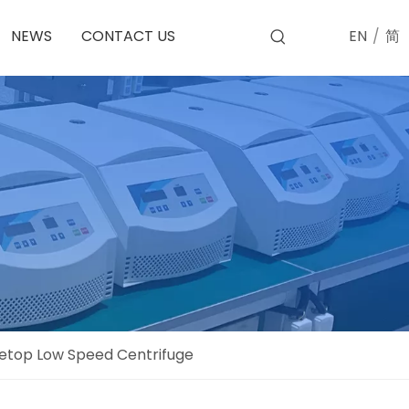
EN
/
简
NEWS
CONTACT US
etop Low Speed Centrifuge