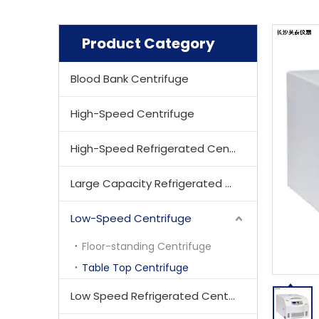
Product Category
Blood Bank Centrifuge
High-Speed Centrifuge
High-Speed Refrigerated Centrifuge
Large Capacity Refrigerated Centrifuge
Low-Speed Centrifuge
Floor-standing Centrifuge
Table Top Centrifuge
Low Speed Refrigerated Centrifuge