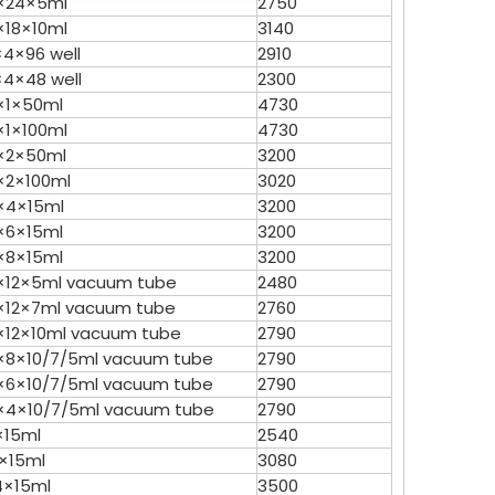
×24×5ml
2750
×18×10ml
3140
Vicky L
Skye X
×4×96 well
2910
×4×48 well
2300
Vicky L
×1×50ml
4730
×1×100ml
4730
×2×50ml
3200
×2×100ml
3020
×4×15ml
3200
TGL16 Table Top High Speed
×6×15ml
3200
Centrifuge
×8×15ml
3200
×12×5ml vacuum tube
2480
×12×7ml vacuum tube
2760
×12×10ml vacuum tube
2790
×8×10/7/5ml vacuum tube
2790
×6×10/7/5ml vacuum tube
2790
×4×10/7/5ml vacuum tube
2790
×15ml
2540
2×15ml
3080
4×15ml
3500