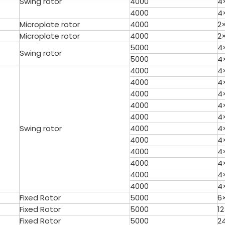
Swing rotor
4000
4
4000
4
Microplate rotor
4000
2
Microplate rotor
4000
2
5000
4
Swing rotor
5000
4
4000
4
4000
4
4000
4
able Top High Speed
TG16 Table Top High Speed
4000
4
Centrifuge
Centrifuge
4000
4
Swing rotor
4000
4
4000
4
4000
4
4000
4
4000
4
4000
4
Fixed Rotor
5000
6
Fixed Rotor
5000
1
Fixed Rotor
5000
2