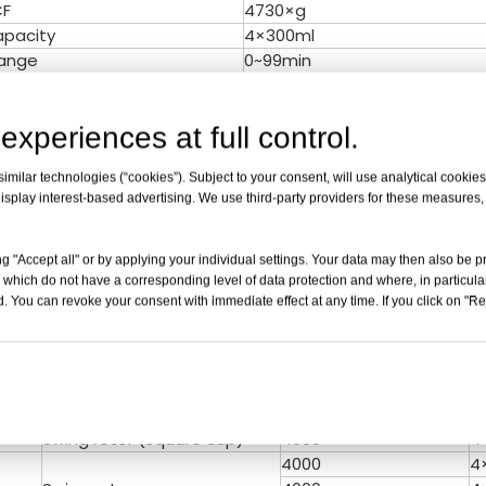
CF
4730×g
apacity
4×300ml
ange
0~99min
F Convert
Yes
(dB)
≤ 58
experiences at full control.
rature
Normal
ec
10 Kinds
milar technologies (“cookies”). Subject to your consent, will use analytical cookies 
Accuracy
±20r/min
isplay interest-based advertising. We use third-party providers for these measures
rature Accuracy
/
e(V/Hz)
AC 220V/110V 50HZ/60HZ
W x D x Hmm)
620×450×355mm
g "Accept all" or by applying your individual settings. Your data may then also be p
 which do not have a corresponding level of data protection and where, in particular
ight(Kg)
52KG
. You can revoke your consent with immediate effect at any time. If you click on "Reje
cates
CE,ISO & Calibration report ar
d Rotor for TD5A
NO.
Rotor Type
Max speed(r/min)
V
Swing rotor (round cup)
4000
4
Swing rotor (square cup)
4000
4
4000
4