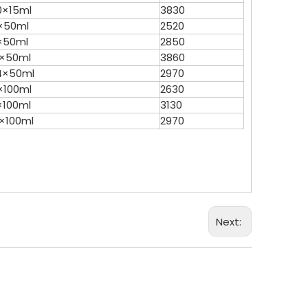
0×15ml
3830
×50ml
2520
×50ml
2850
2×50ml
3860
4×50ml
2970
×100ml
2630
×100ml
3130
2×100ml
2970
Next: