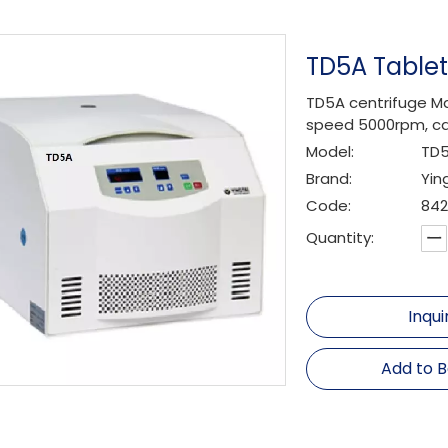
TD5A Table
TD5A centrifuge Ma
speed 5000rpm, ca
Model:
TD
Brand:
Yin
Code:
842
Quantity:
Inqui
Add to 