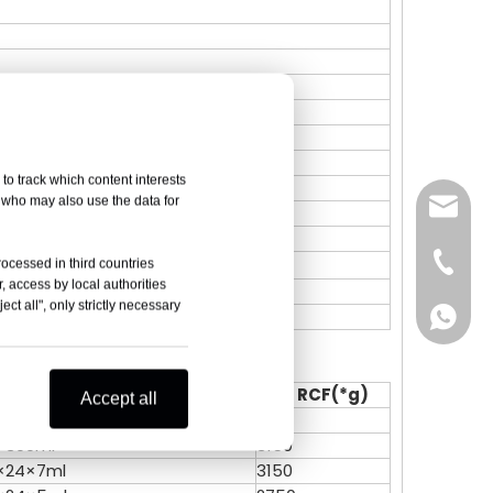
to track which content interests
, who may also use the data for
sales@
Vivian 
rocessed in third countries
, access by local authorities
ct all", only strictly necessary
e available
Celine
Vivian 
Zoe Lai
Celine
olume (ml)
Max RCF(*g)
Accept all
×300ml
3180
Alisa K
Zoe Lai
×300ml
3150
×24×7ml
3150
Skye X
Alisa K