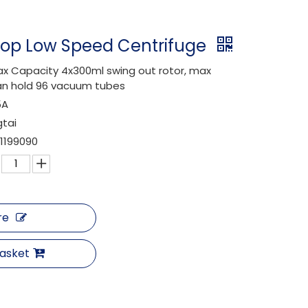
top Low Speed Centrifuge
x Capacity 4x300ml swing out rotor, max
n hold 96 vacuum tubes
5A
gtai
1199090
re
Basket