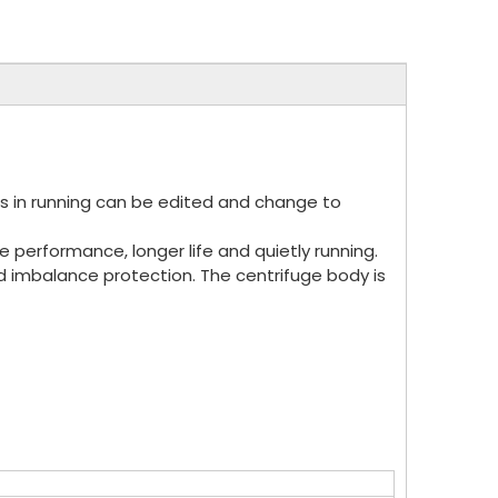
ers in running can be edited and change to
e performance, longer life and quietly running.
d imbalance protection. The centrifuge body is
.