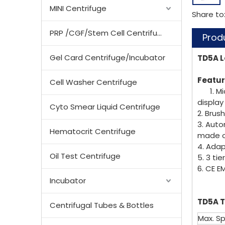
MINI Centrifuge
Share to
PRP /CGF/Stem Cell Centrifuge
Prod
Gel Card Centrifuge/Incubator
TD5A L
Featur
Cell Washer Centrifuge
1. M
display
Cyto Smear Liquid Centrifuge
2. Brus
3. Auto
Hematocrit Centrifuge
made of
4. Ad
Oil Test Centrifuge
5. 3 ti
6. CE E
Incubator
TD5A T
Centrifugal Tubes & Bottles
Max. S