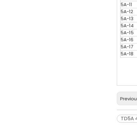
5A-11
5A-12
5A-13
5A-14
5A-15
5A-16
5A-17
5A-18
Previou
TD5A 4