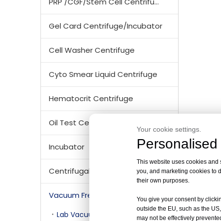
PRP /CGF/Stem Cell Centrifuge
Gel Card Centrifuge/Incubator
Cell Washer Centrifuge
Cyto Smear Liquid Centrifuge
Hematocrit Centrifuge
Oil Test Centrifuge
Your cookie settings.
Personalised 
Incubator
This website uses cookies and si
Centrifugal Tubes & Bottles
you, and marketing cookies to d
their own purposes.
Vacuum Freezer Dryer/ Lyophilizer
You give your consent by clickin
outside the EU, such as the US,
Lab Vacuum Freezer Dryer/ Lyophilizer
may not be effectively prevented