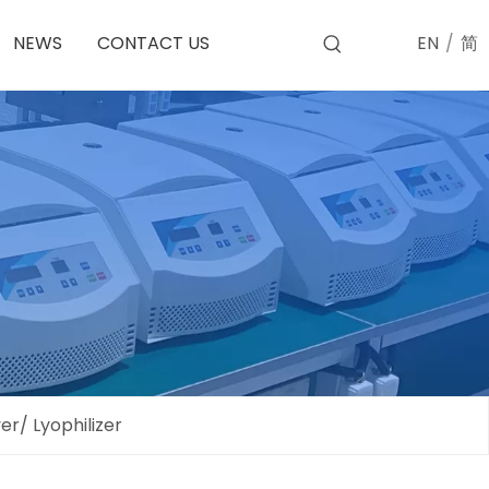
EN
/
简
NEWS
CONTACT US
r/ Lyophilizer