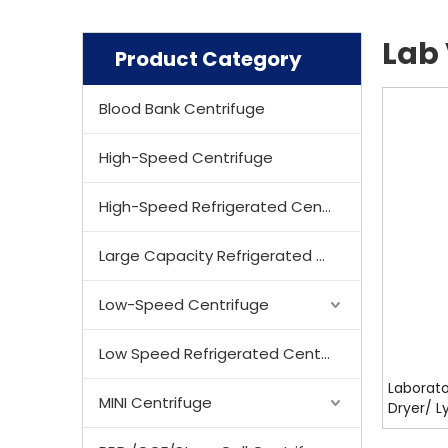
Lab 
Product Category
Blood Bank Centrifuge
High-Speed Centrifuge
High-Speed Refrigerated Centrifuge
Large Capacity Refrigerated Centrifuge
Low-Speed Centrifuge
Low Speed Refrigerated Centrifuge
Laborato
MINI Centrifuge
Dryer/ Ly
SF7009,S