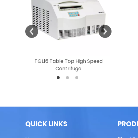
 Speed
TGL16 Table Top High Speed
TG20 T
Centrifuge
QUICK LINKS
PROD