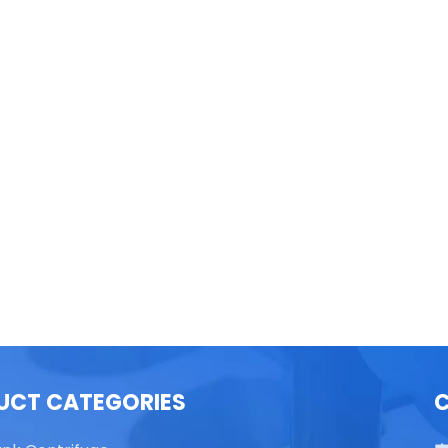
able Top High Speed
TG16 Table Top High Speed
Centrifuge
Centrifuge
UCT CATEGORIES