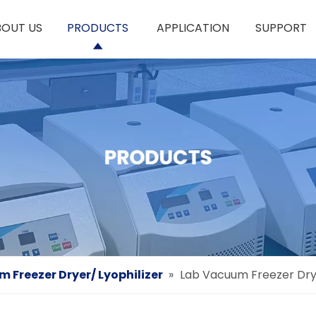
BOUT US
PRODUCTS
APPLICATION
SUPPORT
 Freezer Dryer/ Lyophilizer
»
Lab Vacuum Freezer Drye