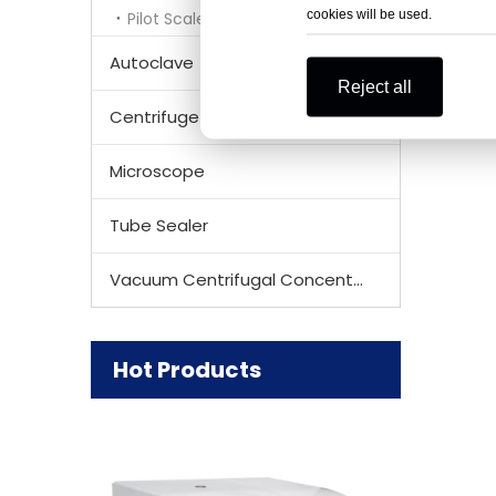
cookies will be used.
Pilot Scale Lyophilizer
Autoclave
Reject all
Centrifuge Rotor
Microscope
Tube Sealer
Vacuum Centrifugal Concentrator
Hot Products