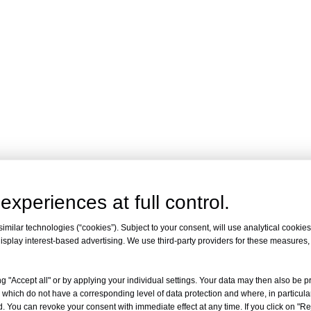
experiences at full control.
milar technologies (“cookies”). Subject to your consent, will use analytical cookies 
isplay interest-based advertising. We use third-party providers for these measures
g "Accept all" or by applying your individual settings. Your data may then also be p
 which do not have a corresponding level of data protection and where, in particular
. You can revoke your consent with immediate effect at any time. If you click on "Reje