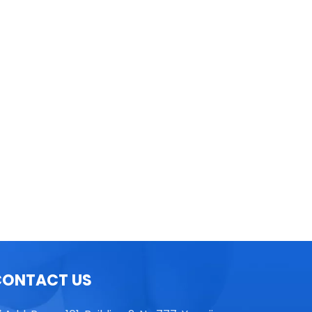
TGL16 Table Top High Speed
Centrifuge
CONTACT US