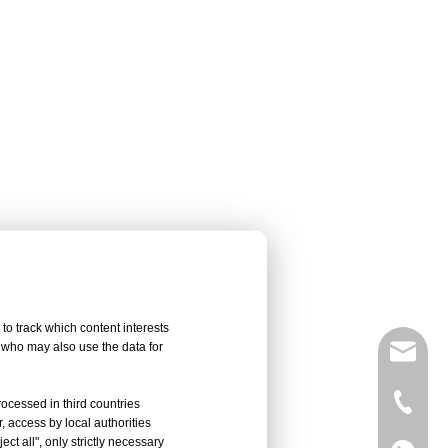
to track which content interests
, who may also use the data for
sales@
Vivian 
rocessed in third countries
, access by local authorities
ct all", only strictly necessary