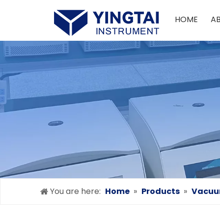
HOME
A
You are here:
Home
»
Products
»
Vacuum