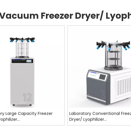
Vacuum Freezer Dryer/ Lyophi
ry Large Capacity Freezer
Laboratory Conventional Free
ophilizer
Dryer/ Lyophilizer
F9009,SF7012,SF9012
ST7003,ST7006,ST9006