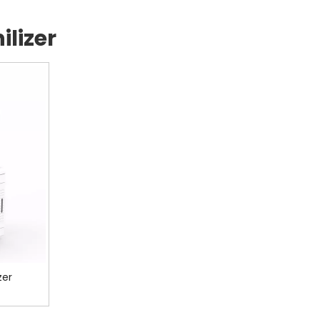
lizer
zer