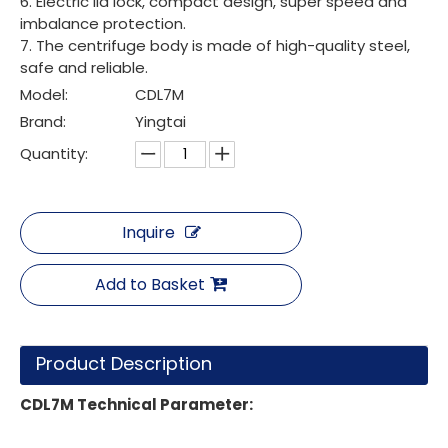
6. Electric lid lock, compact design, super speed and
imbalance protection.
7. The centrifuge body is made of high-quality steel,
safe and reliable.
Model:
CDL7M
Brand:
Yingtai
Quantity:
Inquire
Add to Basket
Product Description
CDL7M
Technical Parameter
: