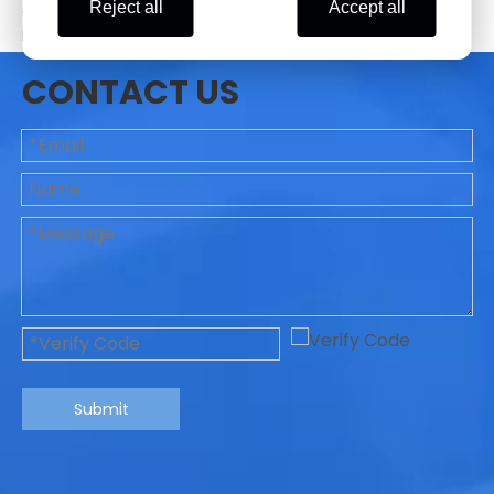
Reject all
Accept all
coutries, such as USA, UK, Germany, Spain, Italy,
Mexico,Brazil, Turkey, Russia, Indonesia, Singapore,
Thailand, Korea, Japan etc.
CONTACT US
Previous:
Next:
Floor standing centrifuge
Blood bank refrigerated centrifuge
Large capacity centrifuge
6*2400ml Swing rotor
10-inch Screen centrifuge
12pcs Blood Bag Refrigerated Centrifuge
Submit
Centrifuge with CE&ISO FDA
lab centrifuge