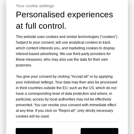
Company overview
Your cookie settings.
Personalised experiences
Changsha Yingtai Instrument Co.,Ltd has been
at full control.
specialized in manufacturing various centrifuges since
2001, as one of first-class centrifuge manufactures in
This website uses cookies and similar technologies (“cookies”).
China, we can make nearly all series of centrifuges. In
Subject to your consent, will use analytical cookies to track
recent years, we have launched new products,
which content interests you, and marketing cookies to display
including the freeze dryer, concentrator, autoclave,
interest-based advertising. We use third-party providers for
and tube sealer. After being introduced to the market,
these measures, who may also use the data for their own
they have received positive feedback and gained the
purposes.
trust of our customers.
You give your consent by clicking "Accept all" or by applying
At Yingtai, we have established an extensive sales
your individual settings. Your data may then also be processed
and service network, and we also owns oue technical
in third countries outside the EU, such as the US, which do not
and design department, which enable us to provide
have a corresponding level of data protection and where, in
quality products and service according to different
particular, access by local authorities may not be effectively
requirement of customers both for domestic market
prevented. You can revoke your consent with immediate effect
and overseas market.
at any time. If you click on "Reject all", only strictly necessary
We are always adhering to the quality principle. Great
cookies will be used.
efforts are being made to improve quality and
services. Our products have exported to over 100