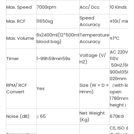
Max. Speed
7000rpm
Acc/ Dcc
10 Kinds
Speed
Max. RCF
11650xg
±10r/ min
Accuracy
6x2400ml(12*500ml
Temperature
Max. Volume
±1ºC
blood bag)
Accuracy
AC 220V/
Voltage (V/
Timer
1~99h59min59s
110V
HZ)
50HZ/60H
900x1050x1
020mm
RPM/ RCF
Size (W × D ×
（with lid
Yes
Convert
Hmm)
open
1780mm
height）
Net Weight
Noise (dB)
≤ 65
670KG
(Kg)
CE, ISO &