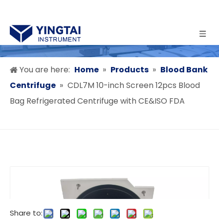
You are here:
Home
»
Products
»
Blood Bank
Centrifuge
»
CDL7M 10-inch Screen 12pcs Blood
Bag Refrigerated Centrifuge with CE&ISO FDA
Share to: