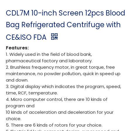
CDL7M 10-inch Screen 12pcs Blood
Bag Refrigerated Centrifuge with
CE&ISO FDA
Features:
1. Widely used in the field of blood bank,
pharmaceutical factory and laboratory.
2. Brushless frequency motor, in great torque, free
maintenance, no powder pollution, quick in speed up
and down.
3. Digital display which indicates the program, speed,
time, RCF, temperature.
4. Micro computer control, there are 10 kinds of
program and
10 kinds of acceleration and deceleration for your
choice.
5. There are 6 kinds of rotors for your choice.