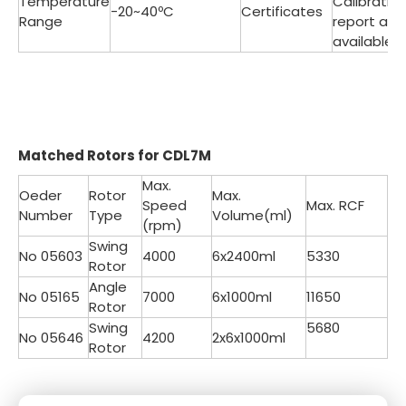
Temperature
Calibratio
-20~40ºC
Certificates
Range
report are
available
Matched
Rotors for CDL7M
Max.
Oeder
Rotor
Max.
Speed
Max. RCF
Number
Type
Volume(ml)
(rpm)
Swing
No 05603
4000
6x2400ml
5330
Rotor
Angle
No 05165
7000
6x1000ml
11650
Rotor
Swing
5680
No 05646
4200
2x6x1000ml
Rotor