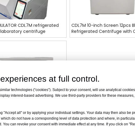
ULATOR CDL7M refrigerated
CDL7M 10-inch Screen 12pcs B
laboratory centrifuge
Refrigerated Centrifuge with
FDA
experiences at full control.
milar technologies (“cookies”). Subject to your consent, will use analytical cookies 
isplay interest-based advertising. We use third-party providers for these measures
g "Accept all" or by applying your individual settings. Your data may then also be p
 which do not have a corresponding level of data protection and where, in particular
. You can revoke your consent with immediate effect at any time. If you click on "Reje
-inch Screen High-Capacity