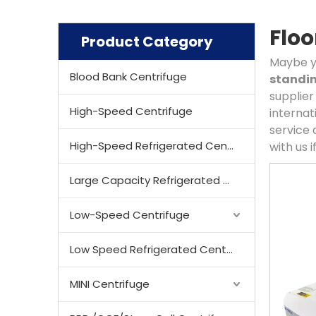
Floo
Product Category
Maybe y
Blood Bank Centrifuge
standin
supplier
High-Speed Centrifuge
internat
service 
High-Speed Refrigerated Centrifuge
with us 
Large Capacity Refrigerated Centrifuge
Low-Speed Centrifuge
Low Speed Refrigerated Centrifuge
MINI Centrifuge