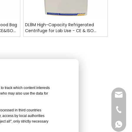
lood Bag
DL8M High-Capacity Refrigerated
 CE&ISO
Centrifuge for Lab Use - CE & ISO
Certified
to track which content interests
, who may also use the data for
sales@
Vivian 
rocessed in third countries
, access by local authorities
ct all", only strictly necessary
Celine
Vivian 