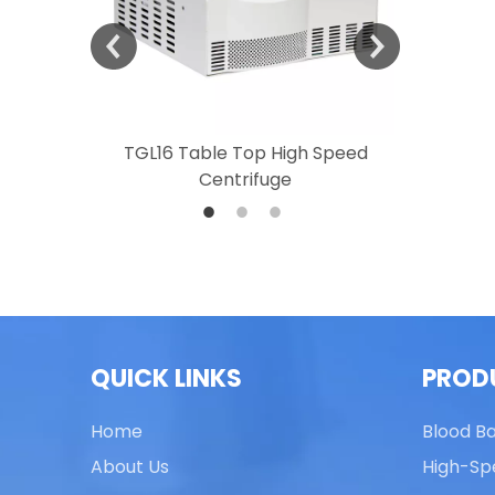
 Speed
TGL16 Table Top High Speed
TG20 T
Centrifuge
QUICK LINKS
PROD
Home
Blood B
About Us
High-Sp