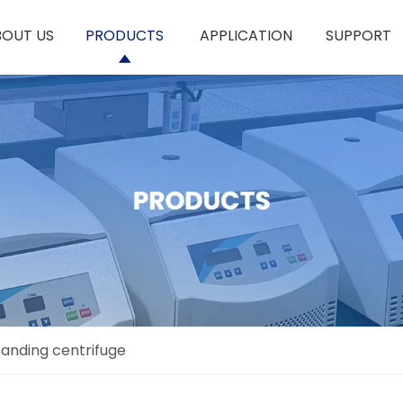
BOUT US
PRODUCTS
APPLICATION
SUPPORT
tanding centrifuge