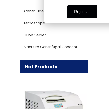
Refriger
CE & ISO
Centrifuge Rotor
Reject all
Microscope
Tube Sealer
Vacuum Centrifugal Concentrator
Hot Products