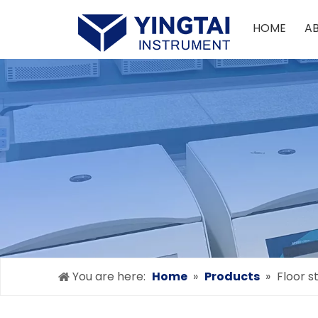
HOME
A
You are here:
Home
»
Products
»
Floor s