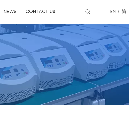
EN
/
简
NEWS
CONTACT US