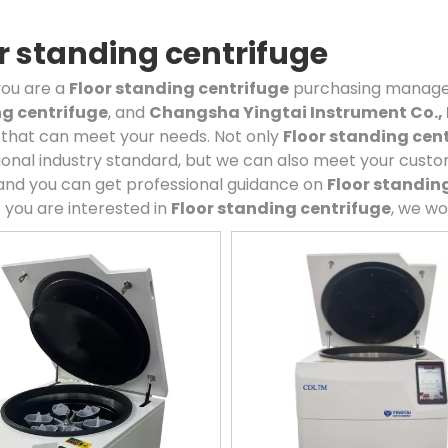
r standing centrifuge
ou are a
Floor standing centrifuge
purchasing manager,
g centrifuge
, and
Changsha Yingtai Instrument Co., 
 that can meet your needs. Not only
Floor standing cen
ional industry standard, but we can also meet your custo
and you can get professional guidance on
Floor standin
if you are interested in
Floor standing centrifuge
, we wo