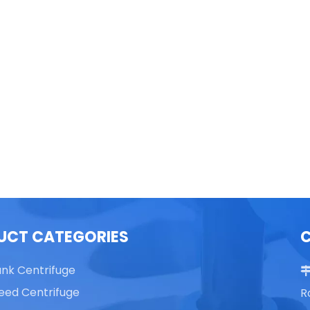
able Top High Speed
TG16 Table Top High Speed
Centrifuge
Centrifuge
UCT CATEGORIES
ank Centrifuge
eed Centrifuge
R