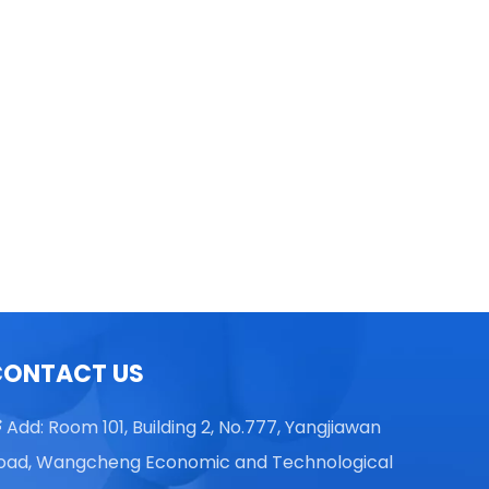
TGL16 Table Top High Speed
Centrifuge
CONTACT US
Add: Room 101, Building 2, No.777, Yangjiawan

oad, Wangcheng Economic and Technological