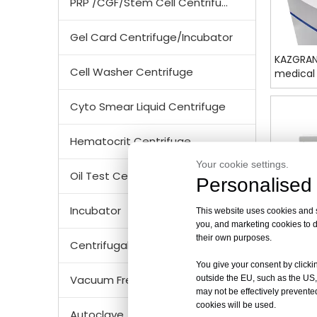
PRP /CGF/Stem Cell Centrifuge
Gel Card Centrifuge/Incubator
KAZGRAN
Cell Washer Centrifuge
medical 
Cyto Smear Liquid Centrifuge
Hematocrit Centrifuge
Your cookie settings.
Oil Test Centrifuge
Personalised 
Incubator
This website uses cookies and si
you, and marketing cookies to d
their own purposes.
Centrifugal Tubes & Bottles
You give your consent by clickin
Vacuum Freezer Dryer/ Lyophilizer
outside the EU, such as the US,
may not be effectively prevented
cookies will be used.
DL8M 10
Autoclave