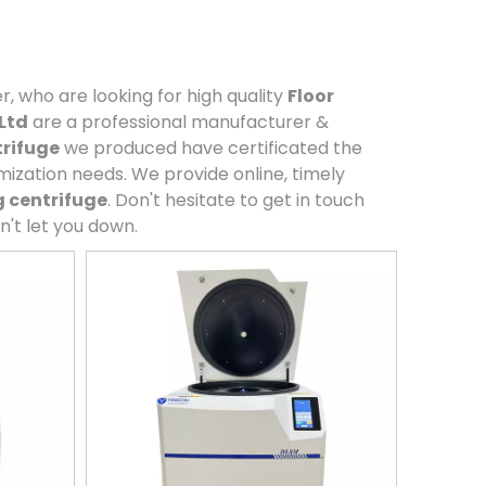
 who are looking for high quality
Floor
Ltd
are a professional manufacturer &
trifuge
we produced have certificated the
mization needs. We provide online, timely
g centrifuge
. Don't hesitate to get in touch
n't let you down.