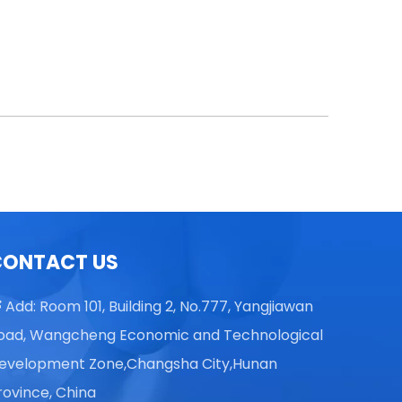
CONTACT US
Add: Room 101, Building 2, No.777, Yangjiawan

oad, Wangcheng Economic and Technological
evelopment Zone,Changsha City,Hunan
rovince, China