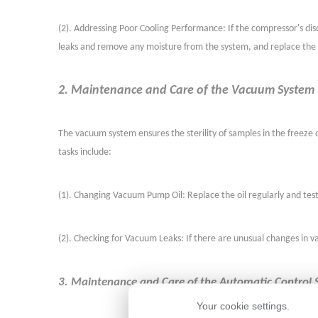
(
2
)
. Addressing Poor Cooling Performance: If the compressor's disc
leaks and remove any moisture from the system, and replace the ac
2. Maintenance and Care of the Vacuum System
The vacuum system ensures the sterility of samples in the free
tasks include:
(
1
)
. Changing Vacuum Pump Oil: Replace the oil regularly and test
(
2
)
. Checking for Vacuum Leaks: If there are unusual changes in 
3. Maintenance and Care of the Automatic Control
Your cookie settings.