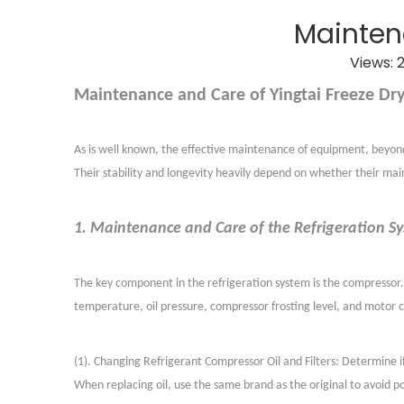
Mainten
Views:
Maintenance and Care of Yingtai Freeze Dry
As is well known, the effective maintenance of equipment, beyond i
Their stability and longevity heavily depend on whether their ma
1. Maintenance and Care of the Refrigeration S
The key component in the refrigeration system is the compressor. 
temperature, oil pressure, compressor frosting level, and motor 
(
1
)
. Changing Refrigerant Compressor Oil and Filters: Determine if
When replacing oil, use the same brand as the original to avoid p