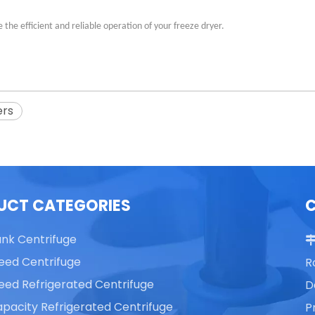
the efficient and reliable operation of your freeze dryer.
ers
UCT CATEGORIES
ank Centrifuge
eed Centrifuge
R
eed Refrigerated Centrifuge
D
pacity Refrigerated Centrifuge
P