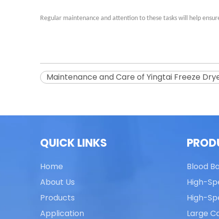
Regular maintenance and attention to these tasks will help ensure 
Maintenance and Care of Yingtai Freeze Dry
QUICK LINKS
PROD
Home
Blood B
About Us
High-Sp
Products
High-Sp
Application
Large Ca