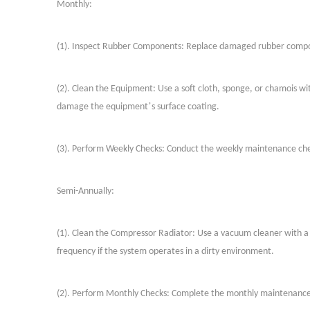
Monthly:
(
1
)
. Inspect Rubber Components: Replace damaged rubber compone
(
2
)
. Clean the Equipment: Use a soft cloth, sponge, or chamois wit
’
damage the equipment
s surface coating.
(
3
)
. Perform Weekly Checks: Conduct the weekly maintenance che
Semi-Annually:
(
1
)
. Clean the Compressor Radiator: Use a vacuum cleaner with a
frequency if the system operates in a dirty environment.
(
2
)
. Perform Monthly Checks: Complete the monthly maintenance 