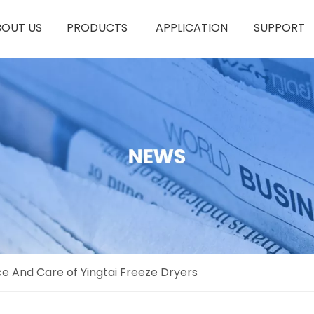
BOUT US
PRODUCTS
APPLICATION
SUPPORT
e And Care of Yingtai Freeze Dryers