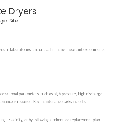
e Dryers
gin:
Site
used in laboratories, are critical in many important experiments.
 operational parameters, such as high pressure, high discharge
tenance is required. Key maintenance tasks include:
ing its acidity, or by following a scheduled replacement plan.