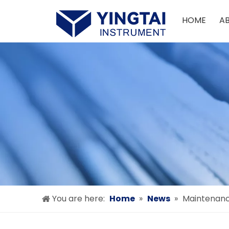
HOME
A
You are here:
Home
»
News
»
Maintenanc