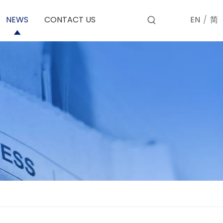
EN
/
简
NEWS
CONTACT US