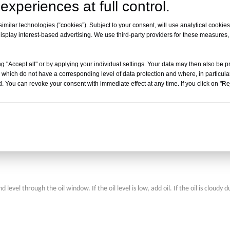
experiences at full control.
tion of the freeze dryer and product quality. Some systems offer remote diagnost
:
milar technologies (“cookies”). Subject to your consent, will use analytical cookies 
isplay interest-based advertising. We use third-party providers for these measures
s and vacuum levels of the drying chamber and cold trap, and monitor paramete
es, and solution pump pressures.
g "Accept all" or by applying your individual settings. Your data may then also be p
 which do not have a corresponding level of data protection and where, in particular
. You can revoke your consent with immediate effect at any time. If you click on "Reje
ly the control room, and maintain appropriate temperature and humidity to ensur
el through the oil window. If the oil level is low, add oil. If the oil is cloudy d