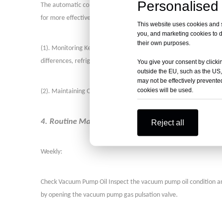
Personalised 
The automatic control system is crucial for the successful opera
for more effective problem resolution. Daily checks should include
This website uses cookies and si
you, and marketing cookies to d
their own purposes.
(
1
)
. Monitoring Key Parameters: Regularly check the temperature
differences, refrigerant temperatures, cooling water temperatur
You give your consent by clickin
outside the EU, such as the US,
may not be effectively prevented
cookies will be used.
(
2
)
. Maintaining Cleanliness: Keep the equipment clean, especial
4. Routine Maintenance Tasks
Reject all
Weekly:
Check Vacuum Pump Oil Inspect the vacuum pump oil condition and lev
by opening the vacuum pump gas pulsation valve.