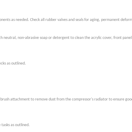
nts as needed. Check all rubber valves and seals for aging, permanent defor
h neutral, non-abrasive soap or detergent to clean the acrylic cover, front panel,
cks as outlined.
 brush attachment to remove dust from the compressor's radiator to ensure good
tasks as outlined.