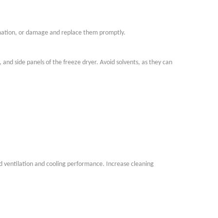
mation, or damage and replace them promptly.
 and side panels of the freeze dryer. Avoid solvents, as they can
 ventilation and cooling performance. Increase cleaning