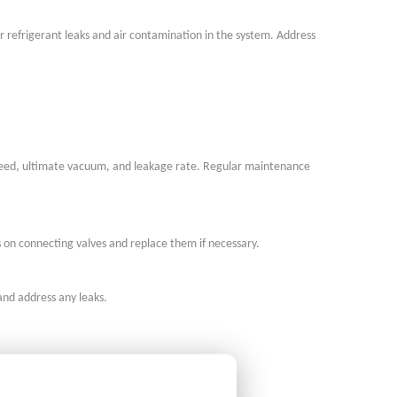
or refrigerant leaks and air contamination in the system. Address
peed, ultimate vacuum, and leakage rate. Regular maintenance
s on connecting valves and replace them if necessary.
and address any leaks.