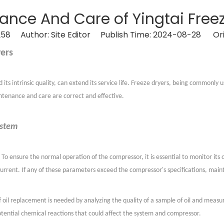
ance And Care of Yingtai Freez
258
Author: Site Editor Publish Time: 2024-08-28 Ori
ers
ts intrinsic quality, can extend its service life. Freeze dryers, being commonly 
intenance and care are correct and effective.
ystem
To ensure the normal operation of the compressor, it is essential to monitor its
current. If any of these parameters exceed the compressor's specifications, main
 oil replacement is needed by analyzing the quality of a sample of oil and measur
otential chemical reactions that could affect the system and compressor.