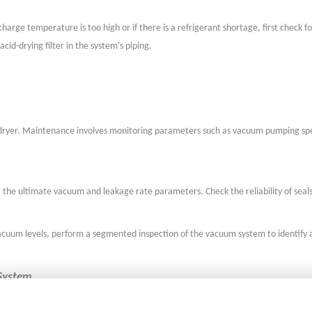
harge temperature is too high or if there is a refrigerant shortage, first check f
id-drying filter in the system's piping.
ze dryer. Maintenance involves monitoring parameters such as vacuum pumping s
 the ultimate vacuum and leakage rate parameters. Check the reliability of seal
vacuum levels, perform a segmented inspection of the vacuum system to identify 
 System