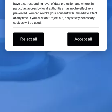
have a corresponding level of data protection and where, in
Since the freeze-drying process requires long-
particular, access by local authorities may not be effectively
term operation, it is necessary to choose a vacuum
prevented. You can revoke your consent with immediate effect
pump with stable performance and low failure
at any time. If you click on "Reject all", only strictly necessary
rates.
cookies will be used.
4. Maintenance Costs
Reject all
Accept all
Different types of vacuum pumps have varying
maintenance costs. Selecting a suitable vacuum
pump based on actual conditions can help reduce
maintenance expenses.
Maintenance
Regular maintenance is essential to ensure the
normal operation of the freeze dryer vacuum
pump and to extend its service life.