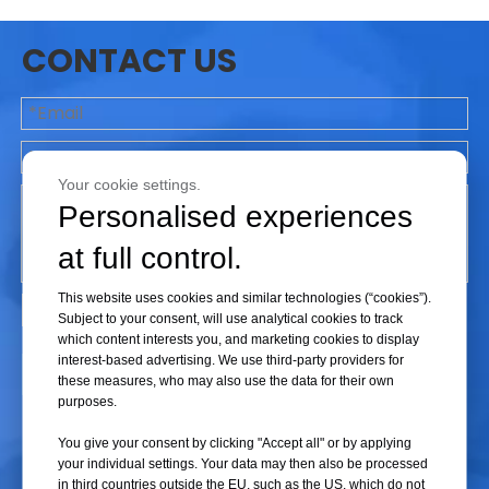
the following factors should be considered:
CONTACT US
1. Vacuum Requirements
Different freeze-drying processes have different
vacuum requirements (especially for pilot and R&D
freeze dryers). Therefore, it is essential to select a
Your cookie settings.
suitable vacuum pump based on the specific
Personalised experiences
freeze-drying process.
at full control.
2. Pumping Speed
This website uses cookies and similar technologies (“cookies”).
The pumping speed refers to the volume of gas
Subject to your consent, will use analytical cookies to track
that the vacuum pump can extract per unit of time.
which content interests you, and marketing cookies to display
interest-based advertising. We use third-party providers for
The appropriate pumping speed should be chosen
Submit
these measures, who may also use the data for their own
based on the size of the freeze-drying chamber
purposes.
and the number of samples.
You give your consent by clicking "Accept all" or by applying
your individual settings. Your data may then also be processed
3. Operational Stability
in third countries outside the EU, such as the US, which do not