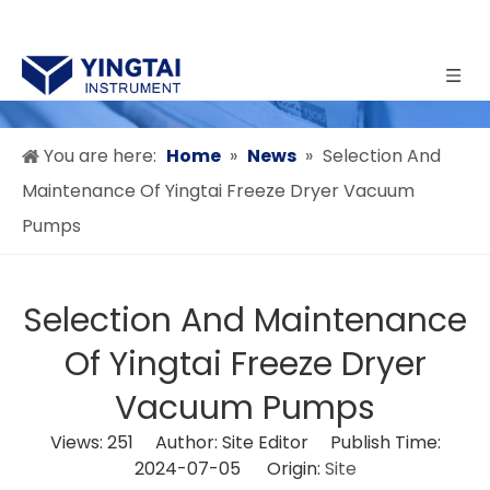
You are here:
Home
»
News
»
Selection And
Maintenance Of Yingtai Freeze Dryer Vacuum
Pumps
Selection And Maintenance
Of Yingtai Freeze Dryer
Vacuum Pumps
Views:
251
Author: Site Editor Publish Time:
2024-07-05 Origin:
Site