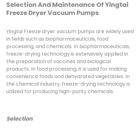
Selection And Maintenance Of Yingtai
Freeze Dryer Vacuum Pumps
Yingtai Freeze dryer vacuum pumps are widely used
in fields such as biopharmaceuticals, food
processing, and chemicals. In biopharmaceuticals,
freeze-drying technology is extensively applied in
the preparation of vaccines and biological
products. In food processing, it is used for making
convenience foods and dehydrated vegetables. In
the chemical industry, freeze-drying technology is
utilized for producing high-purity chemicals.
Selection
When choosing a freeze dryer vacuum pump,