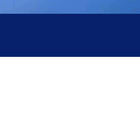
The Hazards of Overpressure Operation in
Autoclave