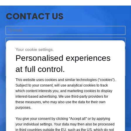
- Safety Valve Failure: Overpressure operation may cause frequent
CONTACT US
activation or even failure of the safety valve. Once the safety valve fails,
the sterilizer loses a crucial safety mechanism, further increasing the risk
of explosion.
- Control System Malfunction: Overpressure operation can damage the
sterilizer's control system, causing deviations in temperature and
Your cookie settings.
pressure sensors, which prevents the device from properly monitoring
Personalised experiences
and regulating internal pressure and temperature.
at full control.
This website uses cookies and similar technologies (“cookies”).
3. Impact on Sterilization Effectiveness
Subject to your consent, will use analytical cookies to track
- Incomplete Sterilization: Overpressure operation may result in
which content interests you, and marketing cookies to display
interest-based advertising. We use third-party providers for
uneven steam flow within the sterilizer, affecting sterilization
Submit
these measures, who may also use the data for their own
effectiveness and leaving some areas inadequately sterilized.
purposes.
- Item Damage: Excessive pressure and temperature can damage
You give your consent by clicking "Accept all" or by applying
sterilized items, particularly sensitive medical instruments and biological
your individual settings. Your data may then also be processed
products.
in third countries outside the EU, such as the US, which do not