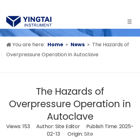
You are here:
Home
»
News
»
The Hazards of
Overpressure Operation in Autoclave
The Hazards of
Overpressure Operation in
Autoclave
Views:
153
Author: Site Editor Publish Time: 2025-
02-13 Origin:
Site