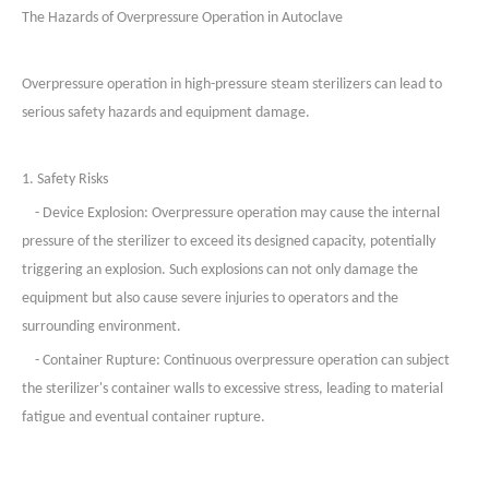
The Hazards of Overpressure Operation in
Autoclave
Overpressure operation in high-pressure steam sterilizers can lead to
serious safety hazards and equipment damage.
1. Safety Risks
- Device Explosion: Overpressure operation may cause the internal
pressure of the sterilizer to exceed its designed capacity, potentially
triggering an explosion. Such explosions can not only damage the
equipment but also cause severe injuries to operators and the
surrounding environment.
- Container Rupture: Continuous overpressure operation can subject
the sterilizer's container walls to excessive stress, leading to material
fatigue and eventual container rupture.
2. Equipment Damage