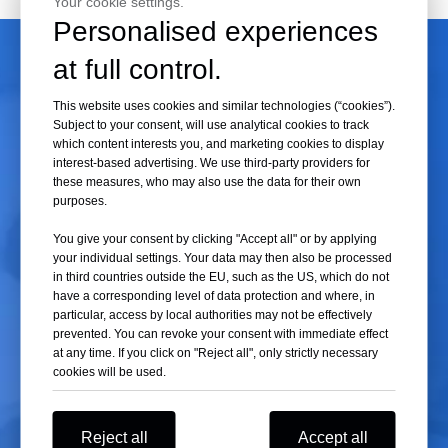
Your cookie settings.
can meet the needs of a wide range of experiments.
Personalised experiences
at full control.
Swing
Rotor
Also known as a swinging bucket rotor, in a
Swing
rotor, the centrifuge
This website uses cookies and similar technologies (“cookies”).
tubes are parallel to the rotor axis when stationary. As the rotor
Subject to your consent, will use analytical cookies to track
which content interests you, and marketing cookies to display
accelerates, the tube's axis transitions from parallel to perpendicular
interest-based advertising. We use third-party providers for
°
(90
) to the rotor axis.
these measures, who may also use the data for their own
purposes.
- This type of rotor is primarily used for density gradient centrifugation.
Particles travel longer distances, and the corresponding centrifugation
You give your consent by clicking "Accept all" or by applying
time is generally longer, allowing the components in the solution to
your individual settings. Your data may then also be processed
in third countries outside the EU, such as the US, which do not
remain positioned relative to the tube wall throughout the
have a corresponding level of data protection and where, in
centrifugation process, thus enhancing the separation effectiveness.
particular, access by local authorities may not be effectively
- However, as particles disperse radially from the rotation rather than
prevented. You can revoke your consent with immediate effect
at any time. If you click on "Reject all", only strictly necessary
settling in parallel paths, they still slide down the wall upon contact,
cookies will be used.
which can also create convection, albeit less than in fixed-angle rotors.
- Low-speed starts or stops may produce vibrations, affecting the
separation results.
Reject all
Accept all