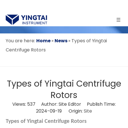
You are here:
Home
»
News
»
Types of Yingtai
Centrifuge Rotors
Types of Yingtai Centrifuge
Rotors
Views:
537
Author: Site Editor Publish Time:
2024-09-19 Origin:
Site
Types of Yingtai Centrifuge Rotors