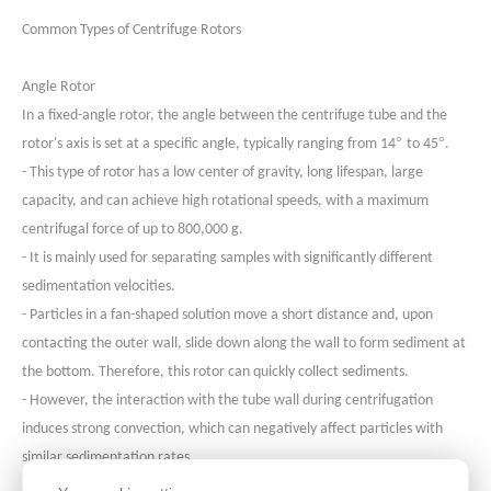
Common Types of Centrifuge Rotors
Angle Roto
r
In a fixed-angle rotor, the angle between the centrifuge tube and the
°
°
rotor's axis is set at a specific angle, typically ranging from 14
to 45
.
- This type of rotor has a low center of gravity, long lifespan, large
capacity, and can achieve high rotational speeds, with a maximum
centrifugal force of up to 800,000 g.
- It is mainly used for separating samples with significantly different
sedimentation velocities.
- Particles in a fan-shaped solution move a short distance and, upon
contacting the outer wall, slide down along the wall to form sediment at
the bottom. Therefore, this rotor can quickly collect sediments.
- However, the interaction with the tube wall during centrifugation
induces strong convection, which can negatively affect particles with
similar sedimentation rates.
- Fixed-angle rotors are standard configurations in most laboratories and