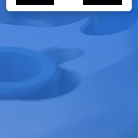
- Horizontal rotors are further divided into open and closed types. Open
rotors, typically with larger preparative capacities, have speeds below
10,000 rpm and centrifugal forces within 16,000 x g, mainly used for
initial sample separation. Closed rotors, with smaller preparative
capacities and speeds above 10,000 rpm, operate at centrifugal forces
above 16,000 x g to minimize air resistance, primarily used for the
separation of organelles such as mitochondria, chloroplasts, and nuclei,
as well as for density gradient centrifugation. Additionally, rotors for
centrifuging microtiter plates can also be categorized as horizontal
rotors.
We also have PRP Rotor, Microplate Rotor, Milk testing Rotor, Vertical
Rotor....
Types of Yingtai Centrifuge Rotors