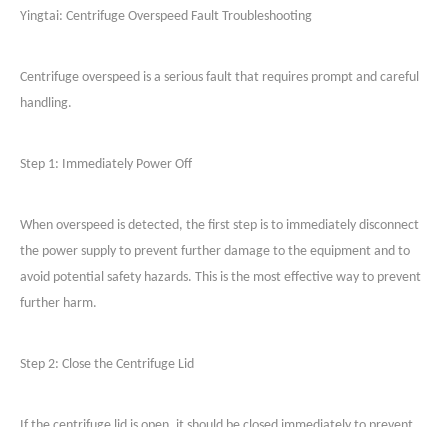
Yingtai:
Centrifuge Overspeed Fault Troubleshooting
Centrifuge overspeed is a serious fault that requires prompt and careful
handling.
Step 1: Immediately Power Off
When overspeed is detected, the first step is to immediately disconnect
the power supply to prevent further damage to the equipment and to
avoid potential safety hazards. This is the most effective way to prevent
further harm.
Step 2: Close the Centrifuge Lid
If the centrifuge lid is open, it should be closed immediately to prevent