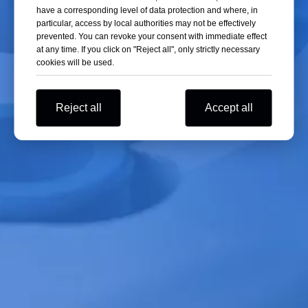
have a corresponding level of data protection and where, in
Record the time, location, cause, and the measures taken during this
particular, access by local authorities may not be effectively
incident. This information is valuable for future equipment maintenance
prevented. You can revoke your consent with immediate effect
at any time. If you click on "Reject all", only strictly necessary
and improvements.
cookies will be used.
Step 6: Contact Professional Maintenance Personnel
Reject all
Accept all
For professional repairs, it is recommended to contact qualified
maintenance personnel. They have the necessary expertise and tools to
accurately diagnose the issue and carry out repairs.
The steps above provide a basic framework, but the specific
troubleshooting process may vary depending on the type and
manufacturer of the centrifuge. In any case, always follow the
manufacturer's specific guidelines and recommendations.