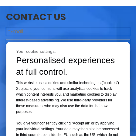
any hazardous substances from flying out.
CONTACT US
Step 3: Notify Relevant Personnel
Immediately inform other personnel in the laboratory about the
incident, and advise them to stay clear of the centrifuge to avoid possible
Your cookie settings.
injury.
Personalised experiences
at full control.
Step 4: Inspect the Equipment
This website uses cookies and similar technologies (“cookies”).
Subject to your consent, will use analytical cookies to track
Once safety is ensured, inspect the centrifuge for any visible damage or
which content interests you, and marketing cookies to display
leaks. If any are found, they should be cleaned up and reported to the
interest-based advertising. We use third-party providers for
Submit
these measures, who may also use the data for their own
relevant department.
purposes.
You give your consent by clicking "Accept all" or by applying
Step 5: Document the Incident
your individual settings. Your data may then also be processed
in third countries outside the EU, such as the US, which do not