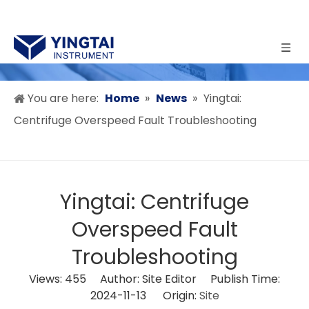
You are here:
Home
»
News
»
Yingtai:
Centrifuge Overspeed Fault Troubleshooting
Yingtai: Centrifuge
Overspeed Fault
Troubleshooting
Views:
455
Author: Site Editor Publish Time:
2024-11-13 Origin:
Site