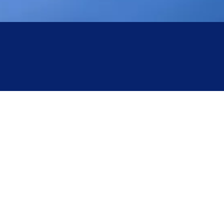
Yingtai: Centrifuge Overspeed Fault
Troubleshooting