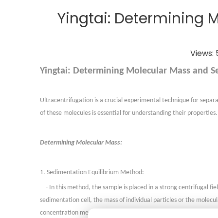
Yingtai: Determining 
Views:
Yingtai: Determining Molecular Mass and Se
Ultracentrifugation is a crucial experimental technique for sepa
of these molecules is essential for understanding their properties.
Determining Molecular Mass:
1. Sedimentation Equilibrium Method:
- In this method, the sample is placed in a strong centrifugal f
sedimentation cell, the mass of individual particles or the mole
concentration measurements from various positions in the sedime