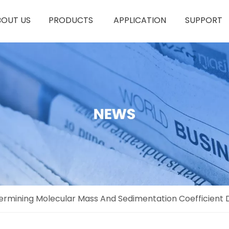
BOUT US
PRODUCTS
APPLICATION
SUPPORT
termining Molecular Mass And Sedimentation Coefficient D