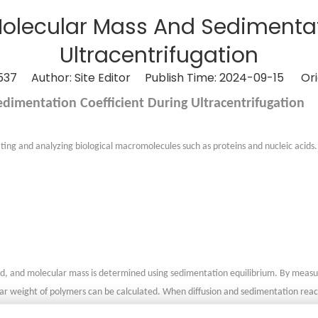
Molecular Mass And Sedimentat
Ultracentrifugation
537
Author: Site Editor Publish Time: 2024-09-15 Ori
dimentation Coefficient During Ultracentrifugation
rating and analyzing biological macromolecules such as proteins and nucleic acid
ield, and molecular mass is determined using sedimentation equilibrium. By measur
cular weight of polymers can be calculated. When diffusion and sedimentation re
ntation cell. The formula involves parameters such as the Boltzmann constant, 