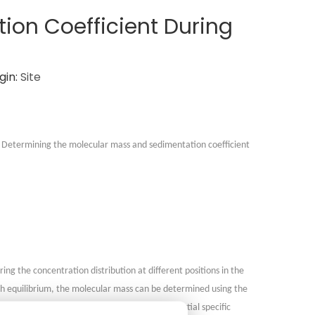
ion Coefficient During
gin:
Site
s. Determining the molecular mass and sedimentation coefficient
ing the concentration distribution at different positions in the
ach equilibrium, the molecular mass can be determined using the
gas constant, thermodynamic temperature, partial specific