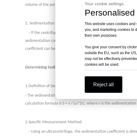
Your cookie settings.
volume of the particle, density of the medium, rotational angular 
Personalised 
2. Sedimentation Velocity Method:
This website uses cookies and si
you, and marketing cookies to d
- If the centrifugal field strength is increased to 10^5 to 10^6 
their own purposes.
sedimentation coefficient can be determined by measuring the posi
You give your consent by clickin
coefficient can be calculated, which indirectly reflects the molec
outside the EU, such as the US,
may not be effectively prevented
cookies will be used.
Determining Sedimentation Coefficient:
Reject all
1.
Definition of Sedimentation Coefficient:
- The sedimentation coefficient (S) is defined as the rate of sedim
ω
calculation formula is S = v / (
^2r), where v is the sedimentation 
2.
Specific Measurement Method:
- Using an ultracentrifuge, the sedimentation coefficient is det