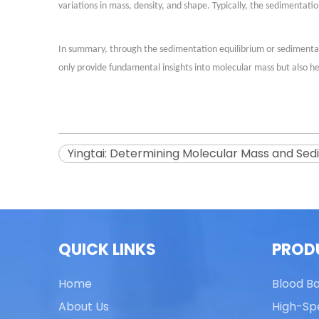
variations in mass, density, and shape. Typically, the sedimentat
In summary, through the sedimentation equilibrium or sedimentat
only provide fundamental insights into molecular mass but also he
Yingtai: Determining Molecular Mass and Sedi
QUICK LINKS
PROD
Home
Blood B
About Us
High-Sp