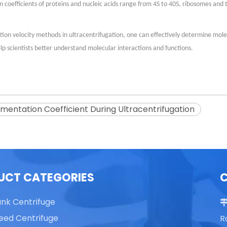
ion coefficients of proteins and nucleic acids range from 4S to 40S, ribosomes an
ion velocity methods in ultracentrifugation, one can effectively determine mol
lp scientists better understand molecular interactions and functions.
mentation Coefficient During Ultracentrifugation
UCT CATEGORIES
ank Centrifuge
eed Centrifuge
R