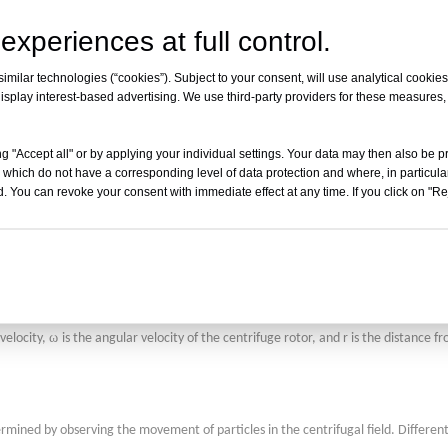
velocity, and the distance from the rotational axis in the sedimentation cell.
experiences at full control.
milar technologies (“cookies”). Subject to your consent, will use analytical cookies 
isplay interest-based advertising. We use third-party providers for these measures
times the gravitational field, diffusion effects can be neglected. Under these cond
tion of the interface at different times. By monitoring the position changes of 
g "Accept all" or by applying your individual settings. Your data may then also be p
ular mass.
 which do not have a corresponding level of data protection and where, in particular
. You can revoke your consent with immediate effect at any time. If you click on "Reje
entation of a particle in a unit centrifugal acceleration field. It is an important
ω
velocity,
is the angular velocity of the centrifuge rotor, and r is the distance f
ermined by observing the movement of particles in the centrifugal field. Differen