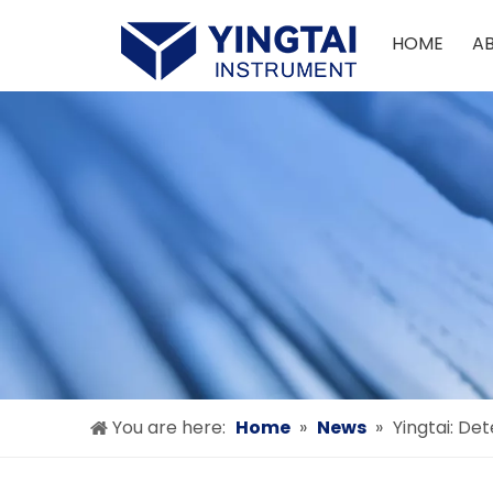
HOME
A
You are here:
Home
»
News
»
Yingtai: De