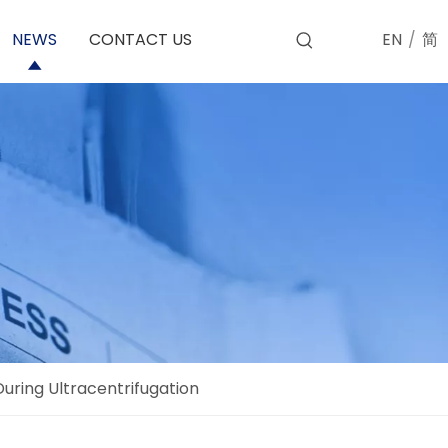
EN
/
简
NEWS
CONTACT US
uring Ultracentrifugation