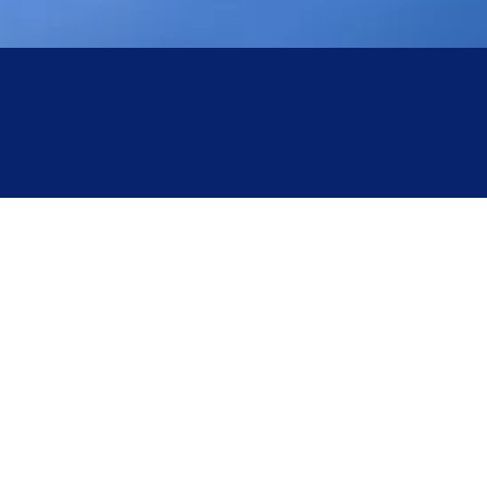
Clearly, appropriate values for pre-freezing time, pre-freezing
temperature, and pre-freezing rate are crucial for reducing freeze-
drying energy consumption and improving product quality.
Yingtai Freeze Dryer :How to Achieve Efficient
Pre-freezing