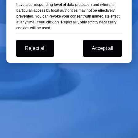
have a corresponding level of data protection and where, in
cause significant energy loss.
particular, access by local authorities may not be effectively
prevented. You can revoke your consent with immediate effect
at any time. If you click on "Reject all", only strictly necessary
03 Pre-freezing Rate
cookies will be used.
The pre-freezing rate is another important factor affecting freeze-drying
energy consumption. Slow freezing results in large but fewer ice crystals.
Reject all
Accept all
However, large ice crystals leave large channels after sublimation,
thereby increasing the rate of sublimation drying. On the other hand,
large ice crystals reduce the internal surface area of the material, which
slows down the desorption drying rate. Rapid freezing causes ice crystals
to form before they have time to grow, resulting in small but numerous
ice crystals. Small ice crystals form fine channels after sublimation,
increasing the resistance to water vapor migration and reducing the
sublimation drying rate. However, small ice crystals increase the internal
surface area of the material, which is beneficial for the desorption of
bound water during the desorption drying stage.