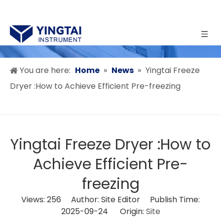
You are here:
Home
»
News
»
Yingtai Freeze
Dryer :How to Achieve Efficient Pre-freezing
Yingtai Freeze Dryer :How to
Achieve Efficient Pre-
freezing
Views:
256
Author: Site Editor Publish Time:
2025-09-24 Origin:
Site