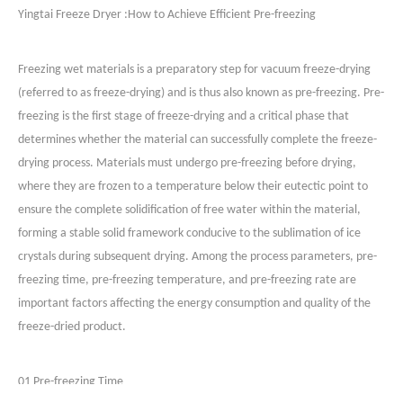
Yingtai Freeze Dryer :
How to Achieve Efficient Pre-freezing
Freezing wet materials is a preparatory step for vacuum freeze-drying
(referred to as freeze-drying) and is thus also known as pre-freezing. Pre-
freezing is the first stage of freeze-drying and a critical phase that
determines whether the material can successfully complete the freeze-
drying process. Materials must undergo pre-freezing before drying,
where they are frozen to a temperature below their eutectic point to
ensure the complete solidification of free water within the material,
forming a stable solid framework conducive to the sublimation of ice
crystals during subsequent drying. Among the process parameters, pre-
freezing time, pre-freezing temperature, and pre-freezing rate are
important factors affecting the energy consumption and quality of the
freeze-dried product.
01 Pre-freezing Time