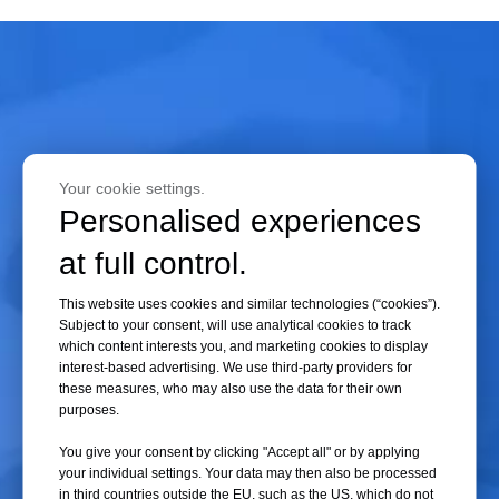
If the pre-freezing time is too long, energy consumption increases. If the
pre-freezing time is too short, the material may not be fully frozen.
When drying is conducted under vacuum, any remaining liquid inside the
material will rapidly evaporate, causing liquid concentration, shrinkage
of the material volume, and dissolved gases to bubble out rapidly under
vacuum, leading to foaming and destruction of the material's original
shape. Therefore, accurately determining the pre-freezing time of the
Your cookie settings.
material is crucial for reducing freeze-drying energy consumption and
Personalised experiences
improving product quality.
at full control.
This website uses cookies and similar technologies (“cookies”).
02 Pre-freezing Temperature
Subject to your consent, will use analytical cookies to track
If the pre-freezing temperature is too high, the material may not freeze
which content interests you, and marketing cookies to display
interest-based advertising. We use third-party providers for
completely. During sublimation drying under vacuum, the material may
these measures, who may also use the data for their own
expand and foam, resulting in freeze-drying failure. Conversely, if the
purposes.
temperature is too low, energy consumption will increase. Relevant
You give your consent by clicking "Accept all" or by applying
studies indicate that the pre-freezing temperature of the material
your individual settings. Your data may then also be processed
–
°
should be 10
20
C below its eutectic point. Exceeding this range will
in third countries outside the EU, such as the US, which do not