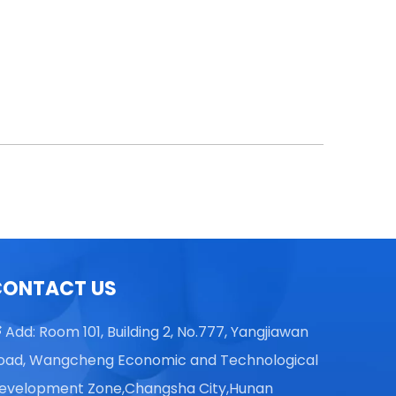
CONTACT US
Add: Room 101, Building 2, No.777, Yangjiawan

oad, Wangcheng Economic and Technological
evelopment Zone,Changsha City,Hunan