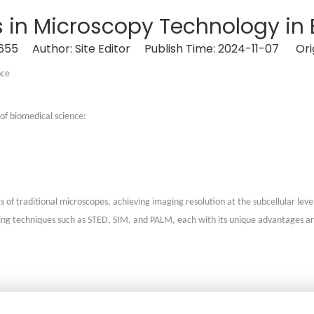
ns in Microscopy Technology in
655
Author: Site Editor Publish Time: 2024-11-07 Ori
nce
of biomedical science:
 of traditional microscopes, achieving imaging resolution at the subcellular leve
aging techniques such as STED, SIM, and PALM, each with its unique advantages an
essing technology to modify traditional optical microscopes, enabling 3D and le