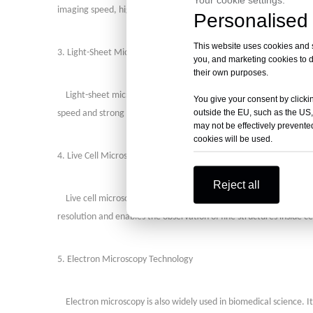
imaging speed, high resolution, and a wide imaging range, making i
Personalised 
This website uses cookies and si
3. Light-Sheet Microscopy
you, and marketing cookies to d
their own purposes.
Light-sheet microscopy (OLM) is a combination of wide-field mi
You give your consent by clickin
outside the EU, such as the US,
speed and strong penetration, making it suitable for rapid 3D imag
may not be effectively prevented
cookies will be used.
4. Live Cell Microscopy Technology
Reject all
Live cell microscopy is a technique for observing living cells w
resolution and enables the observation of fine structures inside ce
5. Electron Microscopy Technology
Electron microscopy is also widely used in biomedical science. It