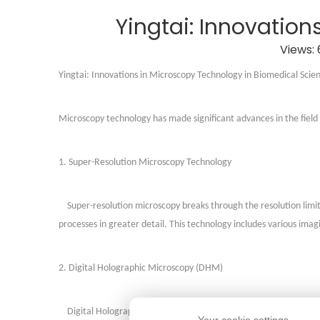
Yingtai: Innovatio
Views:
Yingtai:
Innovations in Microscopy Technology in Biomedical Scie
Microscopy technology has made significant advances in the field 
1. Super-Resolution Microscopy Technology
Super-resolution microscopy breaks through the resolution limits
processes in greater detail. This technology includes various im
2. Digital Holographic Microscopy (DHM)
Digital Holographic Microscopy (DHM) uses digital optical proc
Your cookie settings.