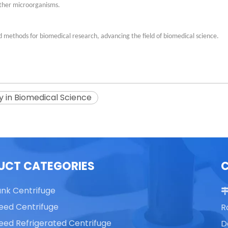
other microorganisms.
 methods for biomedical research, advancing the field of biomedical science.
y in Biomedical Science
UCT CATEGORIES
ank Centrifuge
eed Centrifuge
R
eed Refrigerated Centrifuge
D