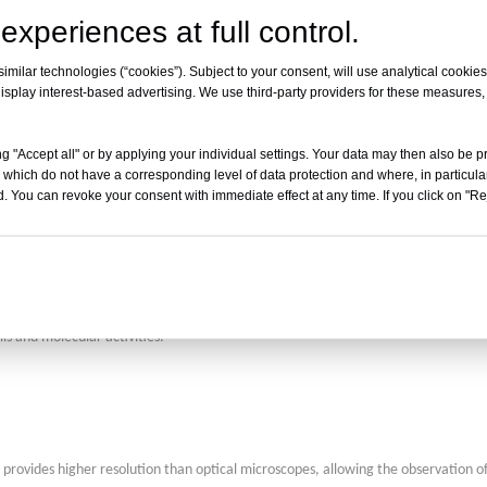
t widely applicable in fields like biomedical science and industrial inspection.
experiences at full control.
milar technologies (“cookies”). Subject to your consent, will use analytical cookies 
isplay interest-based advertising. We use third-party providers for these measures
croscopy and confocal microscopy, using light-sheet illumination to achieve rapi
g "Accept all" or by applying your individual settings. Your data may then also be p
 which do not have a corresponding level of data protection and where, in particular
ing of live tissues and large specimens.
. You can revoke your consent with immediate effect at any time. If you click on "Reje
ithout damaging their structure or function, allowing real-time dynamic observati
lls and molecular activities.
 provides higher resolution than optical microscopes, allowing the observation of f