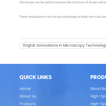
microscopy can be used to examine the structure of viruses and 
These innovations in microscopy technology provide new tools and
Yingtai: Innovations in Microscopy Technolog
QUICK LINKS
PROD
Home
Blood B
About Us
High-Sp
Products
High-Sp