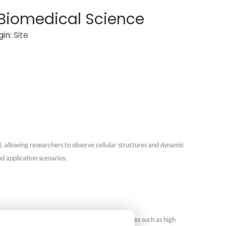
 Biomedical Science
gin:
Site
l, allowing researchers to observe cellular structures and dynamic
d application scenarios.
ns-free imaging of samples. DHM offers advantages such as high