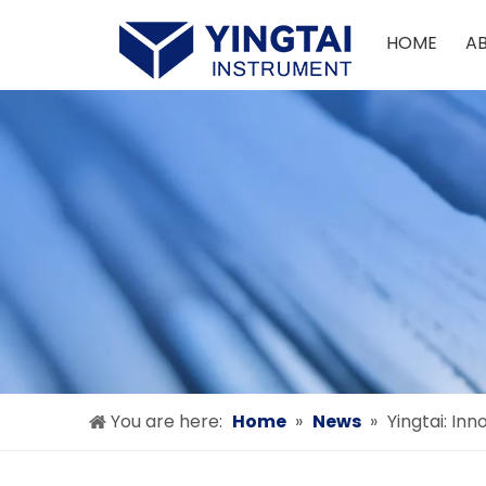
HOME
A
You are here:
Home
»
News
»
Yingtai: In