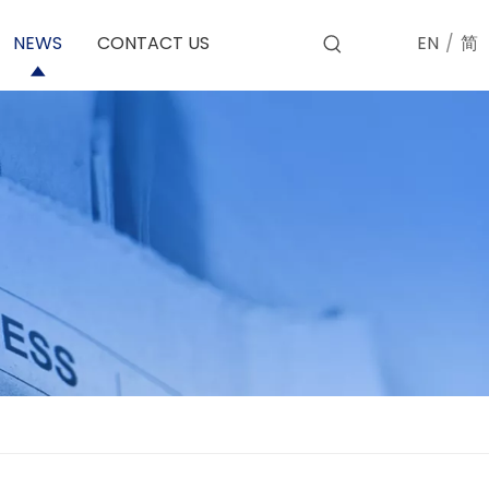
EN
/
简
NEWS
CONTACT US