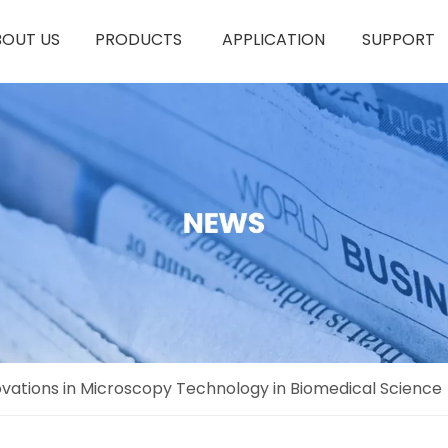
BOUT US
PRODUCTS
APPLICATION
SUPPORT
novations in Microscopy Technology in Biomedical Science