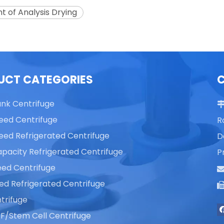
t of Analysis Drying
UCT CATEGORIES
ank Centrifuge
eed Centrifuge
R
eed Refrigerated Centrifuge
D
pacity Refrigerated Centrifuge
P
ed Centrifuge
ed Refrigerated Centrifuge
trifuge
F/Stem Cell Centrifuge