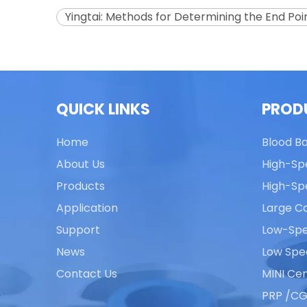
Yingtai: Methods for Determining the End Poin
QUICK LINKS
PROD
Home
Blood B
About Us
High-Sp
Products
High-Sp
Application
Large Ca
Support
Low-Spe
News
Low Spe
Contact Us
MINI Cen
PRP /CG