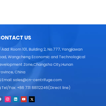
CONTACT US
Add: Room 101, Building 2, No.777, Yangjiawan

oad, Wangcheng Economic and Technological
evelopment Zone,Changsha City,Hunan
rovince, China
Email:
sales@cn-centrifuge.com

Tel/Fax: +86 731 88112246(Direct line)
