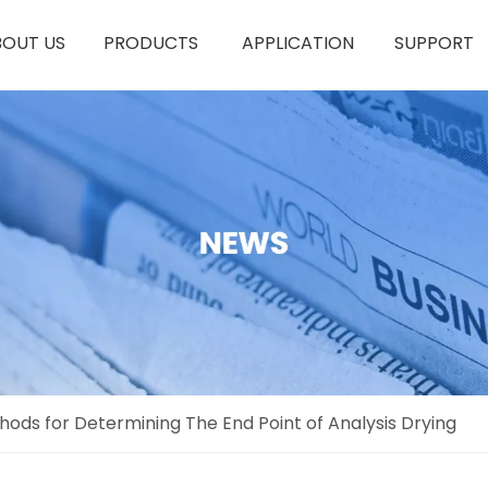
BOUT US
PRODUCTS
APPLICATION
SUPPORT
thods for Determining The End Point of Analysis Drying