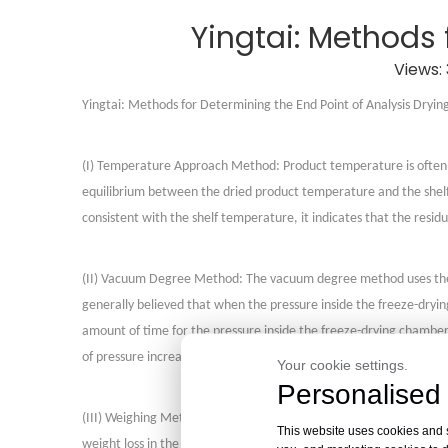
Yingtai: Methods 
Views:
Yingtai:
Methods for Determining the End Point of Analysis Dryin
(I) Temperature Approach Method: Product temperature is often u
equilibrium between the dried product temperature and the shelf
consistent with the shelf temperature, it indicates that the resid
(II) Vacuum Degree Method: The vacuum degree method uses the co
generally believed that when the pressure inside the freeze-dryin
amount of time for the pressure inside the freeze-drying chamber t
of pressure increase can indicate the end point of drying. This is
Your cookie settings.
Personalised 
(III) Weighing Method: The weighing method uses the relationship
This website uses cookies and si
weight loss in the freeze-drying chamber or the amount of ice fro