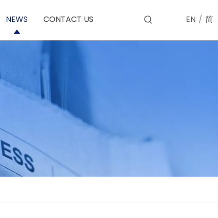
EN
/
简
NEWS
CONTACT US