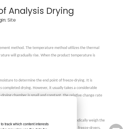
of Analysis Drying
in:
Site
surement method. The temperature method utilizes the thermal
ature will gradually rise. When the product temperature is
sture to determine the end point of freeze-drying. It is
as completed drying. However, it usually takes a considerable
ze-drying chamber is small and constant, the relative change rate
During the drying process, continuously or periodically weigh the
to track which content interests
ermine whether the drying is complete. For large freeze-dryers,