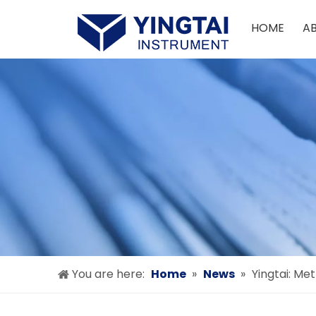
HOME
A
You are here:
Home
»
News
»
Yingtai: Me