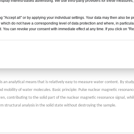
isplay interest-based advertising. We use third-party providers for these measures
mall freeze-dryers, this method is more convenient and accurate, so this method 
g "Accept all" or by applying your individual settings. Your data may then also be p
 which do not have a corresponding level of data protection and where, in particular
umidity-sensitive element for measuring humidity is that the porous aluminum oxi
. You can revoke your consent with immediate effect at any time. If you click on "Reje
alue of the capacitor made up of aluminum oxide as the electrolyte will change w
 can be obtained. At the end point of drying, the partial pressure measured by t
t provide accurate information, this method can be used. In addition, residual
 quadrupole mass spectrometer, and this system generally includes a quadrupole
sidual gas analyzer is its high price and large equipment size.
 analytical means that is relatively easy to measure water content. By studying
nd mobility of water molecules. Basic principle: Pulse nuclear magnetic resonanc
ozen, contributing to the solid part of the nuclear magnetic resonance signal, w
 structural analysis in the solid state without destroying the sample.