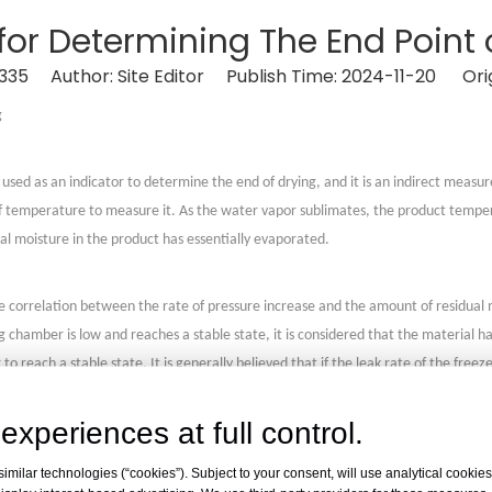
for Determining The End Point 
335
Author: Site Editor Publish Time: 2024-11-20 Orig
g
sed as an indicator to determine the end of drying, and it is an indirect mea
 temperature to measure it. As the water vapor sublimates, the product temper
ual moisture in the product has essentially evaporated.
rrelation between the rate of pressure increase and the amount of residual moi
g chamber is low and reaches a stable state, it is considered that the material h
o reach a stable state. It is generally believed that if the leak rate of the free
 a method currently used more frequently to determine the end point of drying.
experiences at full control.
 between the product's weight loss rate and its moisture content to measure it. 
milar technologies (“cookies”). Subject to your consent, will use analytical cookies 
zen on the condenser until the weight loss rate tends to balance, which can det