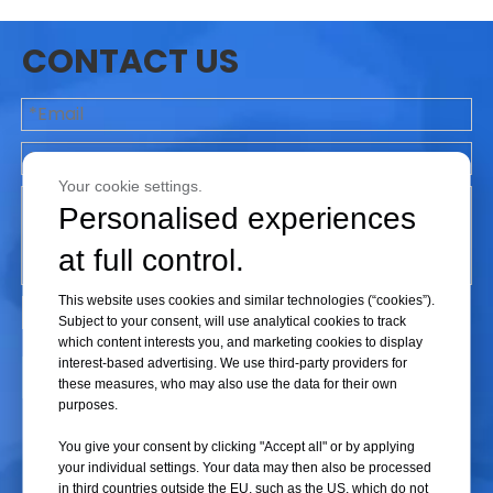
3.
The centrifugal speed can be adjusted in steps of 500 rpm,
and the effective centrifugal time range is 1-99 minutes or 1-
CONTACT US
59 seconds; faster acceleration/deceleration rates allow
experiments to be completed in a shorter period of time;
4.
Unique rotor snap-on installation design, without any tools
Your cookie settings.
can be convenient to replace the rotor, so that the
Personalised experiences
experimental staff to replace the rotor more convenient and
rapid;
at full control.
This website uses cookies and similar technologies (“cookies”).
5.
Novel composite test tube rotor head and compatible with
Subject to your consent, will use analytical cookies to track
more test tube rotor heads to meet the basic needs of the
which content interests you, and marketing cookies to display
experiment;
interest-based advertising. We use third-party providers for
Submit
these measures, who may also use the data for their own
purposes.
6.
Door cover protection, overspeed and imbalance detection
You give your consent by clicking "Accept all" or by applying
system, can monitor the centrifugal process in real time, to
your individual settings. Your data may then also be processed
ensure the safe operation of the instrument, the end of the
in third countries outside the EU, such as the US, which do not