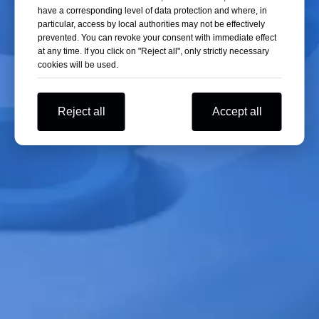
have a corresponding level of data protection and where, in
run, error and imbalance, the sound signal prompts, and at
particular, access by local authorities may not be effectively
the same time stop the operation of the LCD display result
prevented. You can revoke your consent with immediate effect
code;
at any time. If you click on "Reject all", only strictly necessary
cookies will be used.
Yingtai Mini-12 Centrifuge
Reject all
Accept all