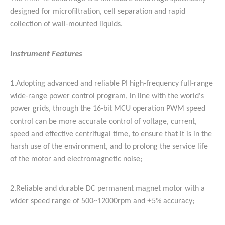
designed for microfiltration, cell separation and rapid
collection of wall-mounted liquids.
Instrument Features
1.
Adopting advanced and reliable PI high-frequency full-range
wide-range power control program, in line with the world's
power grids, through the 16-bit MCU operation PWM speed
control can be more accurate control of voltage, current,
speed and effective centrifugal time, to ensure that it is in the
harsh use of the environment, and to prolong the service life
of the motor and electromagnetic noise;
2.
Reliable and durable DC permanent magnet motor with a
±
wider speed range of 500~12000rpm and
5% accuracy;