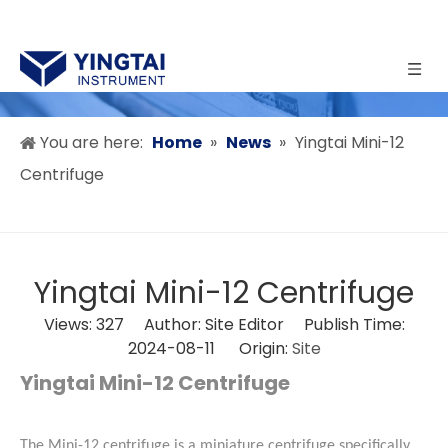
You are here:
Home
»
News
»
Yingtai Mini-12
Centrifuge
Yingtai Mini-12 Centrifuge
Views:
327
Author: Site Editor Publish Time:
2024-08-11 Origin:
Site
Yingtai Mini-12 Centrifuge
The Mini-12 centrifuge is a miniature centrifuge specifically