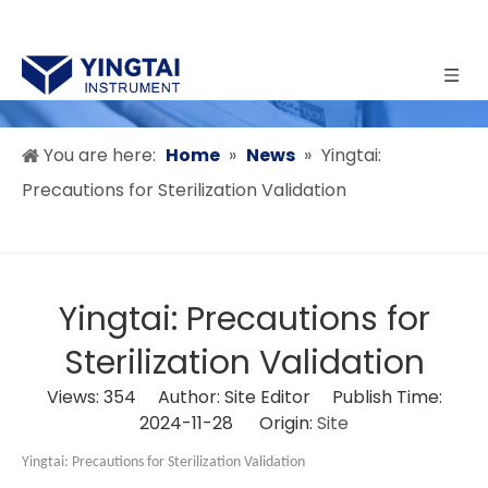
You are here:
Home
»
News
»
Yingtai:
Precautions for Sterilization Validation
Yingtai: Precautions for
Sterilization Validation
Views:
354
Author: Site Editor Publish Time:
2024-11-28 Origin:
Site
Yingtai:
Precautions for Sterilization Validation