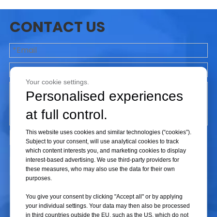
a large vacuum degree, otherwise, the liquid will spill over. For liquids,
CONTACT US
the autoclave cycle is heated and cooled without vacuum. Steam enters
the top of the chamber to displace air, which is pushed to the bottom of
the chamber and expelled.
Your cookie settings.
2.
A variable to consider is whether to use fixed load or variable load
Personalised experiences
configurations. There's a
trade-off here between validation effort and
at full control.
operational flexibility- do you want to validate a
wide range of load
configurations to increase Production's flexibility in loading the
This website uses cookies and similar technologies (“cookies”).
Subject to your consent, will use analytical cookies to track
autoclave?Here are some typical load configurations to consider:A fixed
which content interests you, and marketing cookies to display
load/fixed position configuration means that any load to be sterilised will
interest-based advertising. We use third-party providers for
Submit
be placed inside
the chamber in exactly the same way for every
these measures, who may also use the data for their own
purposes.
processing run. A diagram of the load
configuration should appear in the
Standard Operating Procedure (SOP) so that operators can
reproduce
You give your consent by clicking "Accept all" or by applying
the load for every processing run. This situation requires the fewest
your individual settings. Your data may then also be processed
in third countries outside the EU, such as the US, which do not