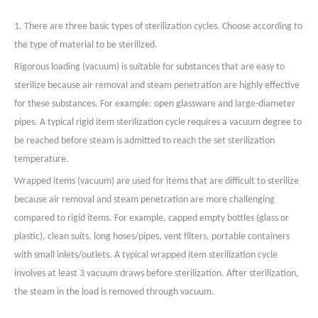
1. There are three basic types of sterilization cycles. Choose according to
the type of material to be sterilized.
Rigorous loading (vacuum) is suitable for substances that are easy to
sterilize because air removal and steam penetration are highly effective
for these substances. For example: open glassware and large-diameter
pipes. A typical rigid item sterilization cycle requires a vacuum degree to
be reached before steam is admitted to reach the set sterilization
temperature.
Wrapped items (vacuum) are used for items that are difficult to sterilize
because air removal and steam penetration are more challenging
compared to rigid items. For example, capped empty bottles (glass or
plastic), clean suits, long hoses/pipes, vent filters, portable containers
with small inlets/outlets. A typical wrapped item sterilization cycle
involves at least 3 vacuum draws before sterilization. After sterilization,
the steam in the load is removed through vacuum.
Liquids (non-vacuum) generally contain liquid items that should not have