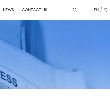
EN
/
简
NEWS
CONTACT US