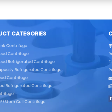
UCT CATEGORIES
ank Centrifuge
eed Centrifuge
R
eed Refrigerated Centrifuge
D
pacity Refrigerated Centrifuge
P
ed Centrifuge
ed Refrigerated Centrifuge
trifuge
F/Stem Cell Centrifuge