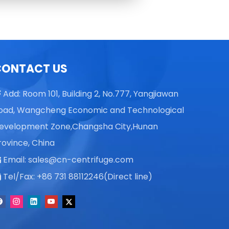
Skye X
Alisa K
Vicky L
Skye X
Vicky L
CONTACT US
Add: Room 101, Building 2, No.777, Yangjiawan

oad, Wangcheng Economic and Technological
evelopment Zone,Changsha City,Hunan
rovince, China
Email:
sales@cn-centrifuge.com

Tel/Fax: +86 731 88112246(Direct line)
