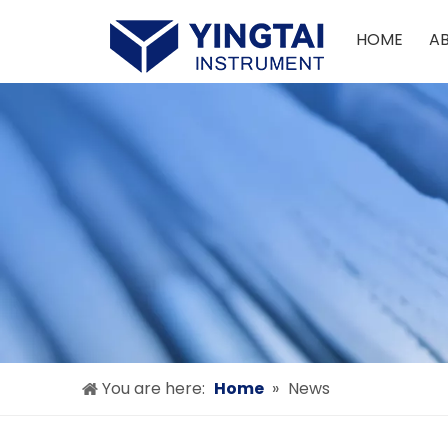
HOME
A
You are here:
Home
»
News