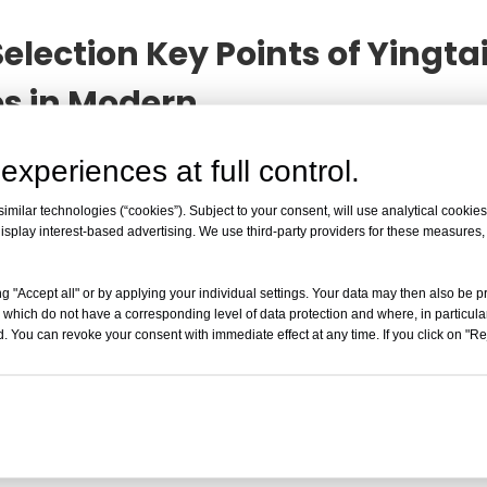
election Key Points of Yingt
es in Modern
cations and Selection Key Points of Yingtai High-Sp
experiences at full control.
ebsite for your convenience. As a professional manufactur
uct, please feel free to contact us.
milar technologies (“cookies”). Subject to your consent, will use analytical cookies 
isplay interest-based advertising. We use third-party providers for these measures
g "Accept all" or by applying your individual settings. Your data may then also be p
 which do not have a corresponding level of data protection and where, in particular
. You can revoke your consent with immediate effect at any time. If you click on "Reje
Read More