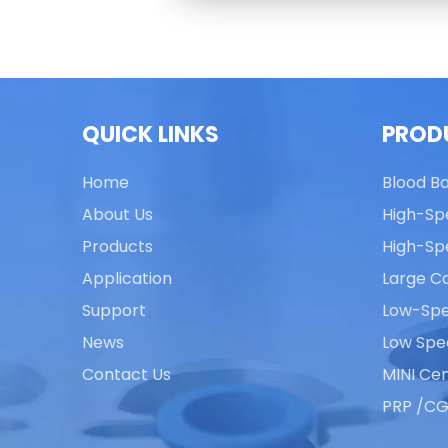
QUICK LINKS
PROD
Home
Blood B
About Us
High-Sp
Products
High-Sp
Application
Large Ca
Support
Low-Spe
News
Low Spe
Contact Us
MINI Cen
PRP /CG