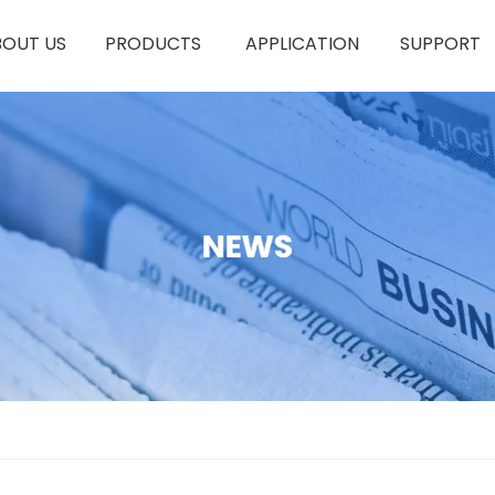
BOUT US
PRODUCTS
APPLICATION
SUPPORT