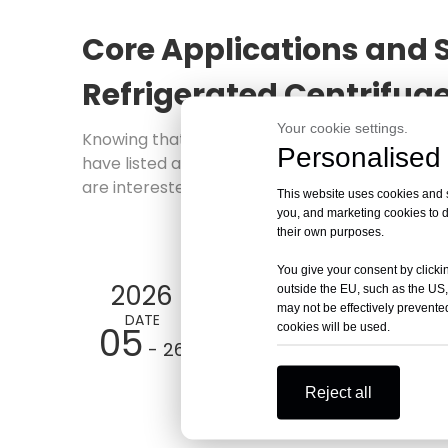
Core Applications and S
Refrigerated Centrifug
Your cookie settings.
Knowing that you are interested in
Core Appli
Personalised 
have listed articles on similar topics on the w
are interested in learning more about the prod
This website uses cookies and si
you, and marketing cookies to d
their own purposes.
You give your consent by clickin
2026
outside the EU, such as the US,
may not be effectively prevented
DATE
05
cookies will be used.
- 26
Reject all