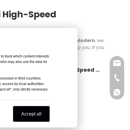
ai High-Speed
eed Refrigerated Centrifuges in Modern
, we
er, we hope that this news can help you. If you
to track which content interests
, who may also use the data for
sales@
Core Applications And Selection Key Points of Yingtai High-Speed Refrigerated Centrifuges in Modern Biopharmaceuticals And Clinical Diagnostics
Vivian 
rocessed in third countries
, access by local authorities
ct all", only strictly necessary
Celine
Vivian 
Zoe Lai
Celine
Accept all
Alisa K
Zoe Lai