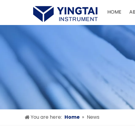
HOME
A
You are here:
Home
»
News