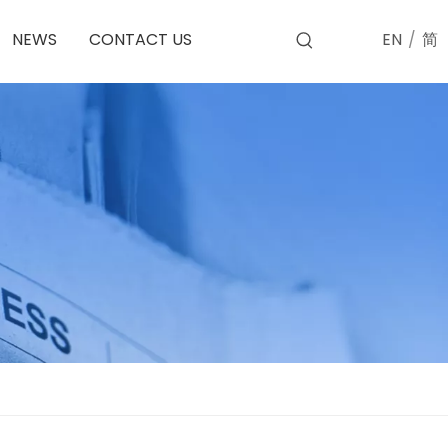
EN
/
简
NEWS
CONTACT US