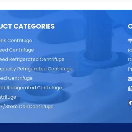
UCT CATEGORIES
ank Centrifuge
eed Centrifuge
R
eed Refrigerated Centrifuge
D
pacity Refrigerated Centrifuge
P
ed Centrifuge
ed Refrigerated Centrifuge
trifuge
F/Stem Cell Centrifuge