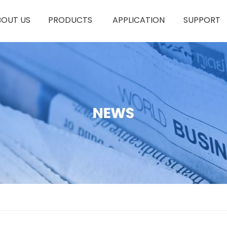
BOUT US
PRODUCTS
APPLICATION
SUPPORT