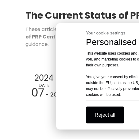
The Current Status of P
These articles are all highly relevant
The Curr
Your cookie settings.
of PRP Centrifuges
's professional informatio
Personalised 
guidance.
This website uses cookies and si
you, and marketing cookies to d
their own purposes.
2024
You give your consent by clickin
outside the EU, such as the US,
DATE
07
may not be effectively prevented
- 20
cookies will be used.
Reject all