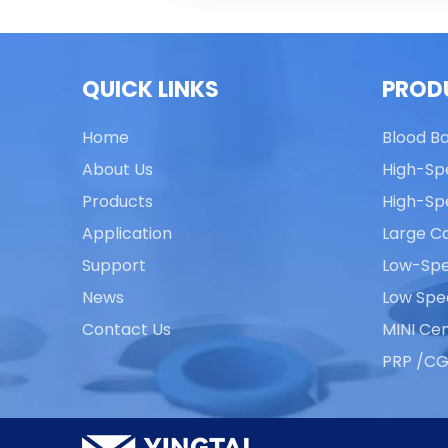
QUICK LINKS
PROD
Home
Blood B
About Us
High-Sp
Products
High-Sp
Application
Large Ca
Support
Low-Spe
News
Low Spe
Contact Us
MINI Cen
PRP /CG