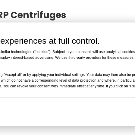
RP Centrifuges
ent Status of PRP Centrifuges
. I believe this informat
n. If you want to know more, you can contact us at any t
experiences at full control.
milar technologies (“cookies”). Subject to your consent, will use analytical cookies 
isplay interest-based advertising. We use third-party providers for these measures
The Current Status of PRP Cent
What is the current status of PRP centri
g "Accept all" or by applying your individual settings. Your data may then also be p
anti-aging markets does not deem PRP a 
 which do not have a corresponding level of data protection and where, in particular
governments are cautious about approving 
. You can revoke your consent with immediate effect at any time. If you click on "Reje
and unpredictable treatment reactions. Ap
Read More