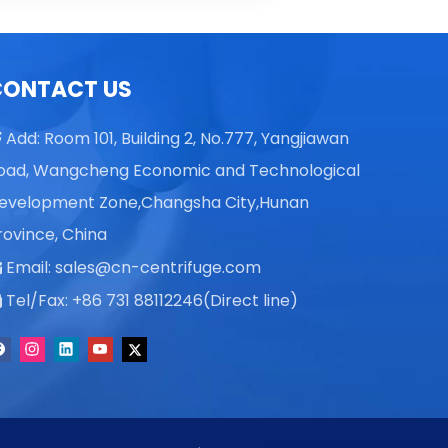
Vicky L
Skye X
CONTACT US
Vicky L
Add: Room 101, Building 2, No.777, Yangjiawan

oad, Wangcheng Economic and Technological
evelopment Zone,Changsha City,Hunan
rovince, China
Email:
sales@cn-centrifuge.com

Tel/Fax: +86 731 88112246(Direct line)
