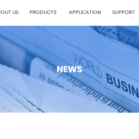
BOUT US
PRODUCTS
APPLICATION
SUPPORT