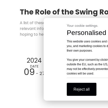
The Role of the Swing Ro
A list of these
The Role of the Swing Rotor in
Your cookie settings.
relevant information. We have prepared the f
Personalised 
hoping to help solve your questions and bette
This website uses cookies and si
you, and marketing cookies to d
their own purposes.
2024
You give your consent by clickin
outside the EU, such as the US,
DATE
09
may not be effectively prevented
- 27
cookies will be used.
Reject all