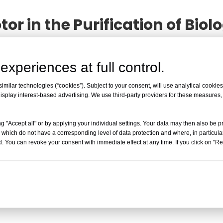
tor in the Purification of Bi
 the Purification of Biological Macromolecules
article
ollowing professional
The Role of the Swing Rotor in th
experiences at full control.
r understand the product information you care about.
milar technologies (“cookies”). Subject to your consent, will use analytical cookies 
isplay interest-based advertising. We use third-party providers for these measures
The Role of the Swing Rotor in the Purific
g "Accept all" or by applying your individual settings. Your data may then also be p
swing rotor in biomolecule purification and
 which do not have a corresponding level of data protection and where, in particular
biomolecule purification experiments is ma
. You can revoke your consent with immediate effect at any time. If you click on "Reje
centrifugal force field Th
Read More