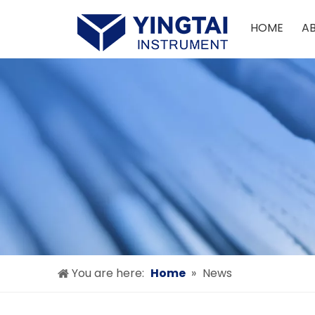
HOME
A
You are here:
Home
»
News