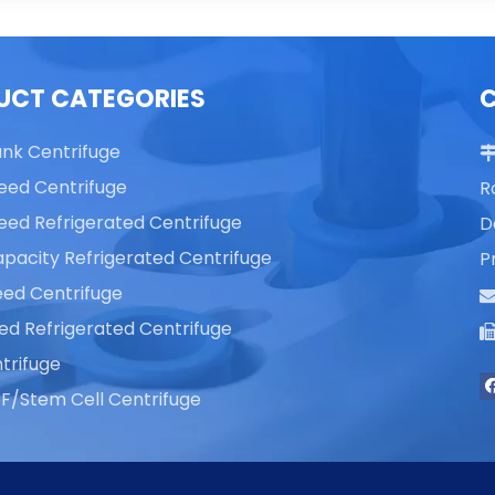
UCT CATEGORIES
ank Centrifuge
eed Centrifuge
R
eed Refrigerated Centrifuge
D
pacity Refrigerated Centrifuge
P
ed Centrifuge
ed Refrigerated Centrifuge
trifuge
F/Stem Cell Centrifuge