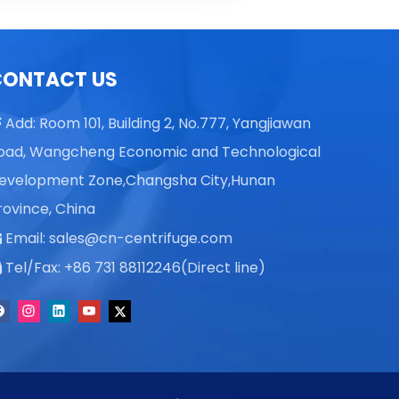
Vicky L
Skye X
CONTACT US
Vicky L
Add: Room 101, Building 2, No.777, Yangjiawan

oad, Wangcheng Economic and Technological
evelopment Zone,Changsha City,Hunan
rovince, China
Email:
sales@cn-centrifuge.com

Tel/Fax: +86 731 88112246(Direct line)
