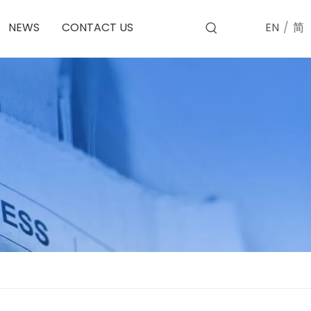
EN
/
简
NEWS
CONTACT US