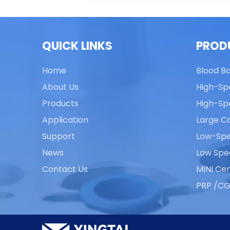
QUICK LINKS
PROD
Home
Blood B
About Us
High-Sp
Products
High-Sp
Application
Large Ca
Support
Low-Spe
News
Low Spe
Contact Us
MINI Cen
PRP /CG