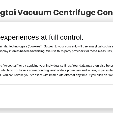
ingtai Vacuum Centrifuge Co
Principle of Yingtai Vacuum Centrifuge Concentrato
d in development, or related tips of the
Working Princip
experiences at full control.
king Principle of Yingtai Vacuum Centrifuge Concen
Vacuum Centrifuge Concentrator
information!
milar technologies (“cookies”). Subject to your consent, will use analytical cookies 
isplay interest-based advertising. We use third-party providers for these measures
Working Principle of Yingtai 
Working Principle of Yingtai Vacuum Cent
g "Accept all" or by applying your individual settings. Your data may then also be p
 which do not have a corresponding level of data protection and where, in particular
Evaporation A vacuum centrifuge concent
. You can revoke your consent with immediate effect at any time. If you click on "Reje
force to evaporate volatile samples. This
purification, particularly for rapid concent
Read More