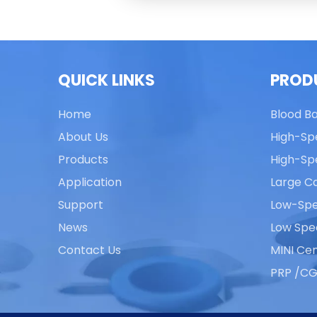
QUICK LINKS
PROD
Home
Blood B
About Us
High-Sp
Products
High-Sp
Application
Large Ca
Support
Low-Spe
News
Low Spe
Contact Us
MINI Cen
PRP /CG