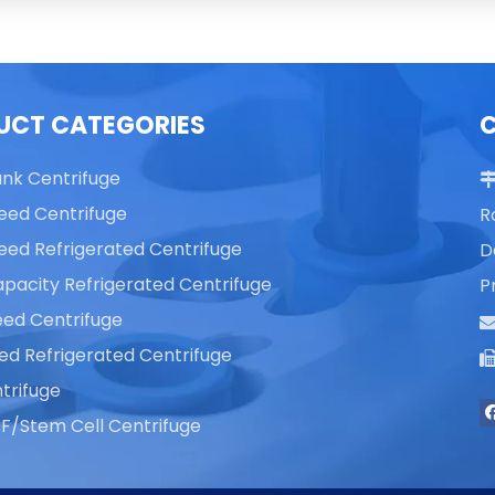
UCT CATEGORIES
ank Centrifuge
eed Centrifuge
R
eed Refrigerated Centrifuge
D
pacity Refrigerated Centrifuge
P
ed Centrifuge
ed Refrigerated Centrifuge
trifuge
F/Stem Cell Centrifuge