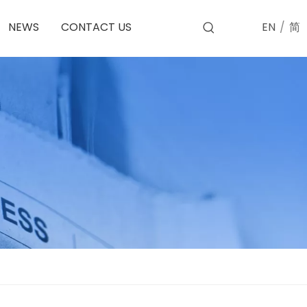
EN
/
简
NEWS
CONTACT US