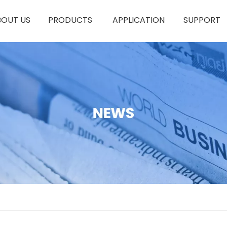
BOUT US
PRODUCTS
APPLICATION
SUPPORT