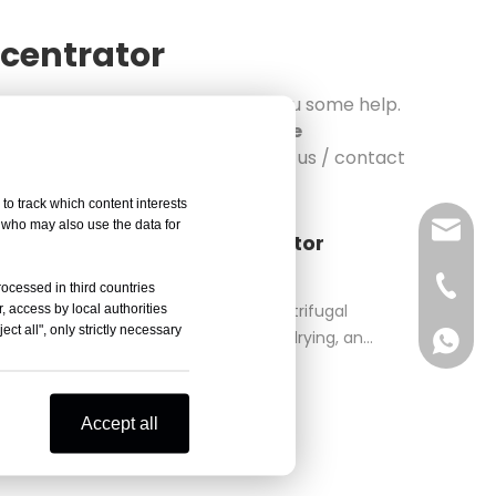
ncentrator
r
, the following articles will give you some help.
le of Yingtai Vacuum Centrifuge
trator
, are being released. Follow us / contact
to track which content interests
, who may also use the data for
sales@
Vacuum Centrifuge Concentrator
rifuge Concentrator Reduced Pressure
Vivian 
rocessed in third countries
, access by local authorities
rator uses heating, vacuum, and centrifugal
ct all", only strictly necessary
 method is employed for evaporation, drying, and
Celine
Vivian 
ratio
Zoe Lai
Celine
Accept all
Alisa K
Zoe Lai