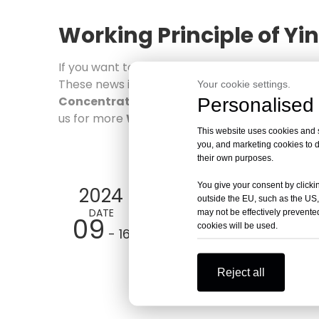
Working Principle of Y
If you want to know more about the
Working 
These news is the latest market situation, tren
Your cookie settings.
Concentrator
industry. More news about
Personalised 
Wor
us for more
Working Principle of Yingtai 
This website uses cookies and si
you, and marketing cookies to d
their own purposes.
You give your consent by clickin
2024
outside the EU, such as the US,
DATE
may not be effectively prevented
09
cookies will be used.
- 16
Reject all