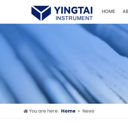
HOME
A
You are here:
Home
»
News