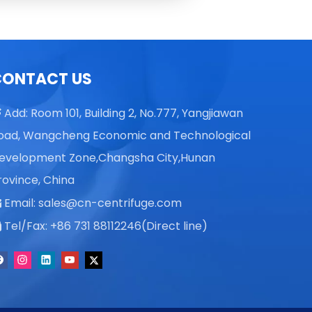
Skye X
Alisa K
Vicky L
Skye X
CONTACT US
Vicky L
Add: Room 101, Building 2, No.777, Yangjiawan

oad, Wangcheng Economic and Technological
evelopment Zone,Changsha City,Hunan
rovince, China
Email:
sales@cn-centrifuge.com

Tel/Fax: +86 731 88112246(Direct line)
