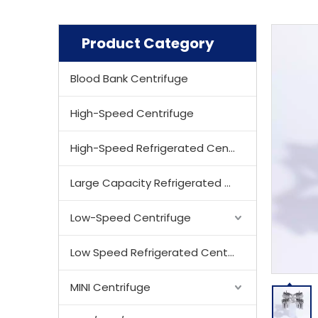
Product Category
Blood Bank Centrifuge
High-Speed Centrifuge
High-Speed Refrigerated Centrifuge
Large Capacity Refrigerated Centrifuge
Low-Speed Centrifuge
Low Speed Refrigerated Centrifuge
MINI Centrifuge