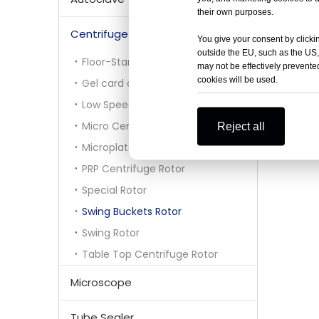
their own purposes.
Centrifuge Rotor
You give your consent by clickin
outside the EU, such as the US,
Floor-Standing Centrifuge Rotor
may not be effectively prevented
cookies will be used.
Gel card centrifuge rotor
Low Speed Centrifuge Rotor
Micro Centrifuge Rotor
Reject all
Microplate Rotor
PRP Centrifuge Rotor
Special Rotor
Swing Buckets Rotor
Swing Rotor
Table Top Centrifuge Rotor
Microscope
Tube Sealer