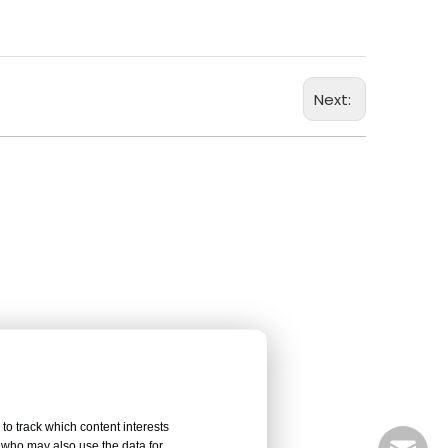
Next:
to track which content interests
, who may also use the data for