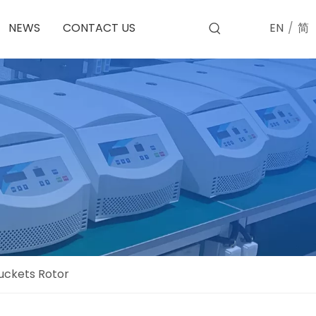
EN
/
简
NEWS
CONTACT US
uckets Rotor