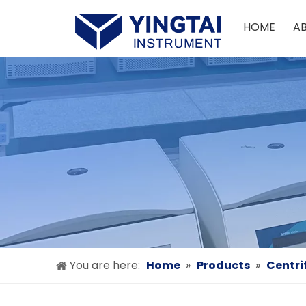
HOME
A
You are here:
Home
»
Products
»
Centri