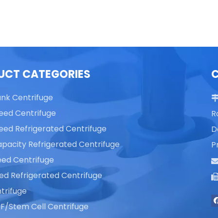
Centrifuge
Centrifuge
UCT CATEGORIES
ank Centrifuge
eed Centrifuge
R
eed Refrigerated Centrifuge
D
pacity Refrigerated Centrifuge
P
ed Centrifuge
ed Refrigerated Centrifuge
trifuge
F/Stem Cell Centrifuge