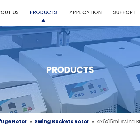
BOUT US
PRODUCTS
APPLICATION
SUPPORT
fuge Rotor
»
Swing Buckets Rotor
»
4x6x15ml Swing B