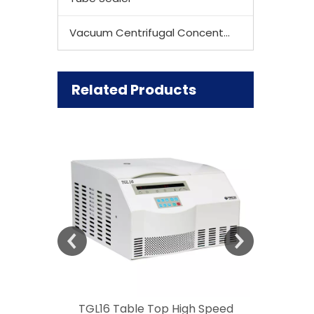
Vacuum Centrifugal Concentrator
Related Products
 Speed
TGL16 Table Top High Speed
TG20 T