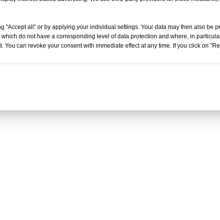
g "Accept all" or by applying your individual settings. Your data may then also be p
 which do not have a corresponding level of data protection and where, in particular
. You can revoke your consent with immediate effect at any time. If you click on "Reje