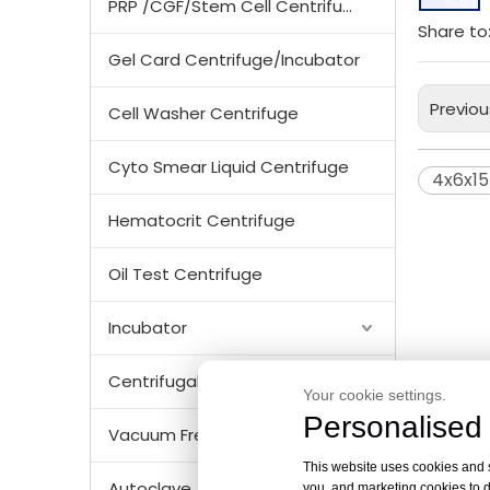
PRP /CGF/Stem Cell Centrifuge
Share to
Gel Card Centrifuge/Incubator
Previou
Cell Washer Centrifuge
Cyto Smear Liquid Centrifuge
4x6x1
Hematocrit Centrifuge
Oil Test Centrifuge
Incubator
Centrifugal Tubes & Bottles
Your cookie settings.
Personalised 
Vacuum Freezer Dryer/ Lyophilizer
This website uses cookies and si
Autoclave
you, and marketing cookies to d