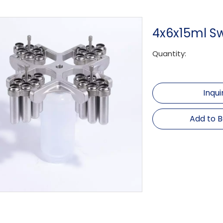
4x6x15ml S
Quantity:
Inqui
Add to 