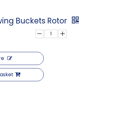
wing Buckets Rotor
re
Basket