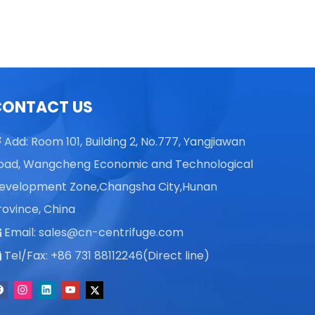
Centrifuge
CONTACT US
Add: Room 101, Building 2, No.777, Yangjiawan

oad, Wangcheng Economic and Technological
evelopment Zone,Changsha City,Hunan
rovince, China
Email:
sales@cn-centrifuge.com

Tel/Fax: +86 731 88112246(Direct line)
