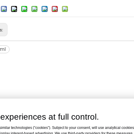
:
s:
5ml
experiences at full control.
milar technologies (“cookies”). Subject to your consent, will use analytical cookies 
isplay interest-based advertising. We use third-party providers for these measures