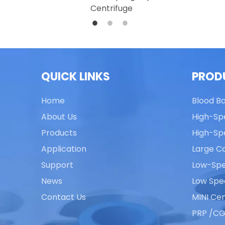
Centrifuge
QUICK LINKS
PROD
Home
Blood B
About Us
High-Sp
Products
High-Sp
Application
Large Ca
Support
Low-Spe
News
Low Spe
Contact Us
MINI Cen
PRP /CG