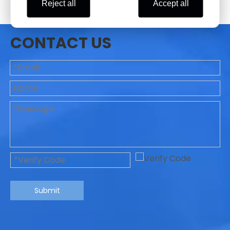
Reject all
Accept all
CONTACT US
Submit