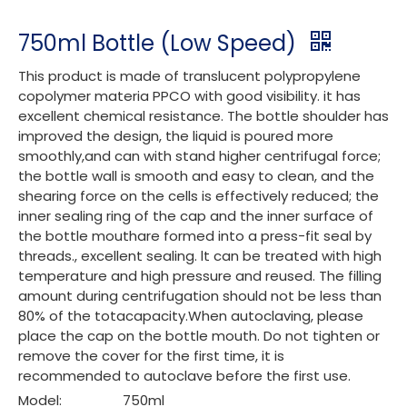
750ml Bottle (Low Speed)
This product is made of translucent polypropylene
copolymer materia PPCO with good visibility. it has
excellent chemical resistance. The bottle shoulder has
improved the design, the liquid is poured more
smoothly,and can with stand higher centrifugal force;
the bottle wall is smooth and easy to clean, and the
shearing force on the cells is effectively reduced; the
inner sealing ring of the cap and the inner surface of
the bottle mouthare formed into a press-fit seal by
threads., excellent sealing. lt can be treated with high
temperature and high pressure and reused. The filling
amount during centrifugation should not be less than
80% of the totacapacity.When autoclaving, please
place the cap on the bottle mouth. Do not tighten or
remove the cover for the first time, it is
recommended to autoclave before the first use.
Model:
750ml