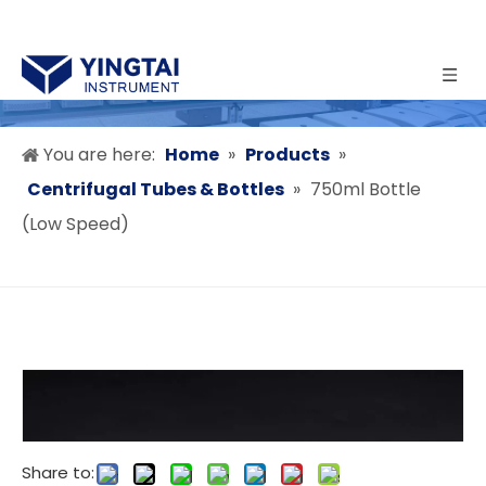
You are here:
Home
»
Products
»
Centrifugal Tubes & Bottles
»
750ml Bottle
(Low Speed)
Share to: