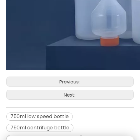
Previous:
Next:
750ml low speed bottle
750ml centrifuge bottle
Low speed centrifuge bottle