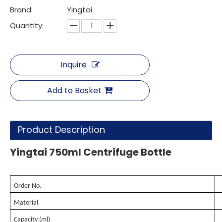
Brand:
Yingtai
Quantity:
Inquire
Add to Basket
Product Description
Yingtai 750ml Centrifuge Bottle
Order No.
Material
Capacity (ml)