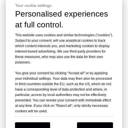
Your cookie settings.
Personalised experiences
at full control.
This website uses cookies and similar technologies (“cookies”).
Subject to your consent, will use analytical cookies to track
which content interests you, and marketing cookies to display
interest-based advertising. We use third-party providers for
these measures, who may also use the data for their own
purposes.
You give your consent by clicking "Accept all" or by applying
your individual settings. Your data may then also be processed
in third countries outside the EU, such as the US, which do not
have a corresponding level of data protection and where, in
particular, access by local authorities may not be effectively
prevented. You can revoke your consent with immediate effect
at any time. If you click on "Reject all", only strictly necessary
cookies will be used.