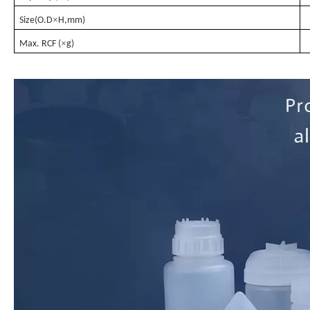
×
Size(O.D
H,mm)
×
Max. RCF (
g)