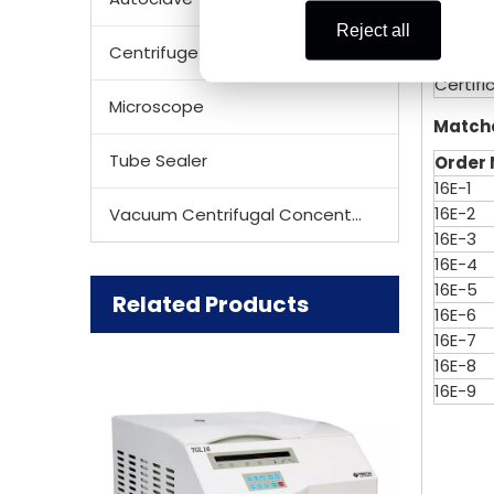
Voltag
Reject all
Size (
Centrifuge Rotor
Net We
Certifi
Microscope
Match
Tube Sealer
Order
16E-1
16E-2
Vacuum Centrifugal Concentrator
16E-3
16E-4
16E-5
Related Products
16E-6
16E-7
16E-8
16E-9