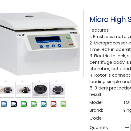
Micro High 
Features:
1. Brushless motor,
2. Microprocessor c
time, RCF in operat
3. Electric lid loc
centrifuge body is 
chamber, safe and 
4. Rotor is connect
loading simple and 
5. 3 tiers protecti
result
Model:
TG1
:
Brand:
Yin
Code:
Quantity: