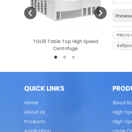
Previou
micro 
 Speed
TGL16 Table Top High Speed
TG20 T
4x8pcr
Centrifuge
QUICK LINKS
PROD
Home
Blood B
About Us
High-Sp
Products
High-Sp
Application
Large Ca