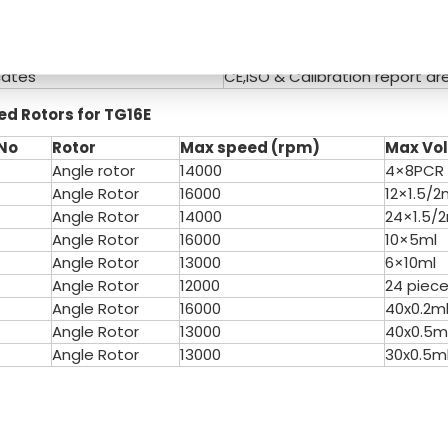
e(V/Hz)
AC 220V/110V 50HZ/60HZ
W x D x Hmm)
370×290×215mm
ight(Kg)
16KG
cates
CE,ISO & Calibration report ar
ed
Rotors for T
G16E
N
o
Rotor
Max speed (rpm)
Max Vo
Angle rotor
14000
4×8PCR
Angle Rotor
16000
12×1.5/2
Angle Rotor
14000
24×1.5/
Angle Rotor
16000
10×5ml
Angle Rotor
13000
6×10ml
Angle Rotor
12000
24 piece
Angle Rotor
16000
40x0.2m
Angle Rotor
13000
40x0.5m
Angle Rotor
13000
30x0.5m