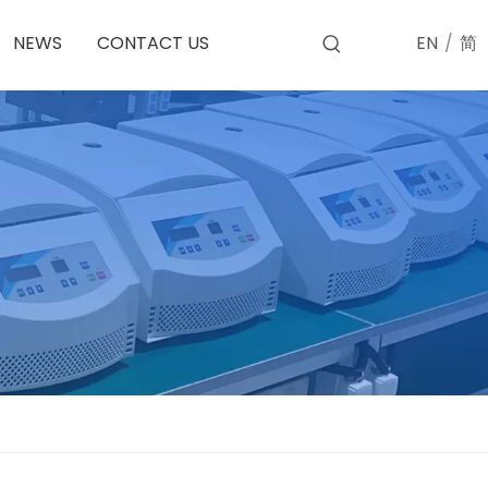
EN
/
简
NEWS
CONTACT US