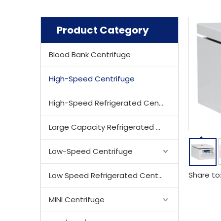
Product Category
Blood Bank Centrifuge
High-Speed Centrifuge
High-Speed Refrigerated Centrifuge
Large Capacity Refrigerated Centrifuge
Low-Speed Centrifuge
Share to
Low Speed Refrigerated Centrifuge
MINI Centrifuge