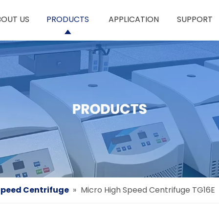
BOUT US
PRODUCTS
APPLICATION
SUPPORT
peed Centrifuge
»
Micro High Speed Centrifuge TG16E