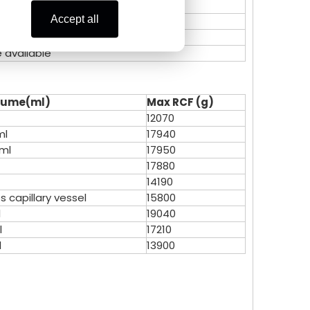
Zoe Lai
Celine
Accept all
Alisa K
Zoe Lai
e available
Skye X
Alisa K
lume
(ml)
Max RCF (g)
Vicky L
Skye X
12070
ml
17940
Vicky L
2ml
17950
17880
14190
s capillary vessel
15800
l
19040
l
17210
l
13900