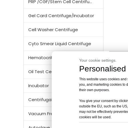
PRP /CGF/Stem Cell Centrifuge
Gel Card Centrifuge/Incubator
Cell Washer Centrifuge
Cyto Smear Liquid Centrifuge
Prod
Hematocrit Centrifuge
Your cookie settings.
Personalised 
TG16E 
Oil Test Centrifuge
Max. S
This website uses cookies and si
Max. R
you, and marketing cookies to d
Incubator
Max. C
their own purposes.
Time R
Centrifugal Tubes & Bottles
You give your consent by clickin
RPM/RC
outside the EU, such as the US,
Noise 
may not be effectively prevented
Vacuum Freezer Dryer/ Lyophilizer
Acc/D
cookies will be used.
Speed 
Autoclave