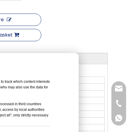
re
Basket
to track which content interests
, who may also use the data for
sales@
Vivian 
rocessed in third countries
, access by local authorities
ct all", only strictly necessary
Celine
Vivian 