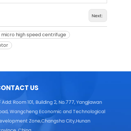
Next:
 micro high speed centrifuge
TGL16 Table Top High Speed
otor
Centrifuge
CONTACT US
Add: Room 101, Building 2, No.777, Yangjiawan

oad, Wangcheng Economic and Technological
evelopment Zone,Changsha City,Hunan
rovince, China