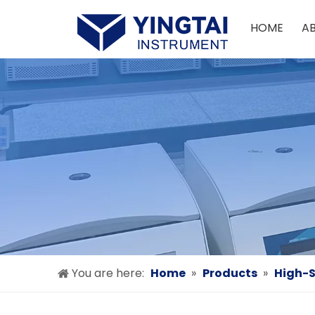
HOME
A
You are here:
Home
»
Products
»
High-S