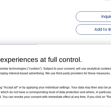
Inqui
Add to 
uct Description
experiences at full control.
Technical Parameter
：
peed
16000rpm
milar technologies (“cookies”). Subject to your consent, will use analytical cookies 
CF
19040×g
isplay interest-based advertising. We use third-party providers for these measures
apacity
6×10ml
ange
0~99min
g "Accept all" or by applying your individual settings. Your data may then also be p
F Convert
Yes
 which do not have a corresponding level of data protection and where, in particular
(dB)
≤ 65
. You can revoke your consent with immediate effect at any time. If you click on "Reje
ec
10 Kinds
Accuracy
±20r/min