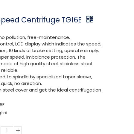
Speed Centrifuge TG16E
 no pollution, free-maintenance.
ontrol, LCD display which indicates the speed,
ion, 10 kinds of brake setting, operate simply.
k, super speed, imbalance protection. The
made of high quality steel, stainless steel
reliable.
ed to spindle by specialized taper sleeve,
quick, no direction.
on steel cover and get the ideal centrifugation
6E
gtai