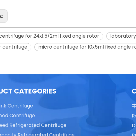
s:
centrifuge for 24x1.5/2ml fixed angle rotor
laboratory
able Top High Speed
TG16 Table Top High Speed
 centrifuge
micro centrifuge for 10x5ml fixed angle r
Centrifuge
Centrifuge
UCT CATEGORIES
ank Centrifuge
eed Centrifuge
R
eed Refrigerated Centrifuge
D
pacity Refrigerated Centrifuge
P