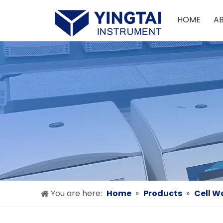
HOME
A
You are here:
Home
»
Products
»
Cell W