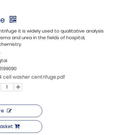
ge
trifuge it is widely used to qualitative analysis
sma and urea in the fields of hospital,
chemistry.
4
gtai
1199090
 cell washer centrifuge.pdf
re
Basket