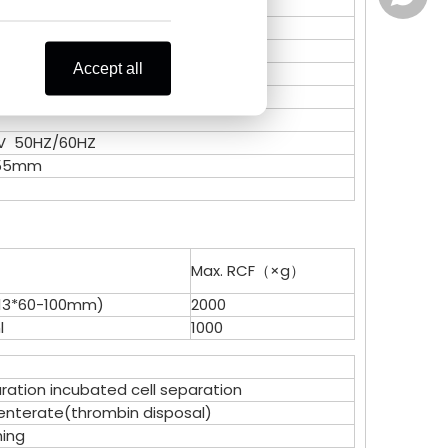
Zoe Lai
Celine
Accept all
Alisa K
Zoe Lai
0V 50HZ/60HZ
Skye X
Alisa K
255mm
Vicky L
Skye X
Vicky L
Max. RCF（×g）
-13*60-100mm)
2000
l
1000
ation incubated cell separation
nterate(thrombin disposal)
ing