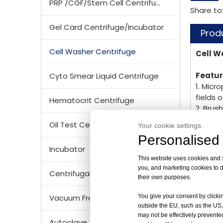
PRP /CGF/Stem Cell Centrifuge
Share to
Gel Card Centrifuge/Incubator
Prod
Cell Washer Centrifuge
Cell W
Featu
Cyto Smear Liquid Centrifuge
1. Micr
fields 
Hematocrit Centrifuge
2. Brus
3. Spec
Oil Test Centrifuge
Your cookie settings.
5. Micr
Personalised 
6.. Ele
Incubator
This website uses cookies and si
TD4 Te
you, and marketing cookies to d
Centrifugal Tubes & Bottles
their own purposes.
Max. S
Max. R
You give your consent by clickin
Vacuum Freezer Dryer/ Lyophilizer
Max. C
outside the EU, such as the US,
Time R
may not be effectively prevented
Autoclave