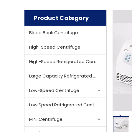
Product Category
Blood Bank Centrifuge
High-Speed Centrifuge
High-Speed Refrigerated Centrifuge
Large Capacity Refrigerated Centrifuge
Low-Speed Centrifuge
Low Speed Refrigerated Centrifuge
MINI Centrifuge