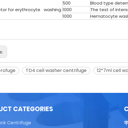
500
Blood type deter
otor for erythrocyte washing
1000
The test of inter
1000
Hematocyte washi
able Top High Speed
TG16 Table Top High Speed
Centrifuge
Centrifuge
s:
erofuge
TD4 cell washer centrifuge
12*7ml cell w
UCT CATEGORIES
ank Centrifuge