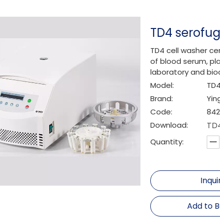
TD4 serofu
TD4 cell washer cen
of blood serum, pla
laboratory and bio
Model:
TD
Brand:
Yin
Code:
842
Download:
TD4
Quantity:
Inqui
Add to 