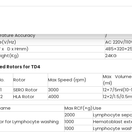
CF Convert
Yes
(dB)
≤ 55
rature
Normal
c
10 Kinds
Accuracy
±20r/min
ature Accuracy
/
e(V/Hz)
AC 220V/11
W x D x Hmm)
485×320×
ight(Kg)
24KG
d Rotors for TD4
Max Volume
o.
Rotor
Max Speed (rpm)
(ml)
1
SERO Rotor
3000
12×7/5ml(10
2
HLA Rotor
4000
12×2/1.5/0.5m
Name
Max RCF(×g)
Use
2000
Lymphocyte separ
tor for Lymphocyte washing
1000
Hematoblast exte
1000
Lymphocyte wash