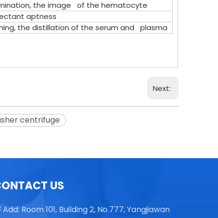
mination, the image of the hematocyte
sectant aptness
ng, the distillation of the serum and plasma
TGL16 Table Top High Speed
Centrifuge
Next:
asher centrifuge
CONTACT US
Add: Room 101, Building 2, No.777, Yangjiawan
