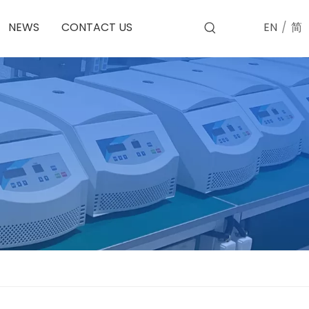
EN
/
简
NEWS
CONTACT US