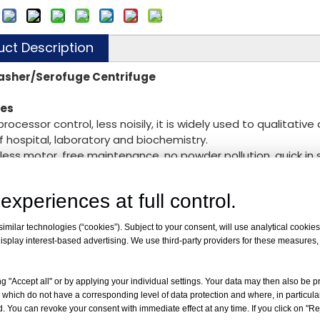
:
uct Description
asher/Serofuge Centrifuge
res
oprocessor control, less noisily, it is widely used to qualitati
of hospital, laboratory and biochemistry.
hless motor, free maintenance, no powder pollution, quick i
ial program, HLA and SERO separately.
o computer control system, LED display the RCF，time and s
experiences at full control.
ctric lid lock, compact design, super speed and imbalance pro
milar technologies (“cookies”). Subject to your consent, will use analytical cookies 
chnical Parameter
：
isplay interest-based advertising. We use third-party providers for these measures
peed
4000rpm
CF
2000
g "Accept all" or by applying your individual settings. Your data may then also be p
apacity
12×7
 which do not have a corresponding level of data protection and where, in particular
ange
0~99min
. You can revoke your consent with immediate effect at any time. If you click on "Reje