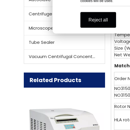
RPM/R
cookies will be used.
Noise 
Centrifuge Rotor
Tempe
Reject all
Acc/Dc
Microscope
Speed 
Temper
Voltag
Tube Sealer
Size (
Net We
Vacuum Centrifugal Concentrator
Matche
Order N
Related Products
NO3150
NO3150
Rotor 
HLA ro