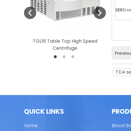
SERO r
 Speed
TGL16 Table Top High Speed
TG20 T
Centrifuge
Previou
TD4 s
QUICK LINKS
PROD
Home
Blood B