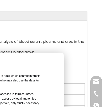
ve analysis of blood serum, plasma and urea in the
n speed up and down.
peed.
tection.
to track which content interests
, who may also use the data for
sales@
Vivian 
rocessed in third countries
, access by local authorities
ct all", only strictly necessary
Celine
Vivian 