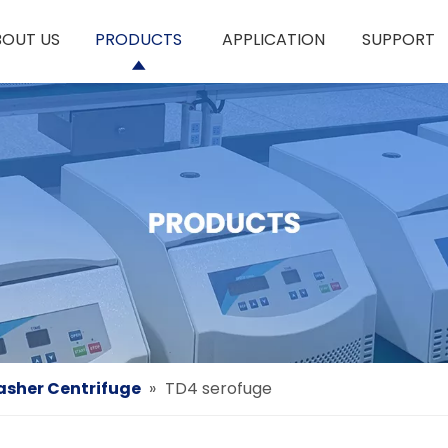
BOUT US
PRODUCTS
APPLICATION
SUPPORT
asher Centrifuge
»
TD4 serofuge