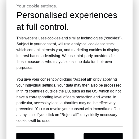
Your cookie settings.
Personalised experiences
at full control.
This website uses cookies and similar technologies (“cookies”).
Subject to your consent, will use analytical cookies to track
which content interests you, and marketing cookies to display
interest-based advertising. We use third-party providers for
these measures, who may also use the data for their own
purposes.
You give your consent by clicking "Accept all" or by applying
your individual settings. Your data may then also be processed
in third countries outside the EU, such as the US, which do not
have a corresponding level of data protection and where, in
particular, access by local authorities may not be effectively
prevented. You can revoke your consent with immediate effect
at any time. If you click on "Reject all", only strictly necessary
cookies will be used.