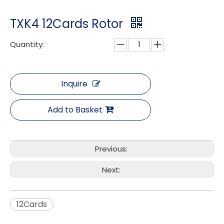
TXK4 12Cards Rotor
Quantity:
Inquire
Add to Basket
Previous:
Next:
12Cards