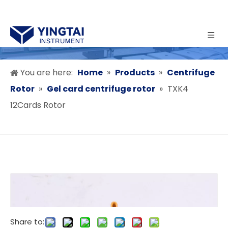
You are here:
Home
»
Products
»
Centrifuge
Rotor
»
Gel card centrifuge rotor
»
TXK4
12Cards Rotor
Share to: