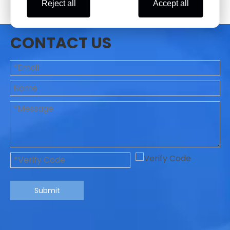
Reject all
Accept all
CONTACT US
Submit