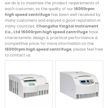
we do is to maximize the product requirements of
each customer, so the quality of our
16000rpm
high speed centrifuge
has been well received by
many customers and enjoyed a good reputation in
many countries.
Changsha Yingtai Instrument
Co., Ltd
16000rpm high speed centrifuge
have
characteristic design & practical performance &
competitive price, for more information on the
16000rpm high speed centrifuge
, please feel free
to contact us.