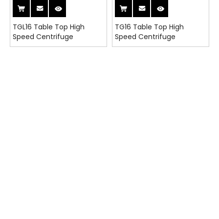
TGL16 Table Top High
TG16 Table Top High
Speed Centrifuge
Speed Centrifuge