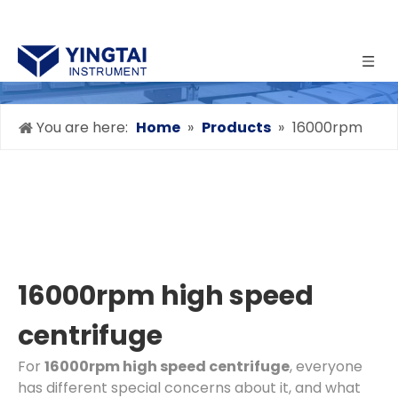
You are here:
Home
»
Products
»
16000rpm
high speed centrifuge
16000rpm high speed
centrifuge
For
16000rpm high speed centrifuge
, everyone
has different special concerns about it, and what