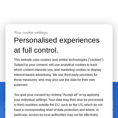
Your cookie settings.
Personalised experiences
at full control.
This website uses cookies and similar technologies (“cookies”).
Subject to your consent, will use analytical cookies to track
which content interests you, and marketing cookies to display
interest-based advertising. We use third-party providers for
these measures, who may also use the data for their own
purposes.
CONTACT US
You give your consent by clicking "Accept all" or by applying
your individual settings. Your data may then also be processed
in third countries outside the EU, such as the US, which do not
have a corresponding level of data protection and where, in
particular, access by local authorities may not be effectively