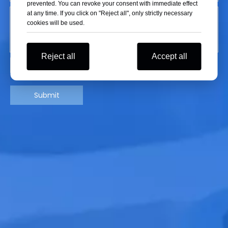
prevented. You can revoke your consent with immediate effect
at any time. If you click on "Reject all", only strictly necessary
cookies will be used.
Reject all
Accept all
Submit