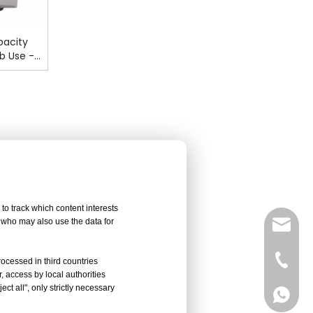
pacity
b Use -
to track which content interests
, who may also use the data for
sales@
Vivian 
rocessed in third countries
, access by local authorities
ct all", only strictly necessary
Celine
Vivian 