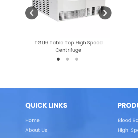
 Speed
TGL16 Table Top High Speed
TG20 T
Centrifuge
QUICK LINKS
PROD
Home
Blood B
About Us
High-Sp