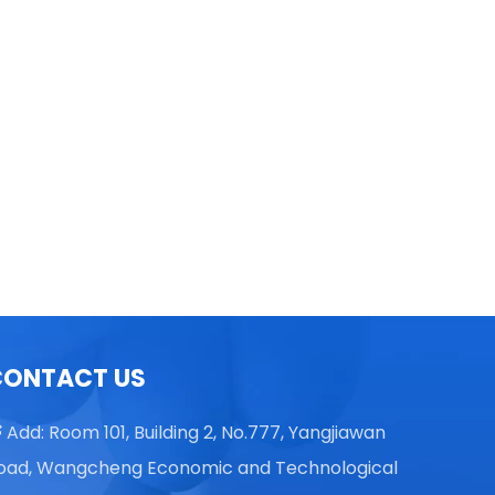
TGL16 Table Top High Speed
Centrifuge
CONTACT US
Add: Room 101, Building 2, No.777, Yangjiawan

oad, Wangcheng Economic and Technological