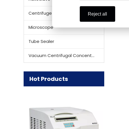
Centrifuge Rotor
Reject all
Microscope
Tube Sealer
Vacuum Centrifugal Concentrator
Hot Products