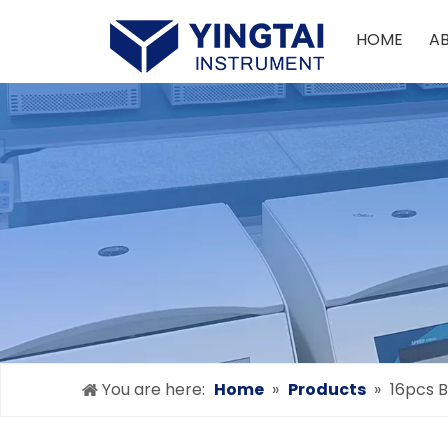
HOME
A
You are here:
Home
»
Products
»
16pcs B