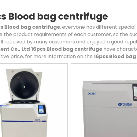
s Blood bag centrifuge
s Blood bag centrifuge
, everyone has different special
 the product requirements of each customer, so the qual
ll received by many customers and enjoyed a good reput
ent Co., Ltd
16pcs Blood bag centrifuge
have characte
ive price, for more information on the
16pcs Blood bag