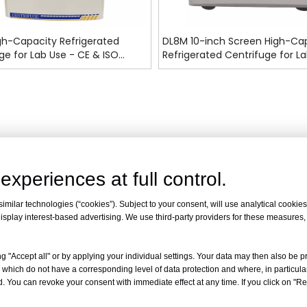
gh-Capacity Refrigerated
DL8M 10-inch Screen High-Ca
ge for Lab Use - CE & ISO
Refrigerated Centrifuge for La
d
CE & ISO Certified
experiences at full control.
milar technologies (“cookies”). Subject to your consent, will use analytical cookies 
isplay interest-based advertising. We use third-party providers for these measures
g "Accept all" or by applying your individual settings. Your data may then also be p
 which do not have a corresponding level of data protection and where, in particular
. You can revoke your consent with immediate effect at any time. If you click on "Reje