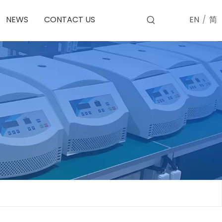
EN
/
简
NEWS
CONTACT US