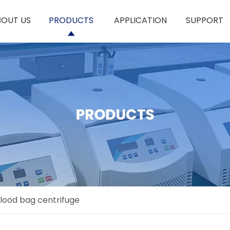
BOUT US
PRODUCTS
APPLICATION
SUPPORT
lood bag centrifuge