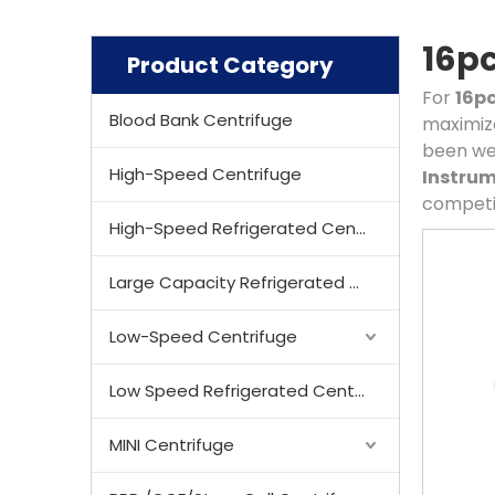
16pc
Product Category
For
16pc
Blood Bank Centrifuge
maximize
been we
High-Speed Centrifuge
Instrum
competit
High-Speed Refrigerated Centrifuge
Large Capacity Refrigerated Centrifuge
Low-Speed Centrifuge
Low Speed Refrigerated Centrifuge
MINI Centrifuge