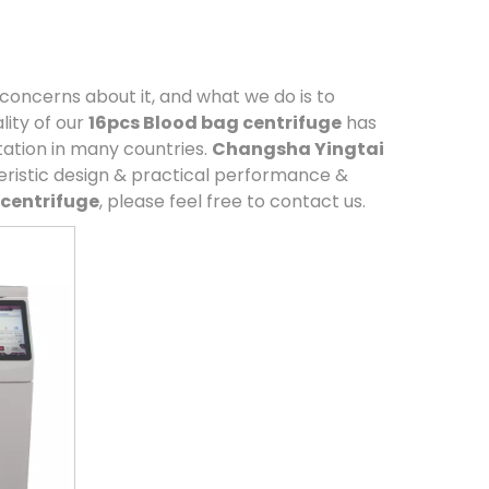
 concerns about it, and what we do is to
ity of our
16pcs Blood bag centrifuge
has
ation in many countries.
Changsha Yingtai
ristic design & practical performance &
 centrifuge
, please feel free to contact us.