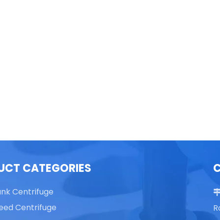
able Top High Speed
TG16 Table Top High Speed
Centrifuge
Centrifuge
UCT CATEGORIES
ank Centrifuge
eed Centrifuge
R