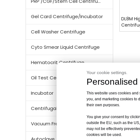
PRP /CGF/Stem Cell Centrifuge
Gel Card Centrifuge/Incubator
DL8M Hi
Centrifu
Certifie
Cell Washer Centrifuge
Cyto Smear Liquid Centrifuge
Hematocrit Centrifuge
Your cookie settings.
Oil Test Centrifuge
Personalised 
Incubator
This website uses cookies and si
you, and marketing cookies to d
their own purposes.
Centrifugal Tubes & Bottles
You give your consent by clickin
Vacuum Freezer Dryer/ Lyophilizer
outside the EU, such as the US,
may not be effectively prevented
cookies will be used.
Autoclave