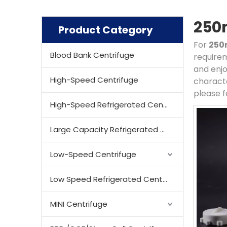
250m
Product Category
For
250
Blood Bank Centrifuge
requirem
and enjo
High-Speed Centrifuge
characte
please f
High-Speed Refrigerated Centrifuge
Large Capacity Refrigerated Centrifuge
Low-Speed Centrifuge
Low Speed Refrigerated Centrifuge
MINI Centrifuge