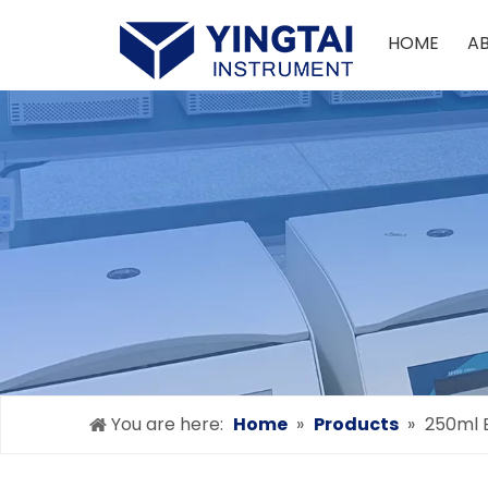
HOME
A
You are here:
Home
»
Products
»
250ml 