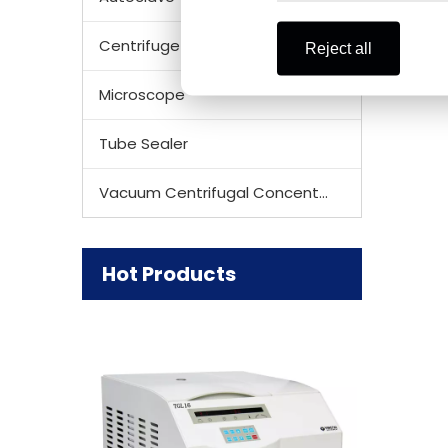
Centrifuge Rotor
Reject all
Microscope
Tube Sealer
Vacuum Centrifugal Concentrator
Hot Products