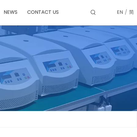
EN
/
简
NEWS
CONTACT US