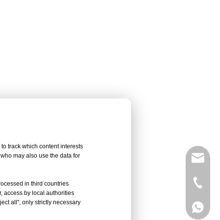
to track which content interests
, who may also use the data for
sales@
Vivian 
rocessed in third countries
, access by local authorities
ct all", only strictly necessary
Celine
Vivian 