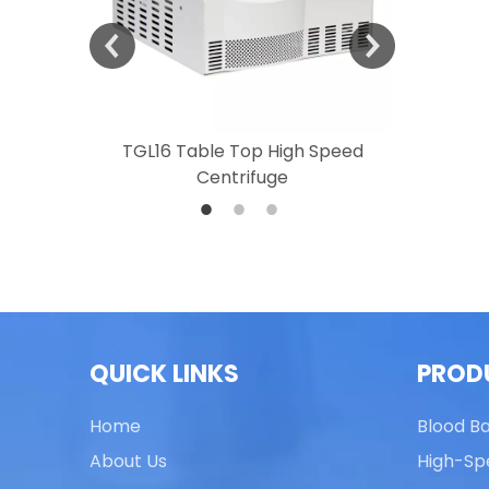
 Speed
TGL16 Table Top High Speed
TG20 T
Centrifuge
QUICK LINKS
PROD
Home
Blood B
About Us
High-Sp