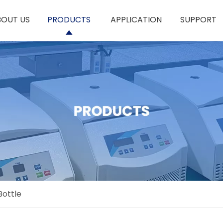
BOUT US
PRODUCTS
APPLICATION
SUPPORT
Bottle