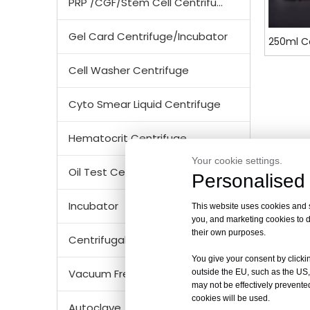
PRP /CGF/Stem Cell Centrifuge
Gel Card Centrifuge/Incubator
250ml Ce
Cell Washer Centrifuge
Cyto Smear Liquid Centrifuge
Hematocrit Centrifuge
Your cookie settings.
Oil Test Centrifuge
Personalised 
Incubator
This website uses cookies and si
you, and marketing cookies to d
their own purposes.
Centrifugal Tubes & Bottles
You give your consent by clickin
Vacuum Freezer Dryer/ Lyophilizer
outside the EU, such as the US,
may not be effectively prevented
cookies will be used.
Autoclave