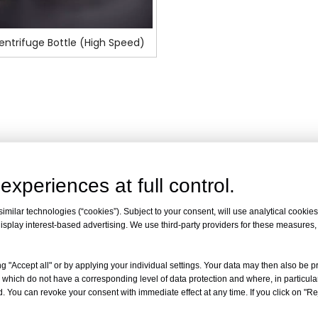
ntrifuge Bottle (High Speed)
experiences at full control.
milar technologies (“cookies”). Subject to your consent, will use analytical cookies 
isplay interest-based advertising. We use third-party providers for these measures
g "Accept all" or by applying your individual settings. Your data may then also be p
 which do not have a corresponding level of data protection and where, in particular
. You can revoke your consent with immediate effect at any time. If you click on "Reje