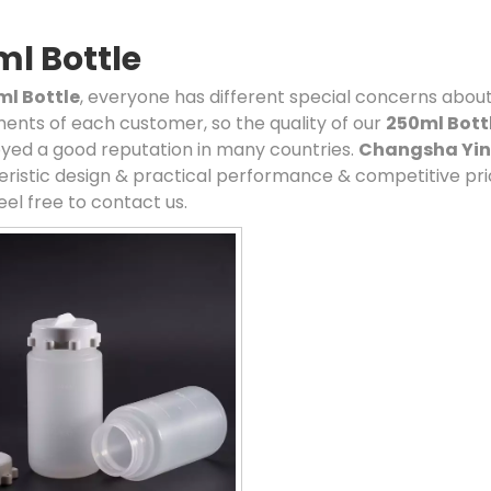
l Bottle
ml Bottle
, everyone has different special concerns about
ents of each customer, so the quality of our
250ml Bott
yed a good reputation in many countries.
Changsha Ying
ristic design & practical performance & competitive pri
eel free to contact us.