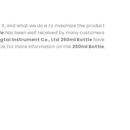
 it, and what we do is to maximize the product
le
has been well received by many customers
tai Instrument Co., Ltd
250ml Bottle
have
ce, for more information on the
250ml Bottle
,