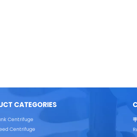
able Top High Speed
TG16 Table Top High Speed
Centrifuge
Centrifuge
UCT CATEGORIES
ank Centrifuge
eed Centrifuge
R