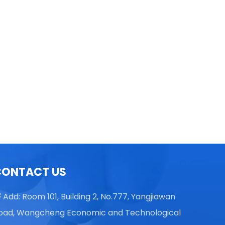
TGL16 Table Top High Speed
Centrifuge
CONTACT US
Add: Room 101, Building 2, No.777, Yangjiawan

oad, Wangcheng Economic and Technological