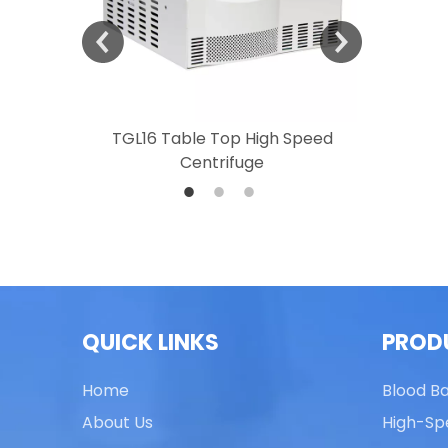
 Speed
TGL16 Table Top High Speed
TG20 T
Centrifuge
QUICK LINKS
PROD
Home
Blood B
About Us
High-Sp