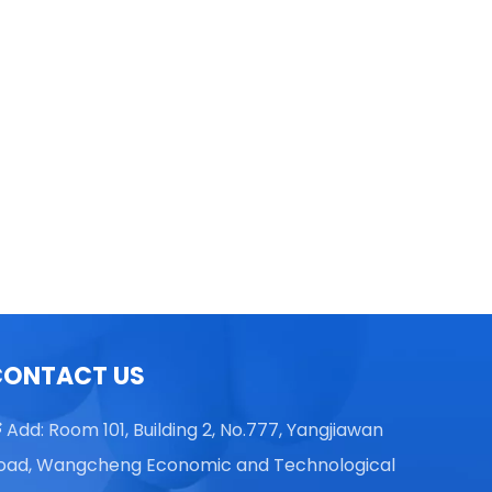
TGL16 Table Top High Speed
Centrifuge
CONTACT US
Add: Room 101, Building 2, No.777, Yangjiawan

oad, Wangcheng Economic and Technological