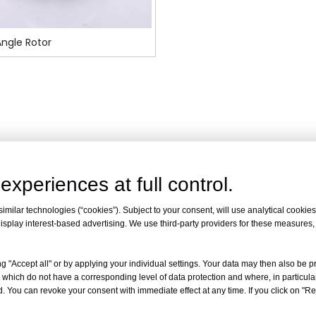
ngle Rotor
experiences at full control.
milar technologies (“cookies”). Subject to your consent, will use analytical cookies 
isplay interest-based advertising. We use third-party providers for these measures
g "Accept all" or by applying your individual settings. Your data may then also be p
 which do not have a corresponding level of data protection and where, in particular
. You can revoke your consent with immediate effect at any time. If you click on "Reje