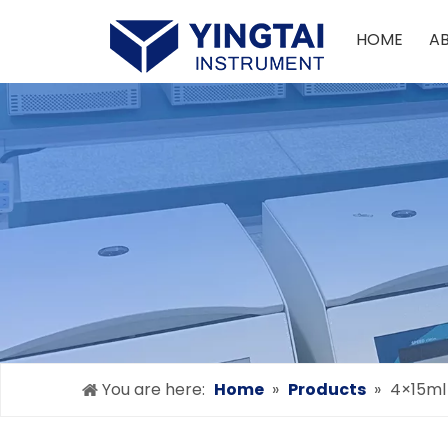
HOME
A
You are here:
Home
»
Products
»
4×15ml