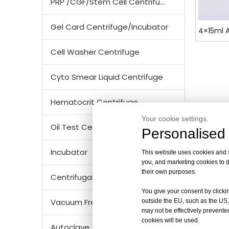
PRP /CGF/Stem Cell Centrifuge
Gel Card Centrifuge/Incubator
4×15ml A
Cell Washer Centrifuge
Cyto Smear Liquid Centrifuge
Hematocrit Centrifuge
Your cookie settings.
Oil Test Centrifuge
Personalised 
Incubator
This website uses cookies and si
you, and marketing cookies to d
their own purposes.
Centrifugal Tubes & Bottles
You give your consent by clickin
Vacuum Freezer Dryer/ Lyophilizer
outside the EU, such as the US,
may not be effectively prevented
cookies will be used.
Autoclave