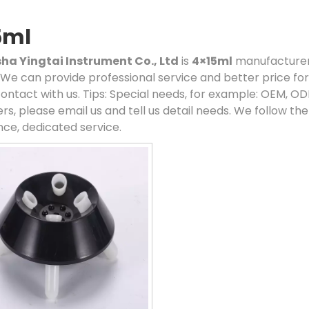
5ml
a Yingtai Instrument Co., Ltd
is
4×15ml
manufacturers
. We can provide professional service and better price for 
ontact with us. Tips: Special needs, for example: OEM, 
rs, please email us and tell us detail needs. We follow the
ce, dedicated service.