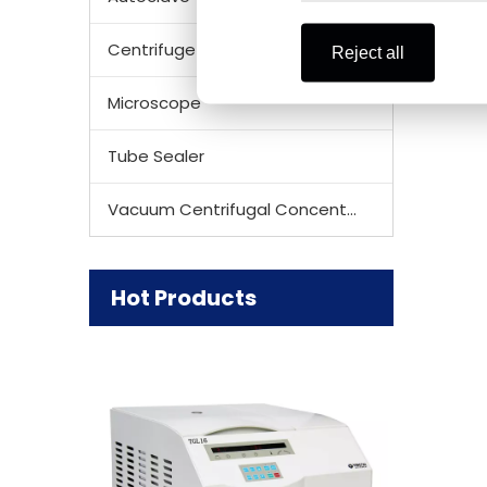
Centrifuge Rotor
Reject all
Microscope
Tube Sealer
Vacuum Centrifugal Concentrator
Hot Products