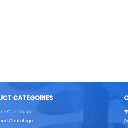
able Top High Speed
TG16 Table Top High Speed
Centrifuge
Centrifuge
UCT CATEGORIES
ank Centrifuge
eed Centrifuge
R