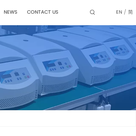
EN
/
简
NEWS
CONTACT US