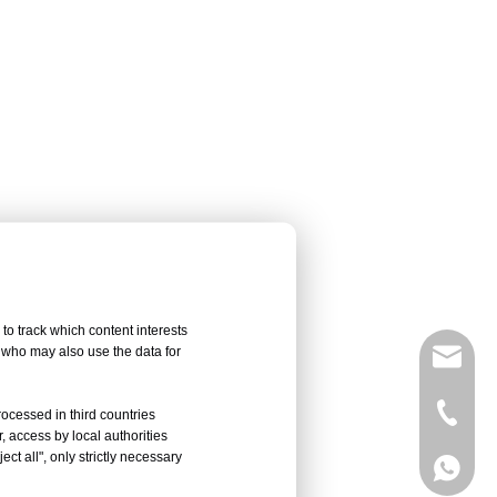
to track which content interests
, who may also use the data for
sales@
Vivian 
rocessed in third countries
, access by local authorities
ct all", only strictly necessary
Celine
Vivian 