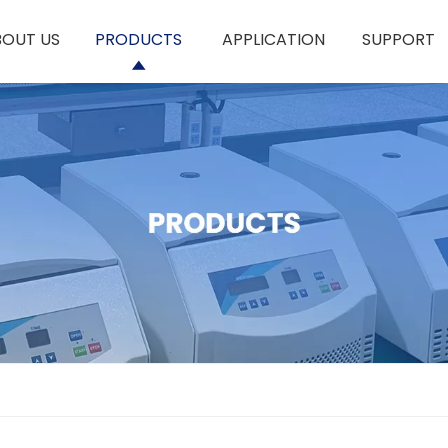
BOUT US
PRODUCTS
APPLICATION
SUPPORT