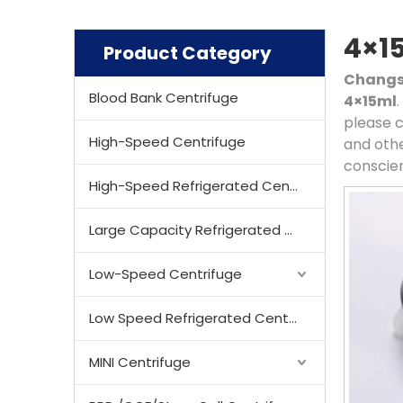
4×1
Product Category
Changsh
Blood Bank Centrifuge
4×15ml
please c
High-Speed Centrifuge
and othe
conscien
High-Speed Refrigerated Centrifuge
Large Capacity Refrigerated Centrifuge
Low-Speed Centrifuge
Low Speed Refrigerated Centrifuge
MINI Centrifuge