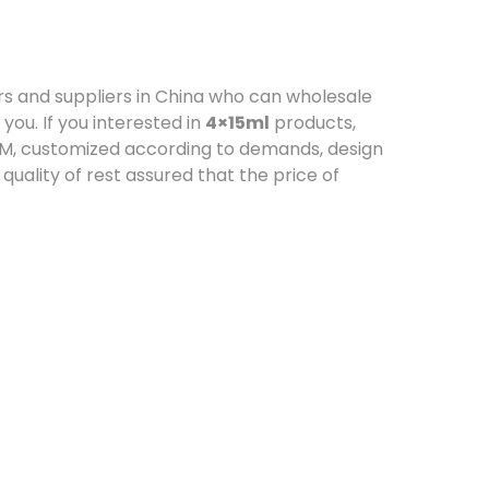
 and suppliers in China who can wholesale
you. If you interested in
4×15ml
products,
ODM, customized according to demands, design
 quality of rest assured that the price of