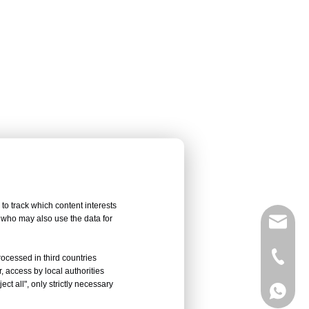
to track which content interests
, who may also use the data for
sales@
Vivian 
rocessed in third countries
, access by local authorities
ct all", only strictly necessary
Celine
Vivian 