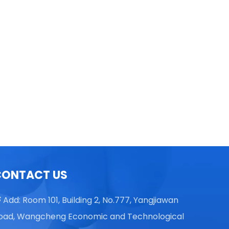
TGL16 Table Top High Speed
Centrifuge
CONTACT US
Add: Room 101, Building 2, No.777, Yangjiawan

oad, Wangcheng Economic and Technological