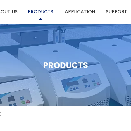
BOUT US
PRODUCTS
APPLICATION
SUPPORT
C