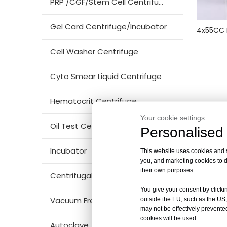
PRP /CGF/Stem Cell Centrifuge
Gel Card Centrifuge/Incubator
4x55CC 
Cell Washer Centrifuge
Cyto Smear Liquid Centrifuge
Hematocrit Centrifuge
Your cookie settings.
Oil Test Centrifuge
Personalised 
Incubator
This website uses cookies and si
you, and marketing cookies to d
their own purposes.
Centrifugal Tubes & Bottles
You give your consent by clickin
Vacuum Freezer Dryer/ Lyophilizer
outside the EU, such as the US,
may not be effectively prevented
cookies will be used.
Autoclave