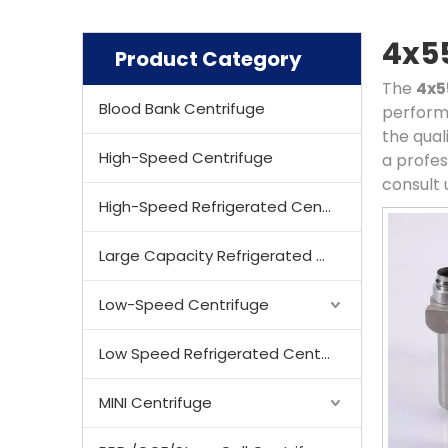
4x5
Product Category
The
4x
Blood Bank Centrifuge
perform
the qual
High-Speed Centrifuge
a profes
consult 
High-Speed Refrigerated Centrifuge
Large Capacity Refrigerated Centrifuge
Low-Speed Centrifuge
Low Speed Refrigerated Centrifuge
MINI Centrifuge