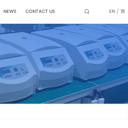
EN
/
简
NEWS
CONTACT US