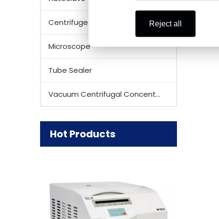
Centrifuge Rotor
Reject all
Microscope
Tube Sealer
Vacuum Centrifugal Concentrator
Hot Products