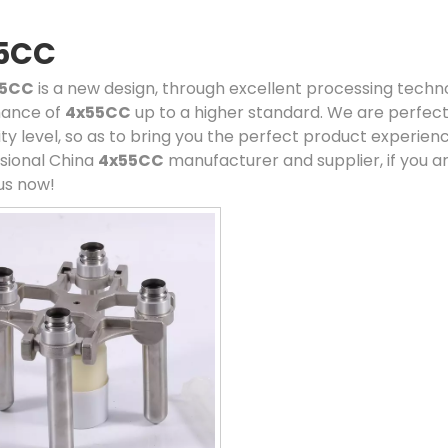
5CC
55CC
is a new design, through excellent processing techno
ance of
4x55CC
up to a higher standard. We are perfect 
ity level, so as to bring you the perfect product experien
sional China
4x55CC
manufacturer and supplier, if you ar
us now!