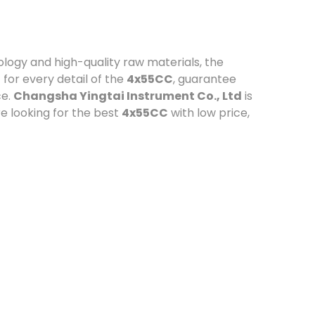
logy and high-quality raw materials, the
for every detail of the
4x55CC
, guarantee
ce.
Changsha Yingtai Instrument Co., Ltd
is
e looking for the best
4x55CC
with low price,