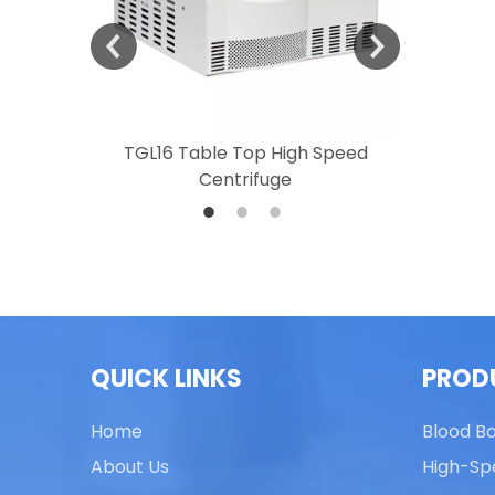
 Speed
TGL16 Table Top High Speed
TG20 T
Centrifuge
QUICK LINKS
PROD
Home
Blood B
About Us
High-Sp