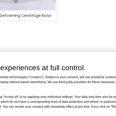
Defoaming Centrifuge Rotor
experiences at full control.
milar technologies (“cookies”). Subject to your consent, will use analytical cookies 
isplay interest-based advertising. We use third-party providers for these measures
g "Accept all" or by applying your individual settings. Your data may then also be p
 which do not have a corresponding level of data protection and where, in particular
. You can revoke your consent with immediate effect at any time. If you click on "Reje