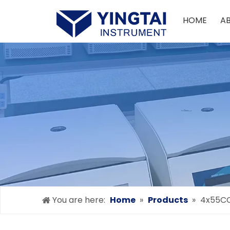
HOME
A
You are here:
Home
»
Products
»
4x55C