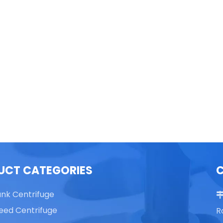
able Top High Speed
TG16 Table Top High Speed
Centrifuge
Centrifuge
UCT CATEGORIES
ank Centrifuge
eed Centrifuge
R