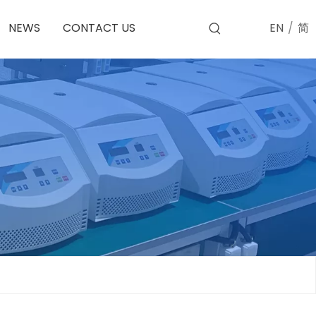
EN
/
简
NEWS
CONTACT US