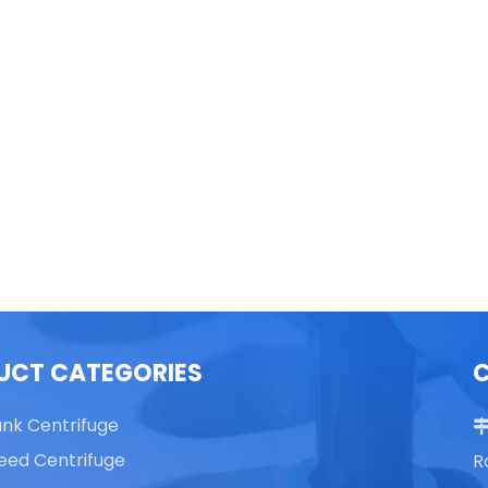
able Top High Speed
TG16 Table Top High Speed
Centrifuge
Centrifuge
UCT CATEGORIES
ank Centrifuge
eed Centrifuge
R