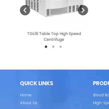
 Speed
TGL16 Table Top High Speed
TG20 T
Centrifuge
QUICK LINKS
PROD
Home
Blood B
About Us
High-Sp