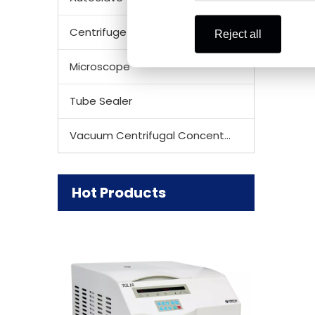
Centrifuge Rotor
Reject all
Microscope
Tube Sealer
Vacuum Centrifugal Concentrator
Hot Products