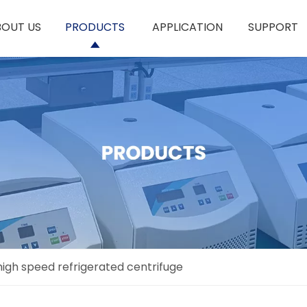
BOUT US
PRODUCTS
APPLICATION
SUPPORT
igh speed refrigerated centrifuge