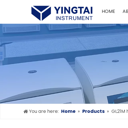
HOME
A
You are here:
Home
»
Products
»
GL21M h