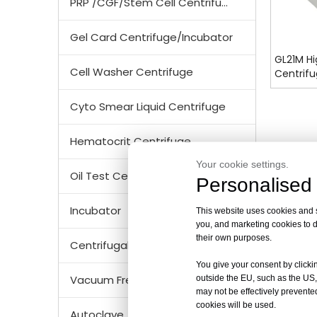
PRP /CGF/Stem Cell Centrifuge
Gel Card Centrifuge/Incubator
GL21M Hi
Cell Washer Centrifuge
Centrif
Cyto Smear Liquid Centrifuge
Hematocrit Centrifuge
Your cookie settings.
Oil Test Centrifuge
Personalised 
Incubator
This website uses cookies and si
you, and marketing cookies to d
their own purposes.
Centrifugal Tubes & Bottles
You give your consent by clickin
Vacuum Freezer Dryer/ Lyophilizer
outside the EU, such as the US,
may not be effectively prevented
cookies will be used.
Autoclave