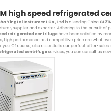
M high speed refrigerated ce
a Yingtai Instrument Co., Ltd
is a leading China
GL21M
urer, supplier and exporter. Adhering to the pursuit of p
eed refrigerated centrifuge
have been satisfied by man
s, high performance and competitive price are what eve
r you. Of course, also essential is our perfect after-sales 
efrigerated centrifuge
services, you can consult us now, 