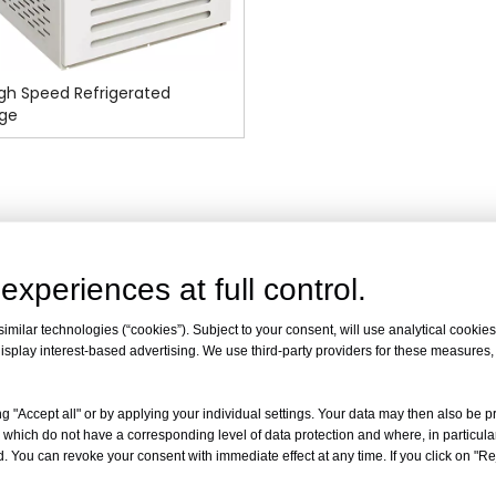
gh Speed Refrigerated
uge
experiences at full control.
milar technologies (“cookies”). Subject to your consent, will use analytical cookies 
isplay interest-based advertising. We use third-party providers for these measures
g "Accept all" or by applying your individual settings. Your data may then also be p
 which do not have a corresponding level of data protection and where, in particular
. You can revoke your consent with immediate effect at any time. If you click on "Reje