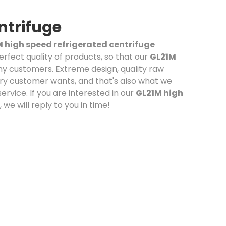
ntrifuge
 high speed refrigerated centrifuge
erfect quality of products, so that our
GL21M
y customers. Extreme design, quality raw
ry customer wants, and that's also what we
service. If you are interested in our
GL21M high
we will reply to you in time!