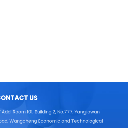
TGL16 Table Top High Speed
Centrifuge
CONTACT US
Add: Room 101, Building 2, No.777, Yangjiawan

oad, Wangcheng Economic and Technological