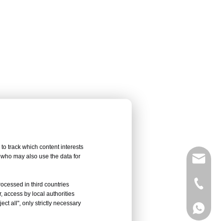
to track which content interests
, who may also use the data for
sales@
Vivian 
rocessed in third countries
, access by local authorities
ct all", only strictly necessary
Celine
Vivian 