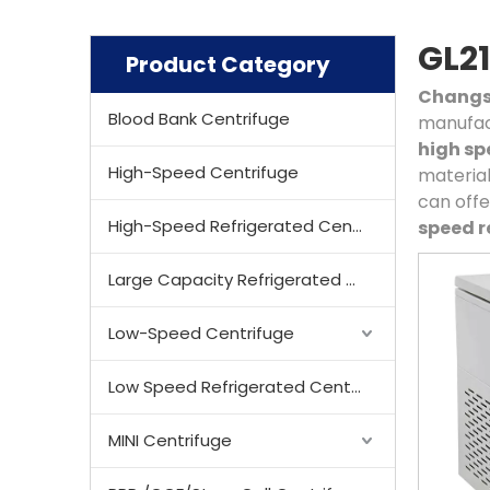
GL21
Product Category
Changsh
Blood Bank Centrifuge
manufact
high sp
High-Speed Centrifuge
material
can offe
High-Speed Refrigerated Centrifuge
speed r
Large Capacity Refrigerated Centrifuge
Low-Speed Centrifuge
Low Speed Refrigerated Centrifuge
MINI Centrifuge