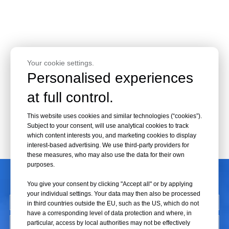
Your cookie settings.
Personalised experiences
at full control.
This website uses cookies and similar technologies (“cookies”).
Subject to your consent, will use analytical cookies to track
which content interests you, and marketing cookies to display
interest-based advertising. We use third-party providers for
these measures, who may also use the data for their own
purposes.
CONTACT US
You give your consent by clicking "Accept all" or by applying
your individual settings. Your data may then also be processed
in third countries outside the EU, such as the US, which do not
have a corresponding level of data protection and where, in
particular, access by local authorities may not be effectively