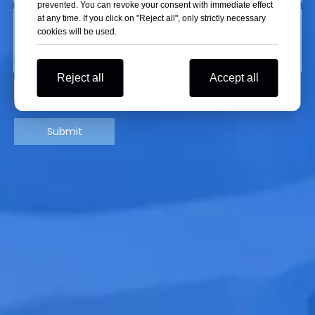
prevented. You can revoke your consent with immediate effect
at any time. If you click on "Reject all", only strictly necessary
cookies will be used.
Reject all
Accept all
Submit