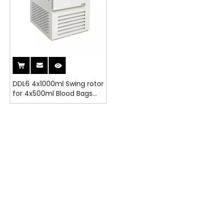
DDL6 4x1000ml Swing rotor
for 4x500ml Blood Bags
Refrigerated Centrifuge