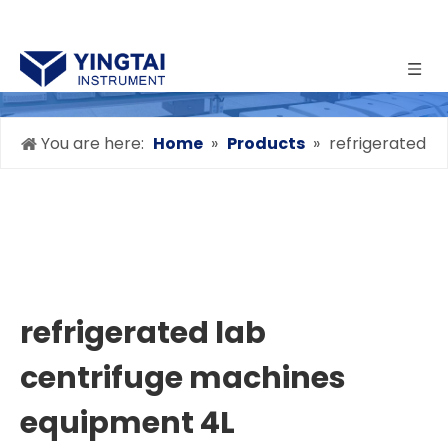
You are here:
Home
»
Products
»
refrigerated
lab centrifuge machines equipment 4L
refrigerated lab
centrifuge machines
equipment 4L