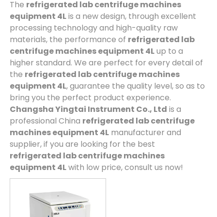
The
refrigerated lab centrifuge machines
equipment 4L
is a new design, through excellent
processing technology and high-quality raw
materials, the performance of
refrigerated lab
centrifuge machines equipment 4L
up to a
higher standard. We are perfect for every detail of
the
refrigerated lab centrifuge machines
equipment 4L
, guarantee the quality level, so as to
bring you the perfect product experience.
Changsha Yingtai Instrument Co., Ltd
is a
professional China
refrigerated lab centrifuge
machines equipment 4L
manufacturer and
supplier, if you are looking for the best
refrigerated lab centrifuge machines
equipment 4L
with low price, consult us now!