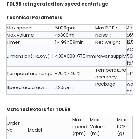
TDL5B refrigerated low speed centrifuge
Technical Parameters
Max speed：
5000rpm
Max RCF：
4730
Max volume
4x800ml
Noise：
≤65d
Timer
1～99h59min
Net weight：
125 K
AC 2
Dimension(HxDxW)：
430×688×715mm
Power supply
50HZ
15A
Temperature
Temperature range
-20℃~40℃
±1℃
accuracy
Package
woo
Speed accuracy：
±20rpm
box
Matched Rotors for TDL5B
Max
Max
Max
Order
speed
Volume
RCF
No.
Model
(rpm)
(ml)
(g)