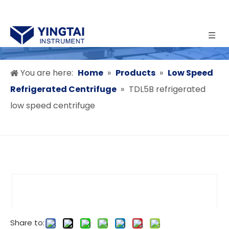
You are here:
Home
»
Products
»
Low Speed
Refrigerated Centrifuge
»
TDL5B refrigerated
low speed centrifuge
Share to: