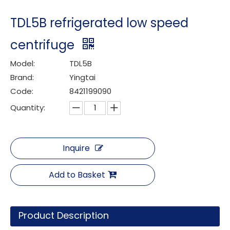
TDL5B refrigerated low speed
centrifuge
Model:
TDL5B
Brand:
Yingtai
Code:
8421199090
Quantity:
Inquire
Add to Basket
Product Description