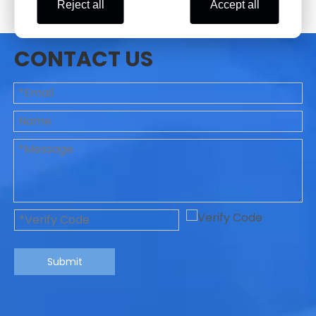
Reject all
Accept all
CONTACT US
Submit