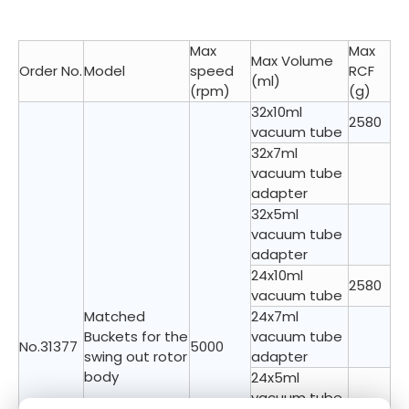
Max
Max
Max Volume
Order No.
Model
speed
RCF
(ml)
(rpm)
(g)
32x10ml
2580
vacuum tube
32x7ml
vacuum tube
adapter
32x5ml
vacuum tube
adapter
24x10ml
2580
vacuum tube
Matched
24x7ml
Buckets for the
vacuum tube
No.31377
5000
swing out rotor
adapter
body
24x5ml
vacuum tube