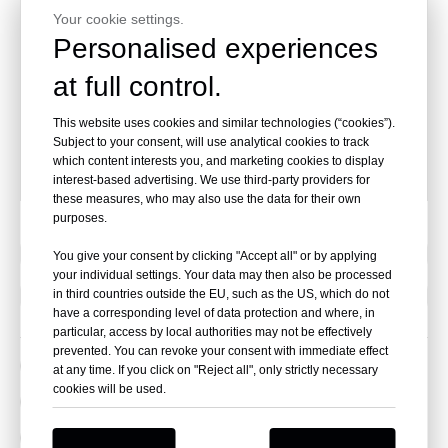
adapter
Your cookie settings.
16x10ml
Personalised experiences
2580
vacuum tube
16x7ml
at full control.
vacuum tube
adapter
This website uses cookies and similar technologies (“cookies”).
16x5ml
Subject to your consent, will use analytical cookies to track
which content interests you, and marketing cookies to display
vacuum tube
interest-based advertising. We use third-party providers for
ada
these measures, who may also use the data for their own
purposes.
Previous:
You give your consent by clicking "Accept all" or by applying
your individual settings. Your data may then also be processed
Next:
in third countries outside the EU, such as the US, which do not
have a corresponding level of data protection and where, in
particular, access by local authorities may not be effectively
prevented. You can revoke your consent with immediate effect
blood bank centrifuge
at any time. If you click on "Reject all", only strictly necessary
cookies will be used.
refrigerated centrifuge
laboratory centrifuge
PRP centrifuge