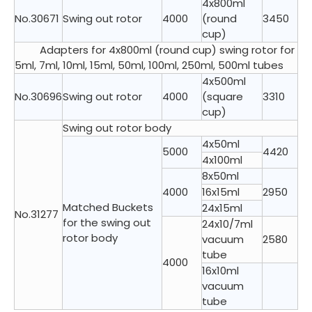
4x800ml
No.30671
Swing out rotor
4000
(round
3450
cup)
Adapters for 4x800ml (round cup) swing rotor for
5ml, 7ml, 10ml, 15ml, 50ml, 100ml, 250ml, 500ml tubes
4x500ml
No.30696
Swing out rotor
4000
(square
3310
cup)
Swing out rotor body
4x50ml
5000
4420
4x100ml
8x50ml
4000
16x15ml
2950
Matched Buckets
24x15ml
No.31277
for the swing out
24x10/7ml
rotor body
vacuum
2580
tube
4000
16x10ml
vacuum
tube