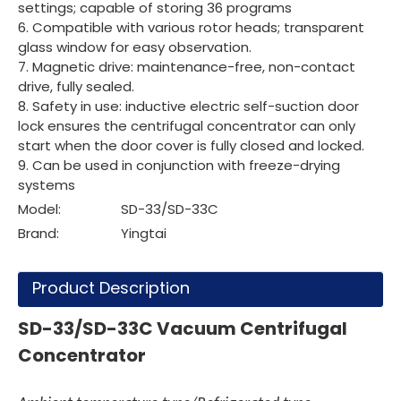
settings; capable of storing 36 programs
6. Compatible with various rotor heads; transparent
glass window for easy observation.
7. Magnetic drive: maintenance-free, non-contact
drive, fully sealed.
8. Safety in use: inductive electric self-suction door
lock ensures the centrifugal concentrator can only
start when the door cover is fully closed and locked.
9. Can be used in conjunction with freeze-drying
systems
Model:
SD-33/SD-33C
Brand:
Yingtai
Product Description
SD-33/SD-33C Vacuum Centrifugal
Concentrator