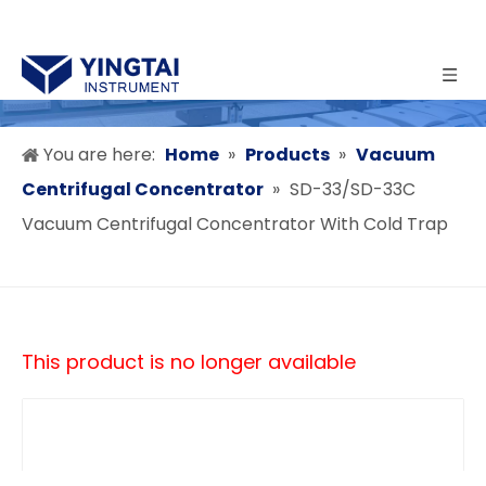
You are here:
Home
»
Products
»
Vacuum
Centrifugal Concentrator
»
SD-33/SD-33C
Vacuum Centrifugal Concentrator With Cold Trap
This product is no longer available