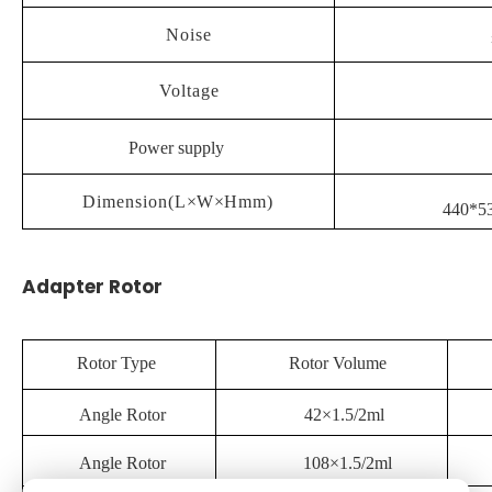
Noise
Voltage
Power supply
Dimension(L
×
W
×
Hmm)
440*5
Adapter Rotor
Rotor Type
Rotor Volume
Angle Rotor
42×1.5/2ml
Angle Rotor
108×1.5/2ml