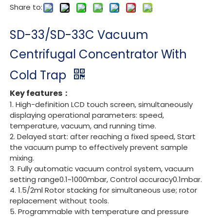
Share to:
SD-33/SD-33C Vacuum
Centrifugal Concentrator With
Cold Trap
Key features：
1. High-definition LCD touch screen, simultaneously
displaying operational parameters: speed,
temperature, vacuum, and running time.
2. Delayed start: after reaching a fixed speed, Start
the vacuum pump to effectively prevent sample
mixing.
3. Fully automatic vacuum control system, vacuum
setting range0.1~1000mbar, Control accuracy0.1mbar.
4. 1.5/2ml Rotor stacking for simultaneous use; rotor
replacement without tools.
5. Programmable with temperature and pressure