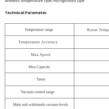
Ambient temperature type/Refrigerated type
Technical Parameter
Temperature range
Room Temp
Temperature Accuracy
Max.Speed
Max.Capacity
Timer
Vacuum control range
Main unit withstands vacuum levels