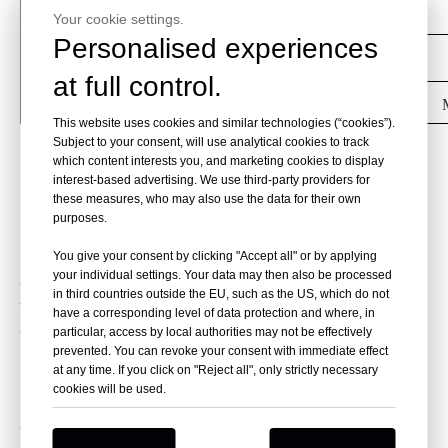
Angle Rotor
48×5ml
Your cookie settings.
Personalised experiences
Angle Rotor
30×10ml
at full control.
Angle Rotor
24×15ml
This website uses cookies and similar technologies (“cookies”).
Subject to your consent, will use analytical cookies to track
Cold trap
(The cold trap is optional and can
which content interests you, and marketing cookies to display
be customized to meet the customer's
interest-based advertising. We use third-party providers for
these measures, who may also use the data for their own
needs)
purposes.
The evaporation rate is influenced not only by the
You give your consent by clicking "Accept all" or by applying
your individual settings. Your data may then also be processed
energyinputbut also by the pumping speed of the
in third countries outside the EU, such as the US, which do not
vacuum pump. The mainfactor affecting the
have a corresponding level of data protection and where, in
efficiency of the vacuum pump is the
particular, access by local authorities may not be effectively
largeevaporative surface area of the sample,
prevented. You can revoke your consent with immediate effect
at any time. If you click on "Reject all", only strictly necessary
rather than thesample quantity or volume. To
cookies will be used.
reduce evaporation time, werecommend using a
cold trap in conjunction with