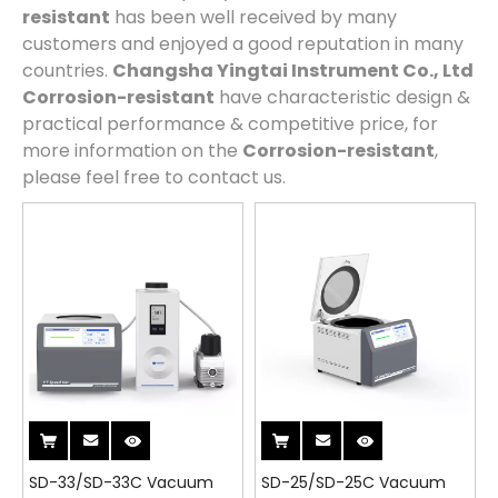
resistant
has been well received by many
customers and enjoyed a good reputation in many
countries.
Changsha Yingtai Instrument Co., Ltd
Corrosion-resistant
have characteristic design &
practical performance & competitive price, for
more information on the
Corrosion-resistant
,
please feel free to contact us.
SD-33/SD-33C Vacuum
SD-25/SD-25C Vacuum