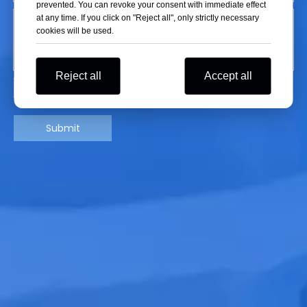
prevented. You can revoke your consent with immediate effect
at any time. If you click on "Reject all", only strictly necessary
cookies will be used.
Reject all
Accept all
Submit