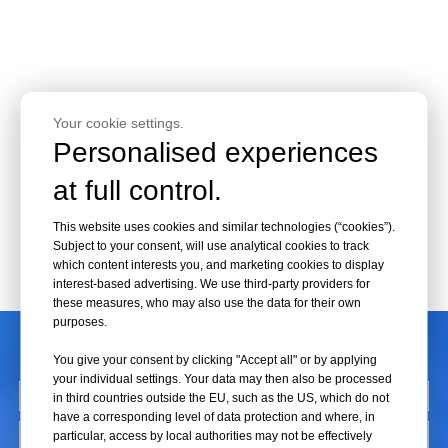
Your cookie settings.
Personalised experiences
at full control.
This website uses cookies and similar technologies (“cookies”).
Subject to your consent, will use analytical cookies to track
which content interests you, and marketing cookies to display
interest-based advertising. We use third-party providers for
these measures, who may also use the data for their own
purposes.
CONTACT US
You give your consent by clicking "Accept all" or by applying
your individual settings. Your data may then also be processed
in third countries outside the EU, such as the US, which do not
have a corresponding level of data protection and where, in
particular, access by local authorities may not be effectively