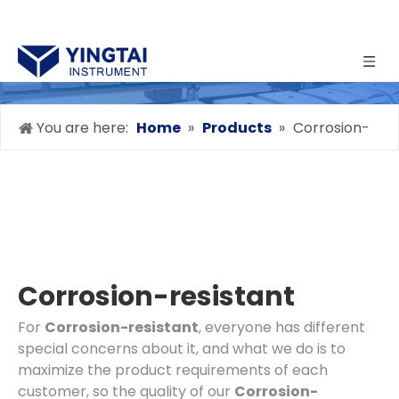
You are here:
Home
»
Products
»
Corrosion-
resistant
Corrosion-resistant
For
Corrosion-resistant
, everyone has different
special concerns about it, and what we do is to
maximize the product requirements of each
customer, so the quality of our
Corrosion-