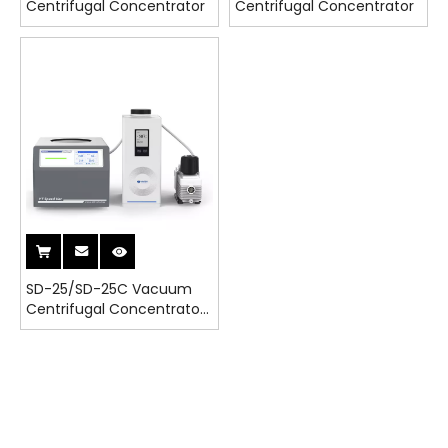
Centrifugal Concentrator
Centrifugal Concentrator
SD-25/SD-25C Vacuum
Centrifugal Concentrator
With Cold Trap