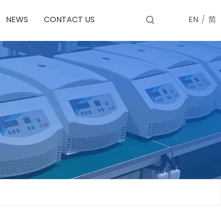
EN
/
简
NEWS
CONTACT US