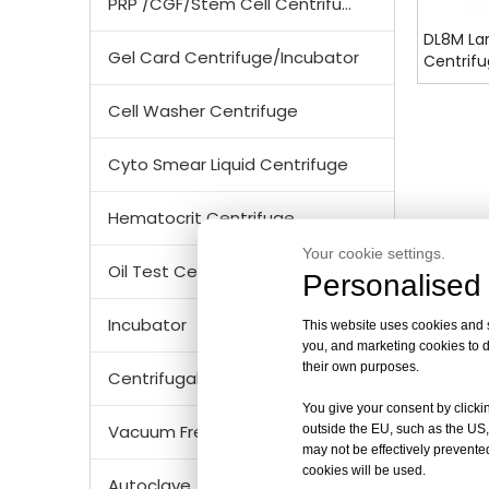
PRP /CGF/Stem Cell Centrifuge
DL8M Lar
Gel Card Centrifuge/Incubator
Centrif
Cell Washer Centrifuge
Cyto Smear Liquid Centrifuge
Hematocrit Centrifuge
Your cookie settings.
Oil Test Centrifuge
Personalised 
Incubator
This website uses cookies and si
you, and marketing cookies to d
their own purposes.
Centrifugal Tubes & Bottles
You give your consent by clickin
Vacuum Freezer Dryer/ Lyophilizer
outside the EU, such as the US,
may not be effectively prevented
cookies will be used.
Autoclave