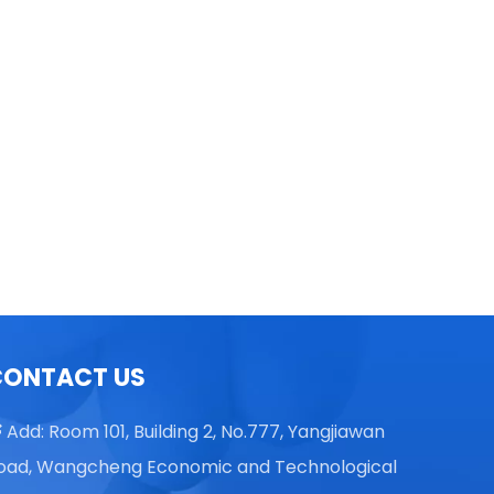
TGL16 Table Top High Speed
Centrifuge
CONTACT US
Add: Room 101, Building 2, No.777, Yangjiawan

oad, Wangcheng Economic and Technological