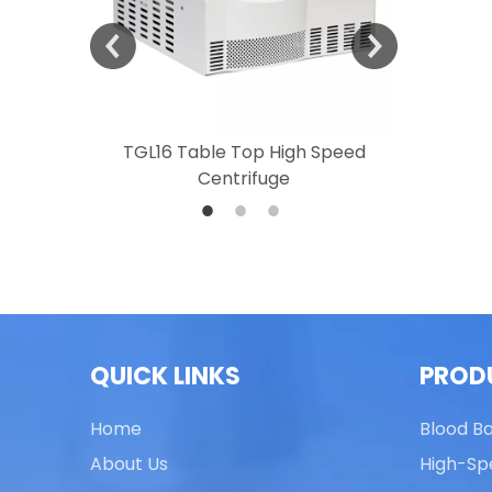
 Speed
TGL16 Table Top High Speed
TG20 T
Centrifuge
QUICK LINKS
PROD
Home
Blood B
About Us
High-Sp