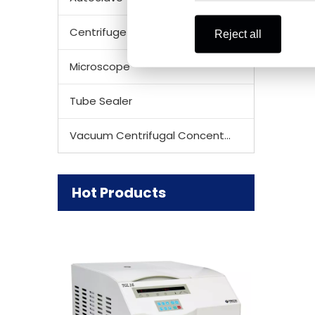
Centrifuge Rotor
Reject all
Microscope
Tube Sealer
Vacuum Centrifugal Concentrator
Hot Products