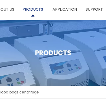
BOUT US
PRODUCTS
APPLICATION
SUPPORT
lood bags centrifuge