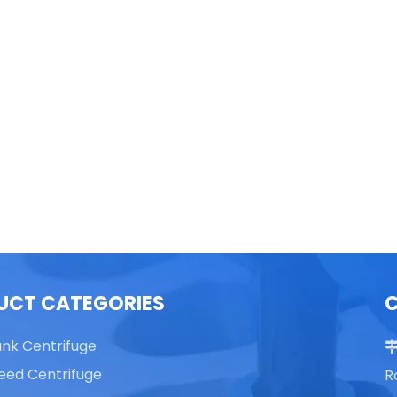
able Top High Speed
TG16 Table Top High Speed
Centrifuge
Centrifuge
UCT CATEGORIES
ank Centrifuge
eed Centrifuge
R