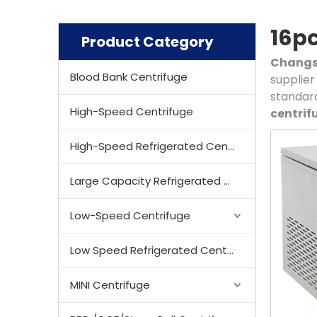
16pc
Product Category
Changsh
Blood Bank Centrifuge
supplier 
standard
High-Speed Centrifuge
centrif
High-Speed Refrigerated Centrifuge
Large Capacity Refrigerated Centrifuge
Low-Speed Centrifuge
Low Speed Refrigerated Centrifuge
MINI Centrifuge