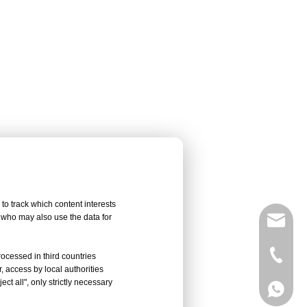
to track which content interests
, who may also use the data for
sales@
Vivian 
rocessed in third countries
, access by local authorities
ct all", only strictly necessary
Celine
Vivian 