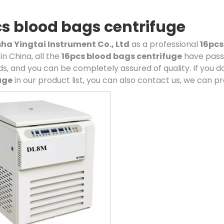
s blood bags centrifuge
a Yingtai Instrument Co., Ltd
as a professional
16pcs
in China, all the
16pcs blood bags centrifuge
have passe
s, and you can be completely assured of quality. If you d
uge
in our product list, you can also contact us, we can p