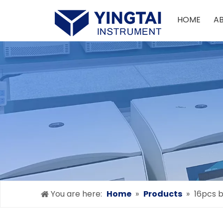
HOME
A
You are here:
Home
»
Products
»
16pcs b