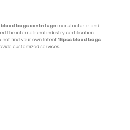
 blood bags centrifuge
manufacturer and
d the international industry certification
o not find your own Intent
16pcs blood bags
rovide customized services.