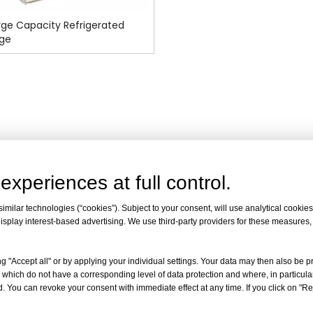
ge Capacity Refrigerated
uge
experiences at full control.
milar technologies (“cookies”). Subject to your consent, will use analytical cookies 
isplay interest-based advertising. We use third-party providers for these measures
g "Accept all" or by applying your individual settings. Your data may then also be p
 which do not have a corresponding level of data protection and where, in particular
. You can revoke your consent with immediate effect at any time. If you click on "Reje