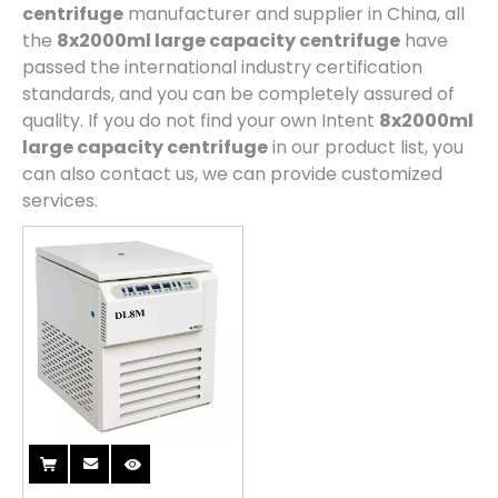
centrifuge
manufacturer and supplier in China, all
the
8x2000ml large capacity centrifuge
have
passed the international industry certification
standards, and you can be completely assured of
quality. If you do not find your own Intent
8x2000ml
large capacity centrifuge
in our product list, you
can also contact us, we can provide customized
services.