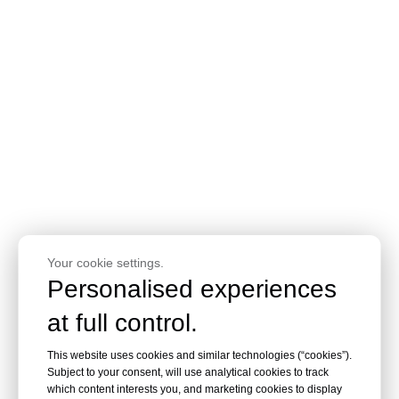
Your cookie settings.
Personalised experiences
at full control.
This website uses cookies and similar technologies (“cookies”).
Subject to your consent, will use analytical cookies to track
which content interests you, and marketing cookies to display