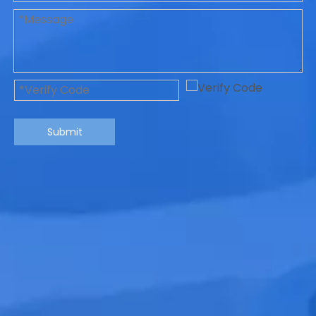
Submit