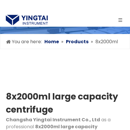
You are here:
Home
»
Products
»
8x2000ml
large capacity centrifuge
8x2000ml large capacity
centrifuge
Changsha Yingtai Instrument Co., Ltd
as a
professional
8x2000ml large capacity