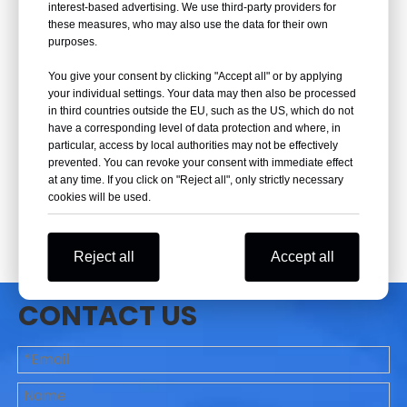
interest-based advertising. We use third-party providers for
these measures, who may also use the data for their own
purposes.
You give your consent by clicking "Accept all" or by applying
your individual settings. Your data may then also be processed
in third countries outside the EU, such as the US, which do not
have a corresponding level of data protection and where, in
particular, access by local authorities may not be effectively
prevented. You can revoke your consent with immediate effect
at any time. If you click on "Reject all", only strictly necessary
cookies will be used.
Reject all
Accept all
CONTACT US