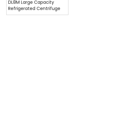
DL8M Large Capacity
Refrigerated Centrifuge