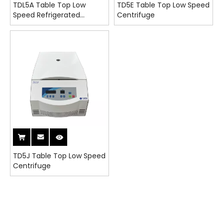
TDL5A Table Top Low
TD5E Table Top Low Speed
Speed Refrigerated
Centrifuge
Centrifuge
TD5J Table Top Low Speed
Centrifuge