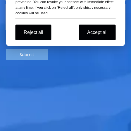
prevented. You can revoke your consent with immediate effect
at any time. If you click on "Reject all", only strictly necessary
cookies will be used.
Reject all
Accept all
Submit