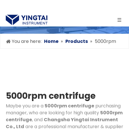
You are here:
Home
»
Products
»
5000rpm
centrifuge
5000rpm centrifuge
Maybe you are a
5000rpm centrifuge
purchasing
manager, who are looking for high quality
5000rpm
centrifuge
, and
Changsha Yingtai Instrument
Co., Ltd
are a professional manufacturer & supplier