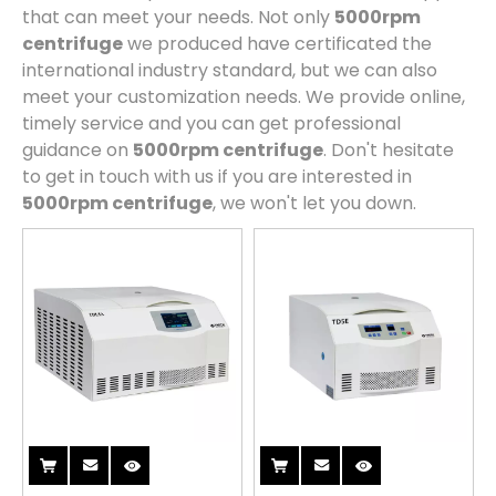
that can meet your needs. Not only
5000rpm
centrifuge
we produced have certificated the
international industry standard, but we can also
meet your customization needs. We provide online,
timely service and you can get professional
guidance on
5000rpm centrifuge
. Don't hesitate
to get in touch with us if you are interested in
5000rpm centrifuge
, we won't let you down.