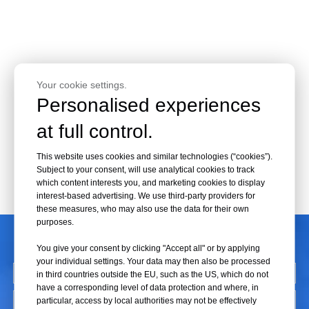
Your cookie settings.
Personalised experiences
at full control.
This website uses cookies and similar technologies (“cookies”).
Subject to your consent, will use analytical cookies to track
which content interests you, and marketing cookies to display
interest-based advertising. We use third-party providers for
these measures, who may also use the data for their own
purposes.
CONTACT US
You give your consent by clicking "Accept all" or by applying
your individual settings. Your data may then also be processed
in third countries outside the EU, such as the US, which do not
have a corresponding level of data protection and where, in
particular, access by local authorities may not be effectively