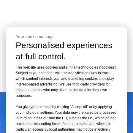
Your cookie settings.
Personalised experiences
at full control.
This website uses cookies and similar technologies (“cookies”).
Subject to your consent, will use analytical cookies to track
which content interests you, and marketing cookies to display
interest-based advertising. We use third-party providers for
these measures, who may also use the data for their own
purposes.
CONTACT US
You give your consent by clicking "Accept all" or by applying
your individual settings. Your data may then also be processed
in third countries outside the EU, such as the US, which do not
have a corresponding level of data protection and where, in
particular, access by local authorities may not be effectively