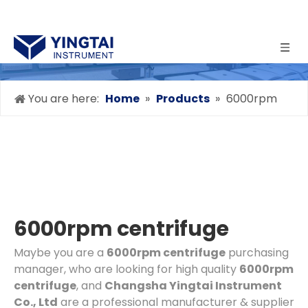
You are here:
Home
»
Products
»
6000rpm
centrifuge
6000rpm centrifuge
Maybe you are a
6000rpm centrifuge
purchasing
manager, who are looking for high quality
6000rpm
centrifuge
, and
Changsha Yingtai Instrument
Co., Ltd
are a professional manufacturer & supplier