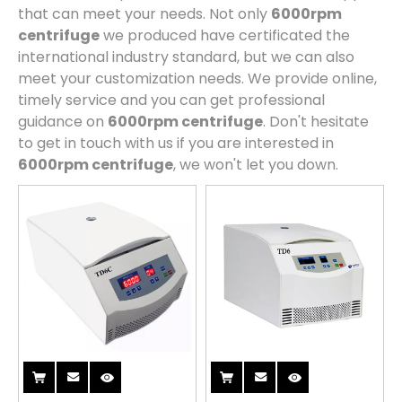
that can meet your needs. Not only
6000rpm
centrifuge
we produced have certificated the
international industry standard, but we can also
meet your customization needs. We provide online,
timely service and you can get professional
guidance on
6000rpm centrifuge
. Don't hesitate
to get in touch with us if you are interested in
6000rpm centrifuge
, we won't let you down.