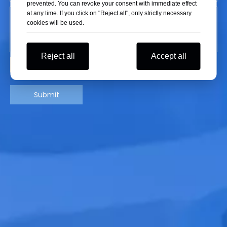
prevented. You can revoke your consent with immediate effect
at any time. If you click on "Reject all", only strictly necessary
cookies will be used.
Reject all
Accept all
Submit