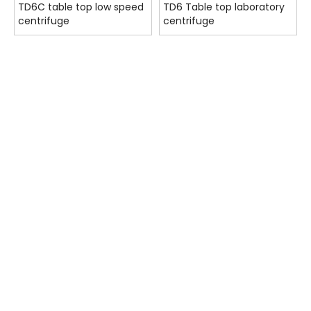
TD6C table top low speed
TD6 Table top laboratory
centrifuge
centrifuge