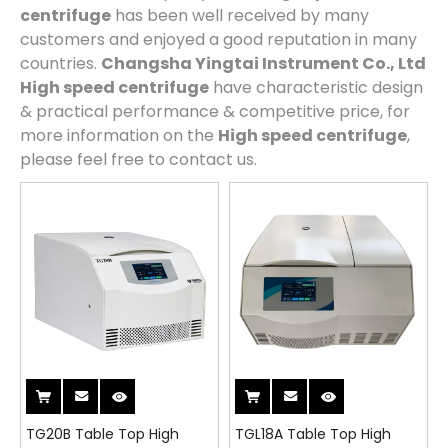
centrifuge
has been well received by many
customers and enjoyed a good reputation in many
countries.
Changsha Yingtai Instrument Co., Ltd
High speed centrifuge
have characteristic design
& practical performance & competitive price, for
more information on the
High speed centrifuge
,
please feel free to contact us.
TG20B Table Top High
TGL18A Table Top High