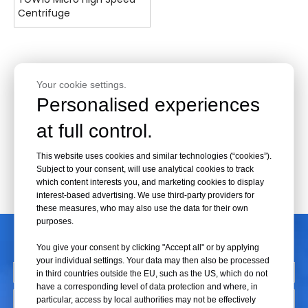
Centrifuge
Your cookie settings.
Personalised experiences
at full control.
This website uses cookies and similar technologies (“cookies”).
Subject to your consent, will use analytical cookies to track
which content interests you, and marketing cookies to display
interest-based advertising. We use third-party providers for
these measures, who may also use the data for their own
purposes.
CONTACT US
You give your consent by clicking "Accept all" or by applying
your individual settings. Your data may then also be processed
in third countries outside the EU, such as the US, which do not
have a corresponding level of data protection and where, in
particular, access by local authorities may not be effectively