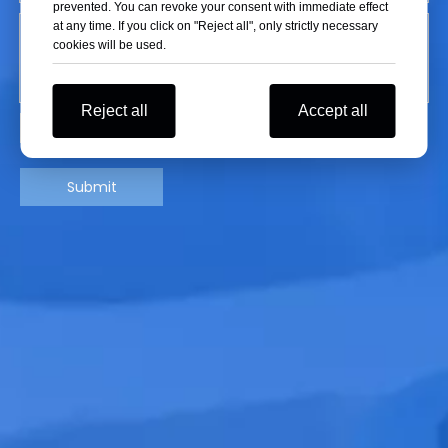
prevented. You can revoke your consent with immediate effect
at any time. If you click on "Reject all", only strictly necessary
cookies will be used.
Reject all
Accept all
Submit