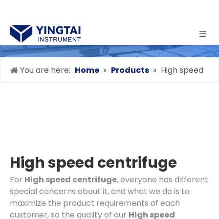
You are here:
Home
»
Products
»
High speed
centrifuge
High speed centrifuge
For
High speed centrifuge
, everyone has different
special concerns about it, and what we do is to
maximize the product requirements of each
customer, so the quality of our
High speed