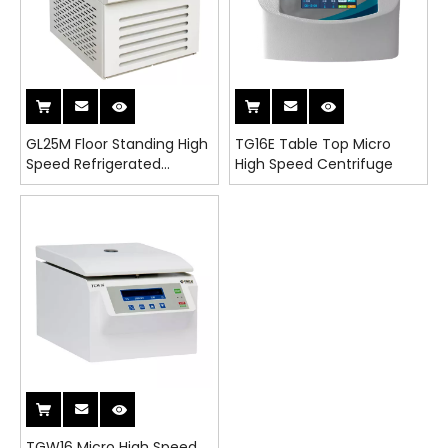
GL25M Floor Standing High
TG16E Table Top Micro
Speed Refrigerated
High Speed Centrifuge
Centrifuge
TGW16 Micro High Speed