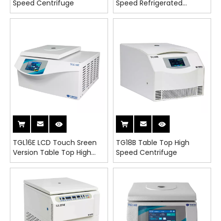
Speed Centrifuge
Speed Refrigerated
Centrifuge
TGL16E LCD Touch Sreen
TG18B Table Top High
Version Table Top High
Speed Centrifuge
Speed Refrigerated
Centrifuge