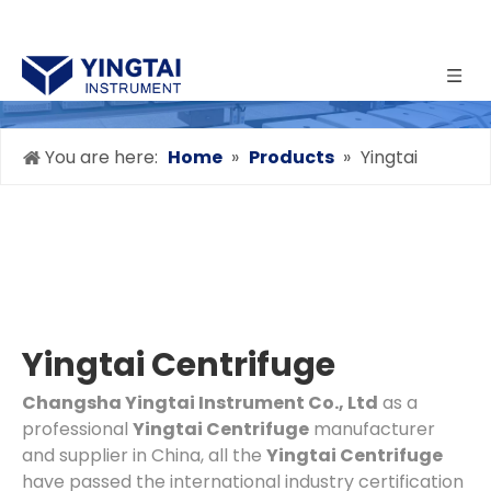
You are here:
Home
»
Products
»
Yingtai
Centrifuge
Yingtai Centrifuge
Changsha Yingtai Instrument Co., Ltd
as a
professional
Yingtai Centrifuge
manufacturer
and supplier in China, all the
Yingtai Centrifuge
have passed the international industry certification