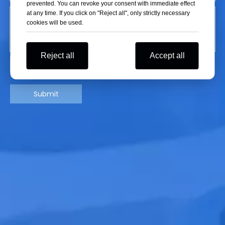
prevented. You can revoke your consent with immediate effect
at any time. If you click on "Reject all", only strictly necessary
cookies will be used.
Reject all
Accept all
Submit