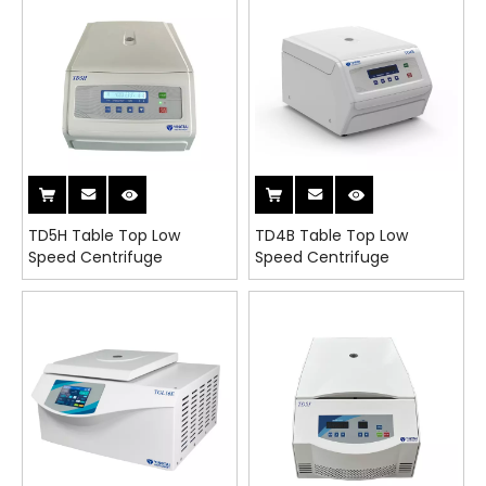
TD5H Table Top Low
TD4B Table Top Low
Speed Centrifuge
Speed Centrifuge