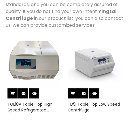
standards, and you can be completely assured of
quality. If you do not find your own Intent
Yingtai
Centrifuge
in our product list, you can also contact
us, we can provide customized services.
TGL18A Table Top High
TD5I Table Top Low Speed
Speed Refrigerated
Centrifuge
Centrifuge