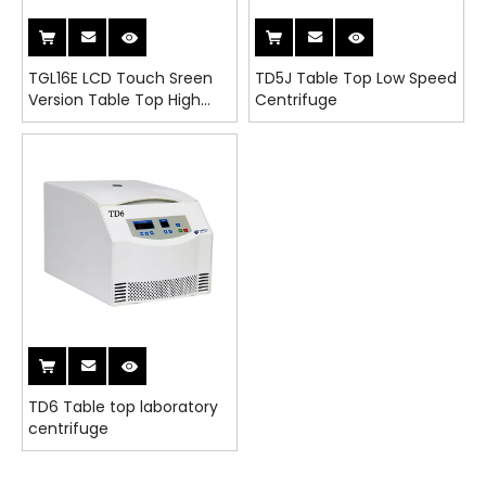
TGL16E LCD Touch Sreen
TD5J Table Top Low Speed
Version Table Top High
Centrifuge
Speed Refrigerated
Centrifuge
TD6 Table top laboratory
centrifuge