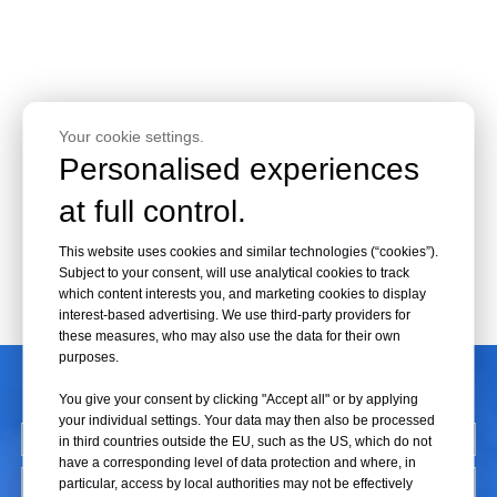
Your cookie settings.
Personalised experiences
at full control.
This website uses cookies and similar technologies (“cookies”).
Subject to your consent, will use analytical cookies to track
which content interests you, and marketing cookies to display
interest-based advertising. We use third-party providers for
these measures, who may also use the data for their own
purposes.
CONTACT US
You give your consent by clicking "Accept all" or by applying
your individual settings. Your data may then also be processed
in third countries outside the EU, such as the US, which do not
have a corresponding level of data protection and where, in
particular, access by local authorities may not be effectively